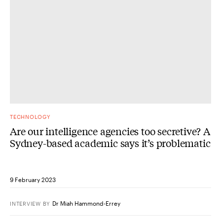
TECHNOLOGY
Are our intelligence agencies too secretive? A
Sydney-based academic says it’s problematic
9 February 2023
Dr Miah Hammond-Errey
INTERVIEW
BY