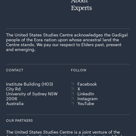
Experts
The United States Studies Centre acknowledges the Gadigal
people of the Eora nation upon whose ancestral land the
Centre stands. We pay our respect to Elders past, present
and emerging.
CONTACT
FOLLOW
Institute Building (H03)
Facebook
City Rd
X
University of Sydney NSW
LinkedIn
2006
Instagram
Australia
YouTube
OUR PARTNERS
The United States Studies Centre is a joint venture of the