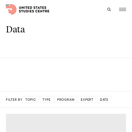
Data
Topics
Research
Study
Events
About
FILTER BY
TOPIC
TYPE
PROGRAM
EXPERT
DATE
Experts
DONE