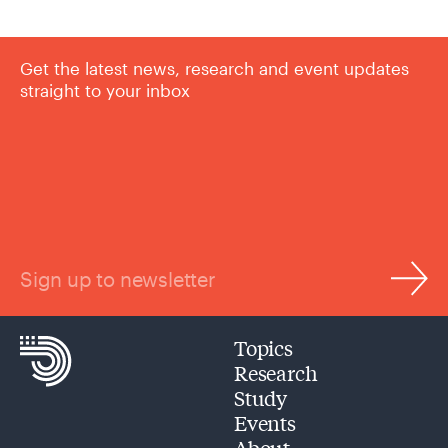
Get the latest news, research and event updates
straight to your inbox
Sign up to newsletter
Topics
Research
Study
Events
About