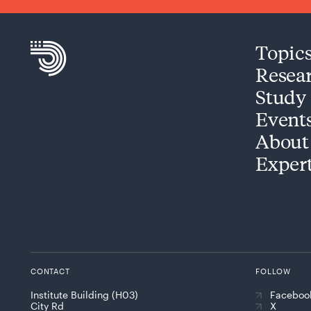
Topic
Resea
Study
Event
About
Exper
CONTACT
FOLLOW
Institute Building (H03)
Faceboo
City Rd
X