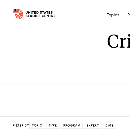
Topics
R
Cr
FILTER BY
TOPIC
TYPE
PROGRAM
EXPERT
DATE