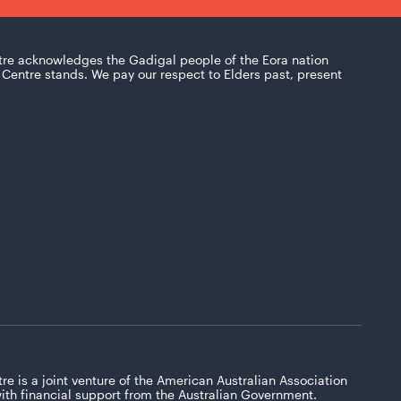
tre acknowledges the Gadigal people of the Eora nation
Centre stands. We pay our respect to Elders past, present
re is a joint venture of the American Australian Association
with financial support from the Australian Government.