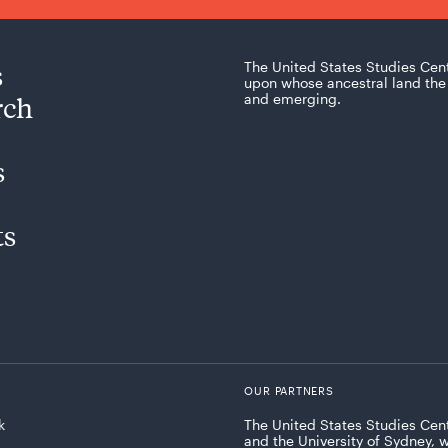
s
The United States Studies Cen
upon whose ancestral land the 
rch
and emerging.
s
ts
OUR PARTNERS
k
The United States Studies Cent
and the University of Sydney, 