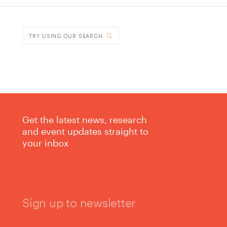
DONE
TRY USING OUR SEARCH
Get the latest news, research
and event updates straight to
your inbox
Sign up to newsletter