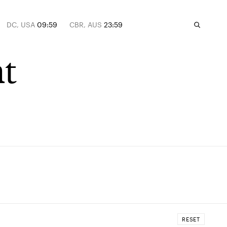
DC, USA
09:59
CBR, AUS
23:59
t
RESET