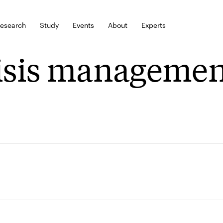
esearch
Study
Events
About
Experts
isis managemen