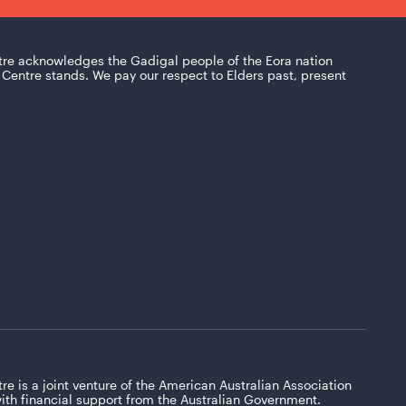
tre acknowledges the Gadigal people of the Eora nation
Centre stands. We pay our respect to Elders past, present
re is a joint venture of the American Australian Association
with financial support from the Australian Government.