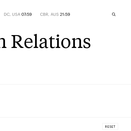
DC, USA
07:59
CBR, AUS
21:59
n Relations
RESET