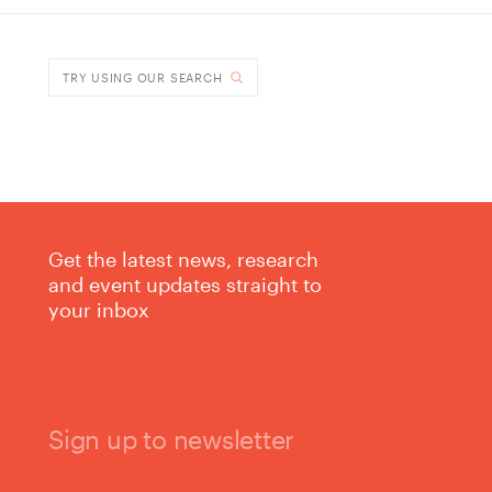
DONE
TRY USING OUR SEARCH
Get the latest news, research
and event updates straight to
your inbox
Sign up to newsletter