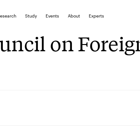
esearch
Study
Events
About
Experts
uncil on Foreig