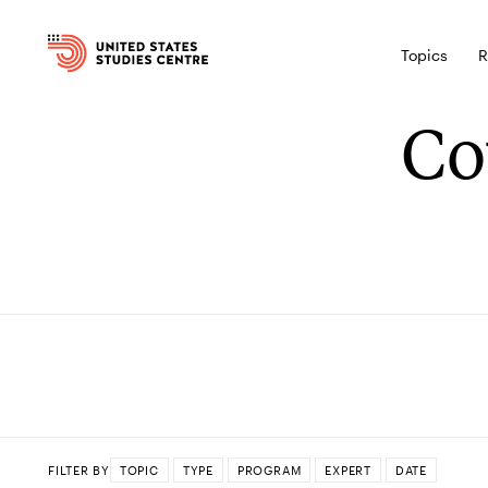
Topics
R
Co
FILTER BY
TOPIC
TYPE
PROGRAM
EXPERT
DATE