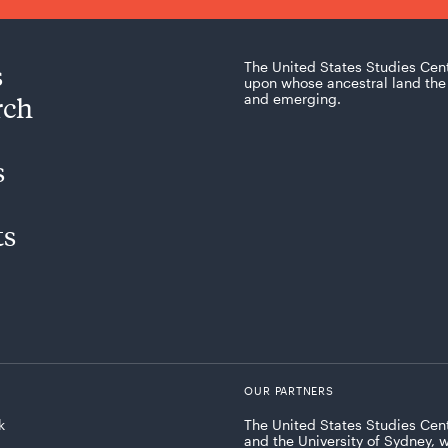
s
The United States Studies Cen
upon whose ancestral land the 
rch
and emerging.
s
ts
OUR PARTNERS
k
The United States Studies Cent
and the University of Sydney, 