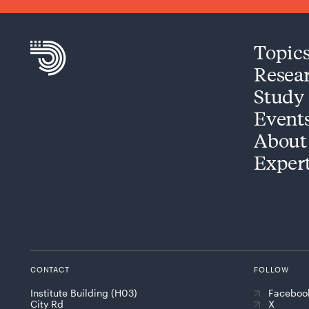
Topic
Resea
Study
Event
About
Exper
CONTACT
FOLLOW
Institute Building (H03)
Faceboo
City Rd
X