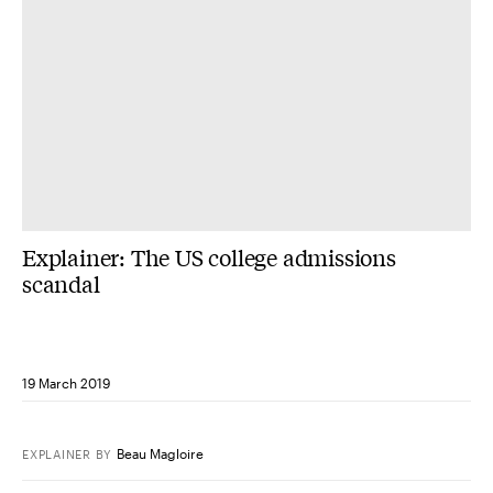
Explainer: The US college admissions
scandal
19 March 2019
Beau Magloire
EXPLAINER
BY