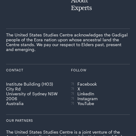
Experts
The United States Studies Centre acknowledges the Gadigal
people of the Eora nation upon whose ancestral land the
Centre stands. We pay our respect to Elders past, present
and emerging.
CONTACT
FOLLOW
Institute Building (H03)
Facebook
City Rd
X
University of Sydney NSW
LinkedIn
2006
Instagram
Australia
YouTube
OUR PARTNERS
The United States Studies Centre is a joint venture of the