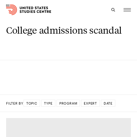
College admissions scandal
Topics
Research
Study
Events
About
FILTER BY
TOPIC
TYPE
PROGRAM
EXPERT
DATE
Experts
DONE