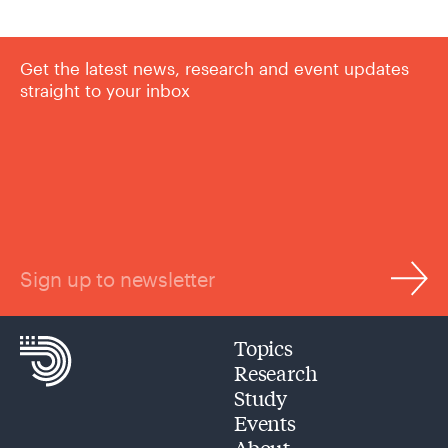
Get the latest news, research and event updates
straight to your inbox
Sign up to newsletter
Topics
Research
Study
Events
About