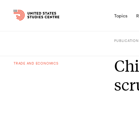
Topics
R
PUBLICATION
Chi
TRADE AND ECONOMICS
scr