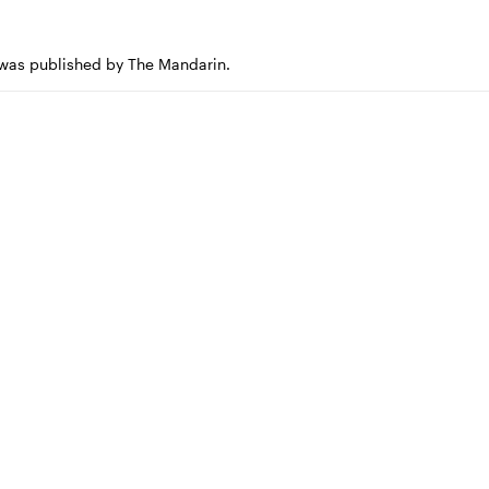
e was published by The Mandarin.