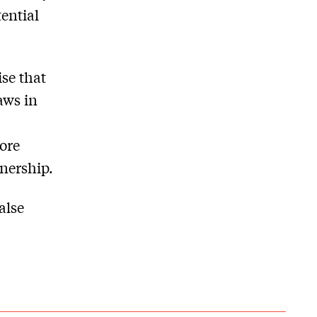
ential
ise that
aws in
ore
wnership.
alse