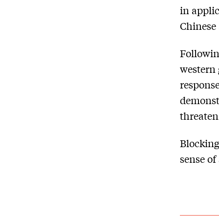
in appli
Chinese 
Followin
western 
response
demonstr
threaten
Blocking
sense of