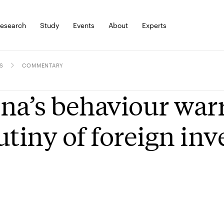
esearch
Study
Events
About
Experts
S
COMMENTARY
na’s behaviour war
utiny of foreign in