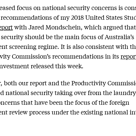
eased focus on national security concerns is con
 recommendations of my 2018 United States Stud
eport
with Jared Mondschein, which argued tha
 security should be the main focus of Australia’s
nt screening regime. It is also consistent with t
vity Commission’s recommendations in its
repor
investment released this week.
 both our report and the Productivity Commiss
d national security taking over from the laundry 
oncerns that have been the focus of the foreign
nt review process under the existing national in