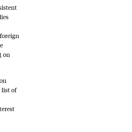
sistent
ies
t
 foreign
he
t
on
ion
list of
terest