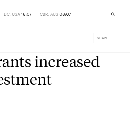
DC, USA
16:07
CBR, AUS
06:07
SHARE
Facebook
rants increased
X
Email
vestment