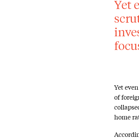
Yet 
scru
inve
focu
Yet even
of forei
collapse
home ra
Accordin