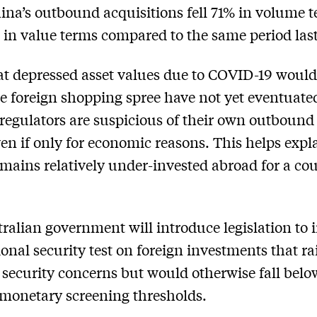
ina’s outbound acquisitions fell 71% in volume 
in value terms compared to the same period last
at depressed asset values due to COVID-19 would
e foreign shopping spree have not yet eventuate
regulators are suspicious of their own outbound 
ven if only for economic reasons. This helps exp
mains relatively under-invested abroad for a cou
ralian government will introduce legislation to 
onal security test on foreign investments that ra
 security concerns but would otherwise fall belo
 monetary screening thresholds.