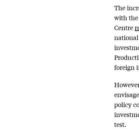
The incr
with the
Centre
r
national
investme
Producti
foreign 
However,
envisage
policy c
investme
test.