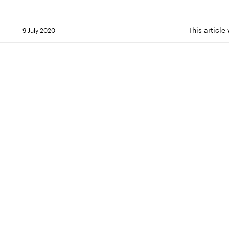
This articl
9 July 2020