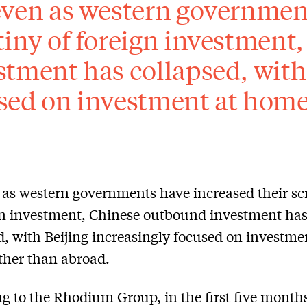
even as western government
tiny of foreign investment
stment has collapsed, with
sed on investment at home
 as western governments have increased their sc
gn investment, Chinese outbound investment ha
d, with Beijing increasingly focused on investme
ther than abroad.
g to the Rhodium Group, in the first five months