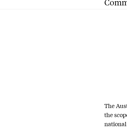
Comm
The Aust
the scop
national