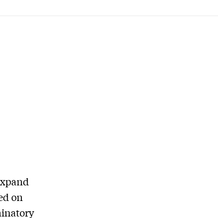
 expand
sed on
minatory