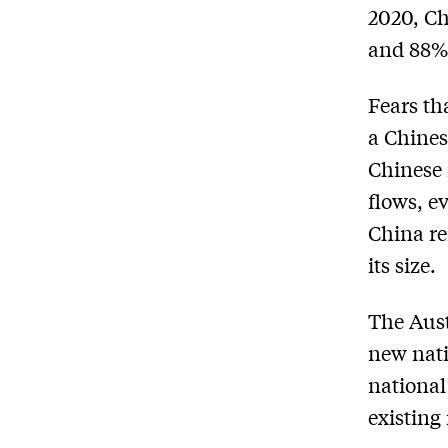
2020, Ch
and 88% 
Fears th
a Chines
Chinese 
flows, e
China re
its size.
The Aust
new nati
national
existing