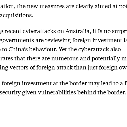
cation, the new measures are clearly aimed at pot
acquisitions.
g recent cyberattacks on Australia, it Is no surpr
governments are reviewing foreign investment l
 to China’s behaviour. Yet the cyberattack also
ates that there are numerous and potentially m
ing vectors of foreign attack than just foreign o
 foreign investment at the border may lead to a f
 security given vulnerabilities behind the border.