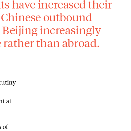
s have increased their
, Chinese outbound
 Beijing increasingly
 rather than abroad.
rutiny
s
nt at
 of