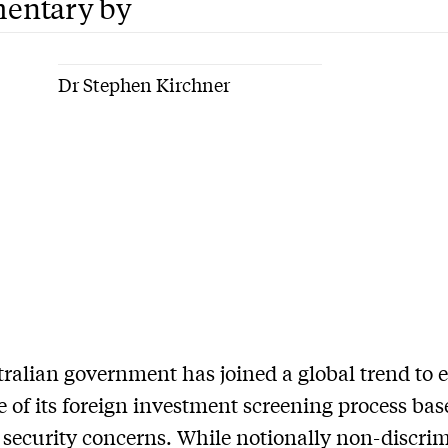
entary by
Dr Stephen Kirchner
ralian government has joined a global trend to
e of its foreign investment screening process ba
 security concerns. While notionally non-discri