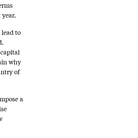
terms
 year.
 lead to
d.
capital
lain why
ntry of
impose a
ise
w