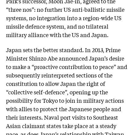
Park’s successor, Moon Jae-in, agreed to the
“three nos”: no further US anti-ballistic missile
systems, no integration into a region-wide US
missile defence system, and no trilateral
military alliance with the US and Japan.
Japan sets the better standard. In 2013, Prime
Minister Shinzo Abe announced Japan’s desire
to make a “proactive contribution to peace” and
subsequently reinterpreted sections of the
constitution to allow Japan the right of
“collective self-defence”, opening up the
possibility for Tokyo to join in military actions
with allies to protect the Japanese people and
their interests. Naval port visits to Southeast
Asian claimant states take place at a steady
pace, as does Japan’s relationship with Taiwan.