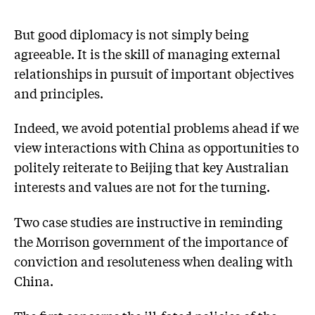
But good diplomacy is not simply being
agreeable. It is the skill of managing external
relationships in pursuit of important objectives
and principles.
Indeed, we avoid potential problems ahead if we
view interactions with China as opportunities to
politely reiterate to Beijing that key Australian
interests and values are not for the turning.
Two case studies are instructive in reminding
the Morrison government of the importance of
conviction and resoluteness when dealing with
China.