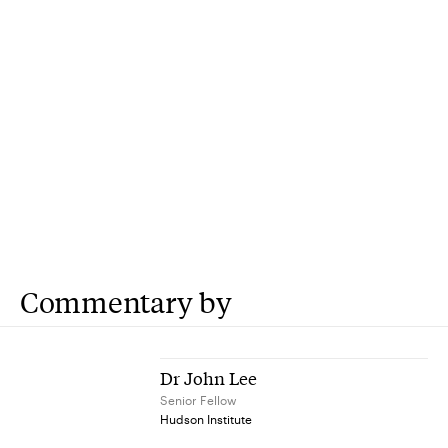
Commentary by
Dr John Lee
Senior Fellow
Hudson Institute