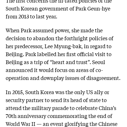
The first concerns the ill-fated policies of the
South Korean government of Park Geun-hye
from 2013 to last year.
When Park assumed power, she made the
decision to abandon the forthright policies of
her predecessor, Lee Myung-bak, in regard to
Beijing. Park labelled her first official visit to
Beijing as a trip of “heart and trust”. Seoul
announced it would focus on areas of co-
operation and downplay issues of disagreement.
In 2015, South Korea was the only US ally or
security partner to send its head of state to
attend the military parade to celebrate China’s
70th anniversary commemorating the end of
World War II — an event glorifying the Chinese