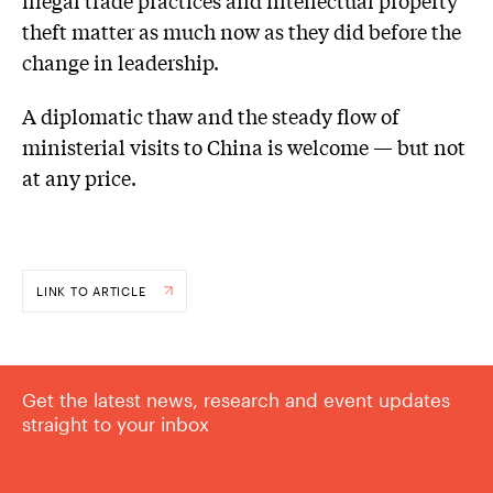
theft matter as much now as they did before the
change in leadership.
A diplomatic thaw and the steady flow of
ministerial visits to China is welcome — but not
at any price.
LINK TO ARTICLE
Get the latest news, research and event updates
straight to your inbox