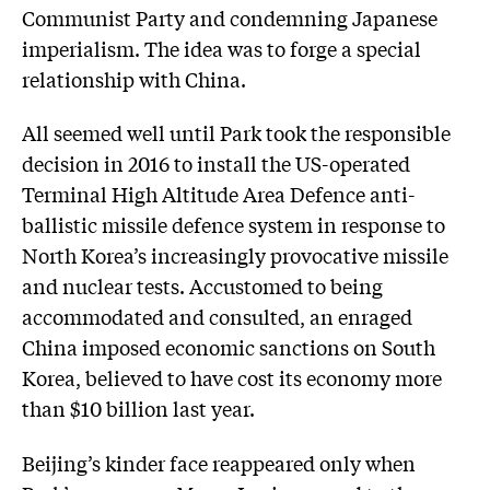
Communist Party and condemning Japanese
imperialism. The idea was to forge a special
relationship with China.
All seemed well until Park took the responsible
decision in 2016 to install the US-operated
Terminal High Altitude Area Defence anti-
ballistic missile defence system in response to
North Korea’s increasingly provocative missile
and nuclear tests. Accustomed to being
accommodated and consulted, an enraged
China imposed economic sanctions on South
Korea, believed to have cost its economy more
than $10 billion last year.
Beijing’s kinder face reappeared only when