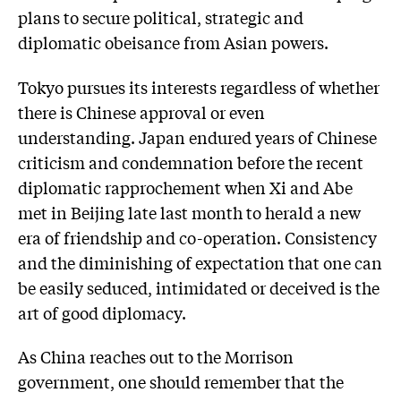
plans to secure political, strategic and
diplomatic obeisance from Asian powers.
Tokyo pursues its interests regardless of whether
there is Chinese approval or even
understanding. Japan endured years of Chinese
criticism and condemnation before the recent
diplomatic rapprochement when Xi and Abe
met in Beijing late last month to herald a new
era of friendship and co-operation. Consistency
and the diminishing of expectation that one can
be easily seduced, intimidated or deceived is the
art of good diplomacy.
As China reaches out to the Morrison
government, one should remember that the