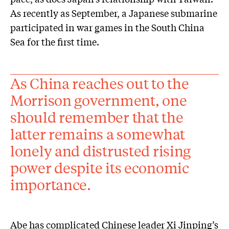
As recently as September, a Japanese submarine
participated in war games in the South China
Sea for the first time.
As China reaches out to the
Morrison government, one
should remember that the
latter remains a somewhat
lonely and distrusted rising
power despite its economic
importance.
Abe has complicated Chinese leader Xi Jinping’s