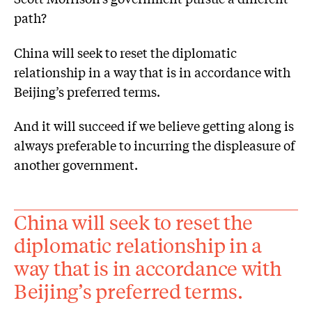
path?
China will seek to reset the diplomatic
relationship in a way that is in accordance with
Beijing’s preferred terms.
And it will succeed if we believe getting along is
always preferable to incurring the displeasure of
another government.
China will seek to reset the
diplomatic relationship in a
way that is in accordance with
Beijing’s preferred terms.