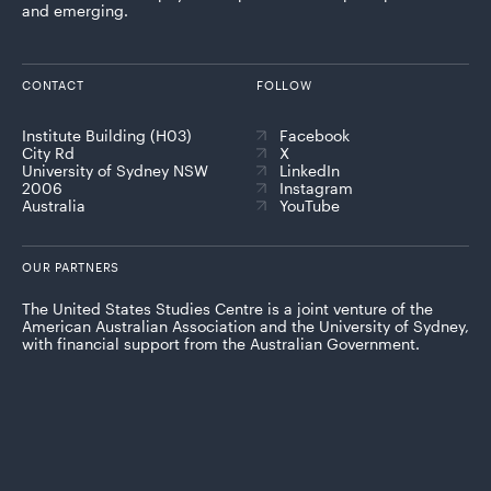
and emerging.
CONTACT
FOLLOW
Institute Building (H03)
Facebook
City Rd
X
University of Sydney NSW
LinkedIn
2006
Instagram
Australia
YouTube
OUR PARTNERS
The United States Studies Centre is a joint venture of the
American Australian Association and the University of Sydney,
with financial support from the Australian Government.