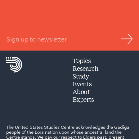
Sign up to newsletter
Topics
Research
Study
Events
About
Experts
The United States Studies Centre acknowledges the Gadigal
people of the Eora nation upon whose ancestral land the
Centre stands. We pay our respect to Elders past, present