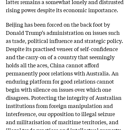
latter remains a somewhat lonely and distrusted
rising power despite its economic importance.
Beijing has been forced on the back foot by
Donald Trump’s administration on issues such
as trade, political influence and strategic policy.
Despite its practised veneer of self-confidence
and the carry-on of a country that seemingly
holds all the aces, China cannot afford
permanently poor relations with Australia. An
enduring platform for good relations cannot
begin with silence on issues over which one
disagrees. Protecting the integrity of Australian
institutions from foreign manipu­la­tion and
interference, our oppos­ition to illegal seizure
and milit­arisation of maritime territories, and
illegal trade practices and intellectual property