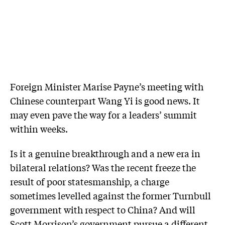
Foreign Minister Marise Payne’s meeting with
Chinese counterpart Wang Yi is good news. It
may even pave the way for a leaders’ summit
within weeks.
Is it a genuine breakthrough and a new era in
bilateral relations? Was the recent freeze the
result of poor statesmanship, a charge
sometimes levelled against the former Turnbull
government with respect to China? And will
Scott Morrison’s government pursue a different