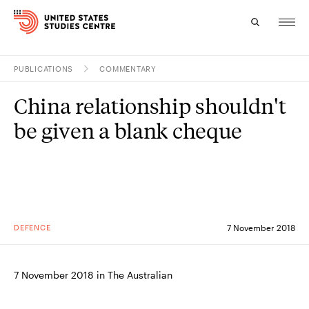
PUBLICATIONS
COMMENTARY
Topics
China relationship shouldn't
Research
be given a blank cheque
Study
Events
About
DEFENCE
7 November 2018
Experts
7 November 2018 in The Australian