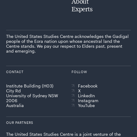
About
Experts
The United States Studies Centre acknowledges the Gadigal
people of the Eora nation upon whose ancestral land the
Centre stands. We pay our respect to Elders past, present
and emerging.
CONTACT
FOLLOW
Institute Building (H03)
Facebook
City Rd
X
University of Sydney NSW
LinkedIn
2006
Instagram
Australia
YouTube
OUR PARTNERS
The United States Studies Centre is a joint venture of the