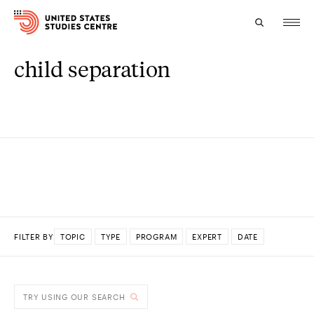
child separation
Topics
Research
Study
Events
About
FILTER BY
TOPIC
TYPE
PROGRAM
EXPERT
DATE
Experts
DONE
TRY USING OUR SEARCH