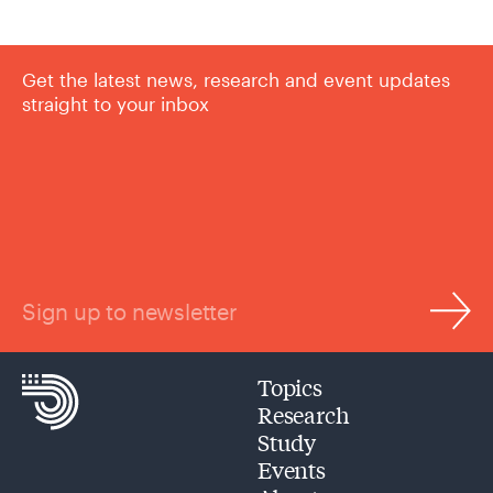
Get the latest news, research and event updates
straight to your inbox
Sign up to newsletter
Topics
Research
Study
Events