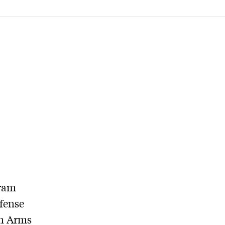
gram
fense
in Arms