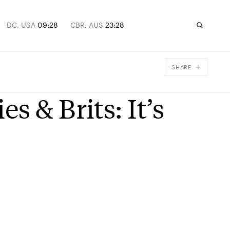
DC, USA
09:28
CBR, AUS
23:28
SHARE
Facebook
 & Brits: It’s
X
Email