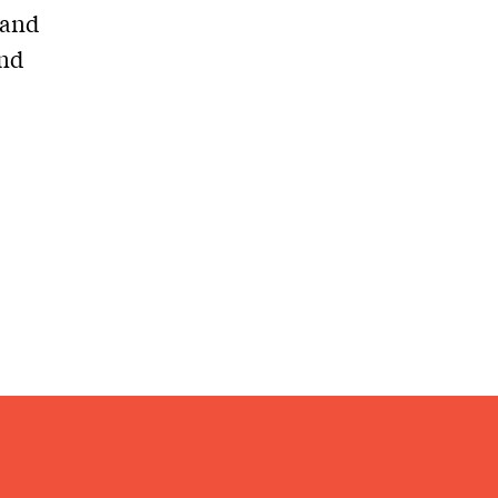
 and
and