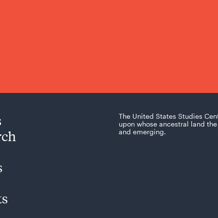
s
The United States Studies Cen
upon whose ancestral land the 
rch
and emerging.
s
ts