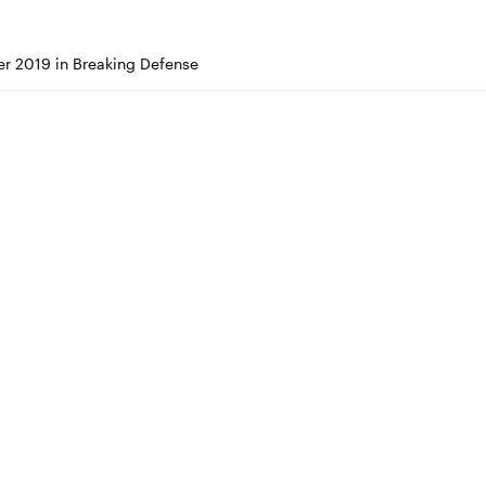
r 2019 in Breaking Defense