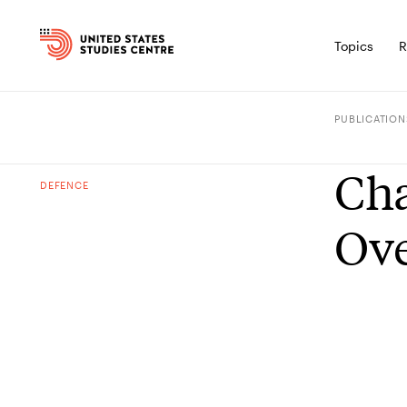
Topics
R
PUBLICATION
Cha
DEFENCE
Ov