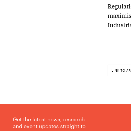
Regulati
maximise
Industri
LINK TO AR
Get the latest news, research
and event updates straight to