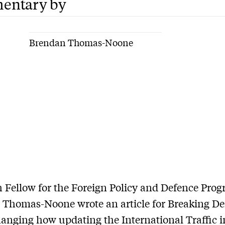
entary by
Brendan Thomas-Noone
 Fellow for the Foreign Policy and Defence Pro
Thomas-Noone wrote an article for Breaking De
anging how updating the International Traffic 