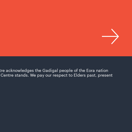
tre acknowledges the Gadigal people of the Eora nation
Centre stands. We pay our respect to Elders past, present