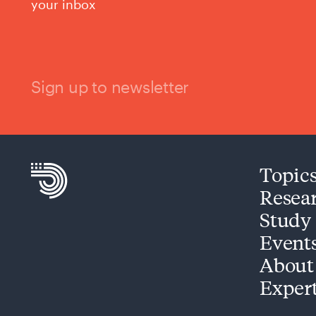
your inbox
Sign up to newsletter
Topic
Resea
Study
Event
About
Exper