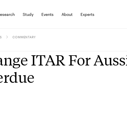
esearch
Study
Events
About
Experts
S
COMMENTARY
nge ITAR For Aussies
erdue