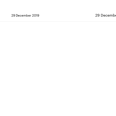
29 Decembe
29 December 2019