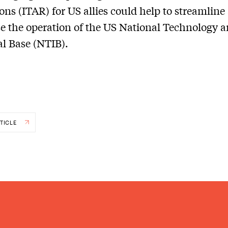
ons (ITAR) for US allies could help to streamline
 the operation of the US National Technology 
al Base (NTIB).
TICLE