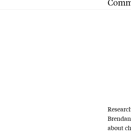
Comm
Research
Brendan 
about ch