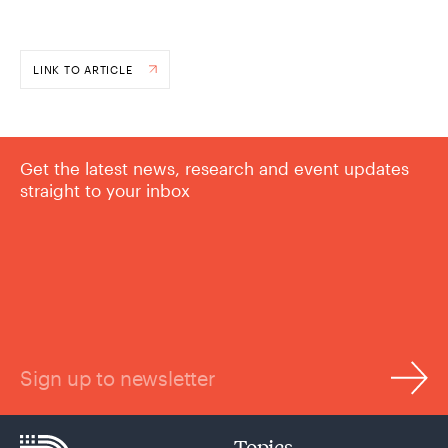
LINK TO ARTICLE
Get the latest news, research and event updates
straight to your inbox
Sign up to newsletter
Topics