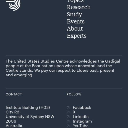
Research
Study
Events
About
Experts
The United States Studies Centre acknowledges the Gadigal
people of the Eora nation upon whose ancestral land the
Centre stands. We pay our respect to Elders past, present
and emerging.
CONTACT
FOLLOW
Institute Building (H03)
Facebook
City Rd
X
University of Sydney NSW
LinkedIn
2006
Instagram
Australia
YouTube