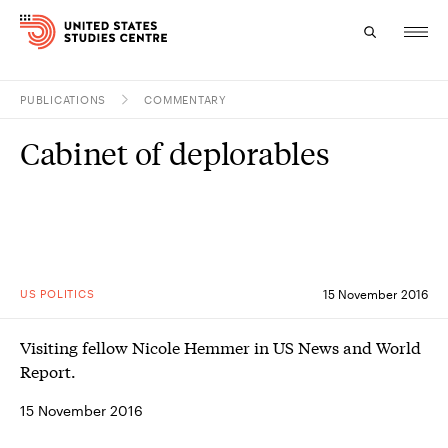
PUBLICATIONS
COMMENTARY
Topics
Cabinet of deplorables
Research
Study
Events
US POLITICS
15 November 2016
About
Visiting fellow Nicole Hemmer in US News and World
Experts
Report.
15 November 2016