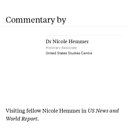
Commentary by
Dr Nicole Hemmer
Honorary Associate
United States Studies Centre
Visiting fellow Nicole Hemmer in
US News and
World Report.