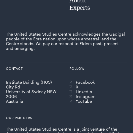
Experts
The United States Studies Centre acknowledges the Gadigal
people of the Eora nation upon whose ancestral land the
Centre stands. We pay our respect to Elders past, present
and emerging.
CONTACT
FOLLOW
Institute Building (H03)
Facebook
City Rd
X
University of Sydney NSW
LinkedIn
2006
Instagram
Australia
YouTube
OUR PARTNERS
The United States Studies Centre is a joint venture of the