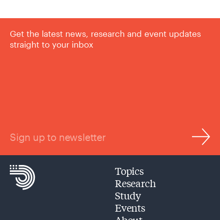
Get the latest news, research and event updates
straight to your inbox
Sign up to newsletter
Topics
Research
Study
Events
About