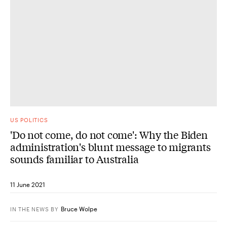
US POLITICS
'Do not come, do not come': Why the Biden
administration's blunt message to migrants
sounds familiar to Australia
11 June 2021
Bruce Wolpe
IN THE NEWS
BY