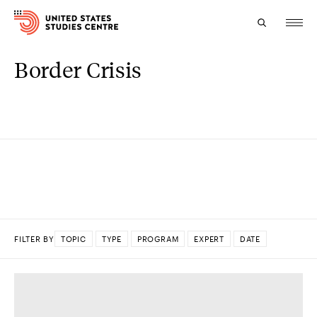
Border Crisis
Topics
Research
Study
Events
About
FILTER BY
TOPIC
TYPE
PROGRAM
EXPERT
DATE
Experts
DONE