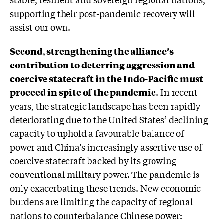
supporting their post-pandemic recovery will
assist our own.
Second, strengthening the alliance’s
contribution to deterring aggression and
coercive statecraft in the Indo-Pacific must
proceed in spite of the pandemic
. In recent
years, the strategic landscape has been rapidly
deteriorating due to the United States’ declining
capacity to uphold a favourable balance of
power and China’s increasingly assertive use of
coercive statecraft backed by its growing
conventional military power. The pandemic is
only exacerbating these trends. New economic
burdens are limiting the capacity of regional
nations to counterbalance Chinese power: