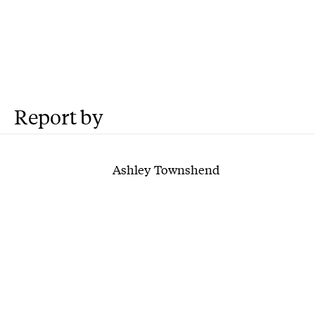
Report by
Ashley Townshend