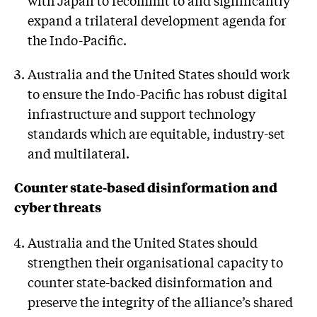
with Japan to recommit to and significantly
expand a trilateral development agenda for
the Indo-Pacific.
Australia and the United States should work
to ensure the Indo-Pacific has robust digital
infrastructure and support technology
standards which are equitable, industry-set
and multilateral.
Counter state-based disinformation and
cyber threats
Australia and the United States should
strengthen their organisational capacity to
counter state-backed disinformation and
preserve the integrity of the alliance’s shared