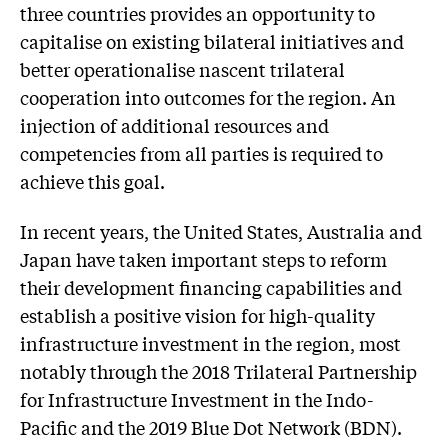
three countries provides an opportunity to
capitalise on existing bilateral initiatives and
better operationalise nascent trilateral
cooperation into outcomes for the region. An
injection of additional resources and
competencies from all parties is required to
achieve this goal.
In recent years, the United States, Australia and
Japan have taken important steps to reform
their development financing capabilities and
establish a positive vision for high-quality
infrastructure investment in the region, most
notably through the 2018 Trilateral Partnership
for Infrastructure Investment in the Indo-
Pacific and the 2019 Blue Dot Network (BDN).