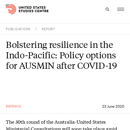
PUBLICATIONS
REPORT
Topics
Bolstering resilience in the
Research
Indo-Pacific: Policy options
Study
for AUSMIN after COVID-19
Events
About
Experts
DEFENCE
23 June 2020
The 30th round of the Australia-United States
Ministerial Consultations will soon take place amid