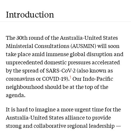
Introduction
The 30th round of the Australia-United States
Ministerial Consultations (AUSMIN) will soon
take place amid immense global disruption and
unprecedented domestic pressures accelerated
by the spread of SARS-CoV-2 (also known as
coronavirus or COVID-19).
Our Indo-Pacific
1
neighbourhood should be at the top of the
agenda.
It is hard to imagine a more urgent time for the
Australia-United States alliance to provide
strong and collaborative regional leadership —