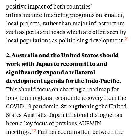
positive impact of both countries’
infrastructure-financing programs on smaller,
local projects, rather than major infrastructure
such as ports and roads which are often seen by
local populations as politicising development.
21
2. Australia and the United States should
work with Japan to recommit to and
significantly expand a trilateral
development agenda for the Indo-Pacific.
This should focus on charting a roadmap for
long-term regional economic recovery from the
COVID-19 pandemic. Strengthening the United
States-Australia-Japan trilateral dialogue has
been a key focus of previous AUSMIN
meetings.
Further coordination between the
22