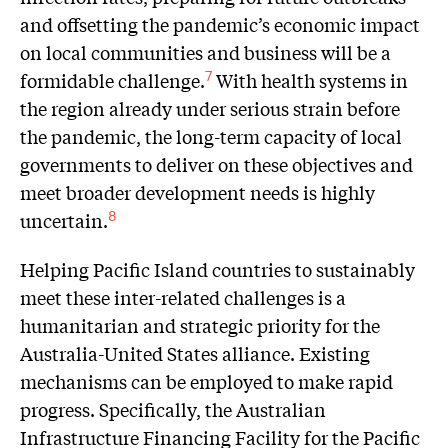
and offsetting the pandemic’s economic impact
on local communities and business will be a
formidable challenge.
With health systems in
7
the region already under serious strain before
the pandemic, the long-term capacity of local
governments to deliver on these objectives and
meet broader development needs is highly
uncertain.
8
Helping Pacific Island countries to sustainably
meet these inter-related challenges is a
humanitarian and strategic priority for the
Australia-United States alliance. Existing
mechanisms can be employed to make rapid
progress. Specifically, the Australian
Infrastructure Financing Facility for the Pacific