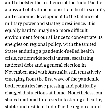
and to bolster the resilience of the Indo-Pacific
across all of its dimensions: from health security
and economic development to the balance of
military power and strategic resilience. It is
equally hard to imagine a more difficult
environment for our alliance to concentrate its
energies on regional policy. With the United
States enduring a pandemic-fuelled health
crisis, nationwide social unrest, escalating
national debt and a general election in
November, and with Australia still tentatively
emerging from the first wave of the pandemic,
both countries have pressing and politically-
charged distractions at home. Nonetheless, our
shared national interests in fostering a healthy,
stable and resilient Indo-Pacific region cannot