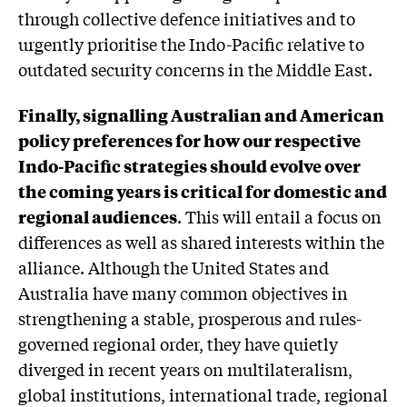
through collective defence initiatives and to
urgently prioritise the Indo-Pacific relative to
outdated security concerns in the Middle East.
Finally, signalling Australian and American
policy preferences for how our respective
Indo-Pacific strategies should evolve over
the coming years is critical for domestic and
regional audiences
. This will entail a focus on
differences as well as shared interests within the
alliance. Although the United States and
Australia have many common objectives in
strengthening a stable, prosperous and rules-
governed regional order, they have quietly
diverged in recent years on multilateralism,
global institutions, international trade, regional