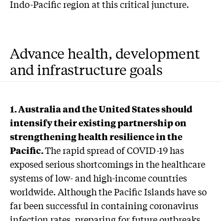
Indo-Pacific region at this critical juncture.
Advance health, development
and infrastructure goals
1. Australia and the United States should
intensify their existing partnership on
strengthening health resilience in the
Pacific.
The rapid spread of COVID-19 has
exposed serious shortcomings in the healthcare
systems of low- and high-income countries
worldwide. Although the Pacific Islands have so
far been successful in containing coronavirus
infection rates, preparing for future outbreaks