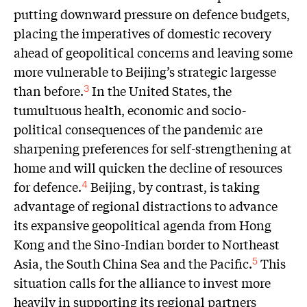
putting downward pressure on defence budgets,
placing the imperatives of domestic recovery
ahead of geopolitical concerns and leaving some
more vulnerable to Beijing’s strategic largesse
than before.
In the United States, the
3
tumultuous health, economic and socio-
political consequences of the pandemic are
sharpening preferences for self-strengthening at
home and will quicken the decline of resources
for defence.
Beijing, by contrast, is taking
4
advantage of regional distractions to advance
its expansive geopolitical agenda from Hong
Kong and the Sino-Indian border to Northeast
Asia, the South China Sea and the Pacific.
This
5
situation calls for the alliance to invest more
heavily in supporting its regional partners