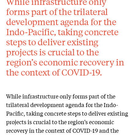
While infrastructure only
forms part of the trilateral
development agenda for the
Indo-Pacific, taking concrete
steps to deliver existing
projects is crucial to the
region’s economic recovery in
the context of COVID-19.
While infrastructure only forms part of the
trilateral development agenda for the Indo-
Pacific, taking concrete steps to deliver existing
projects is crucial to the region’s economic
recovery in the context of COVID-19 and the