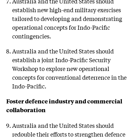
Australia and the United States should
establish new high-end military exercises
tailored to developing and demonstrating
operational concepts for Indo-Pacific
contingencies.
Australia and the United States should
establish a joint Indo-Pacific Security
Workshop to explore new operational
concepts for conventional deterrence in the
Indo-Pacific.
Foster defence industry and commercial
collaboration
Australia and the United States should
redouble their efforts to strengthen defence