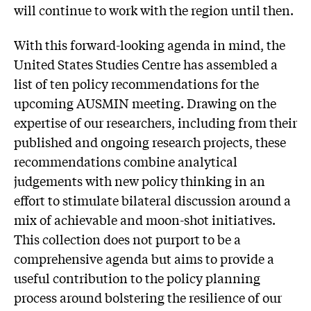
will continue to work with the region until then.
With this forward-looking agenda in mind, the
United States Studies Centre has assembled a
list of ten policy recommendations for the
upcoming AUSMIN meeting. Drawing on the
expertise of our researchers, including from their
published and ongoing research projects, these
recommendations combine analytical
judgements with new policy thinking in an
effort to stimulate bilateral discussion around a
mix of achievable and moon-shot initiatives.
This collection does not purport to be a
comprehensive agenda but aims to provide a
useful contribution to the policy planning
process around bolstering the resilience of our