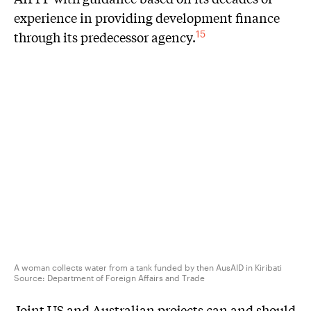
experience in providing development finance
through its predecessor agency.
15
A woman collects water from a tank funded by then AusAID in Kiribati
Source:
Department of Foreign Affairs and Trade
Joint US and Australian projects can and should