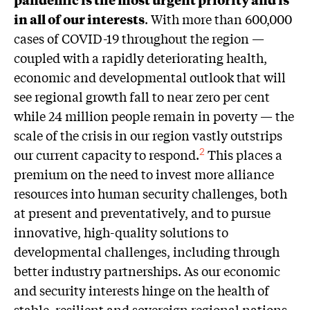
in all of our interests
. With more than 600,000
cases of COVID-19 throughout the region —
coupled with a rapidly deteriorating health,
economic and developmental outlook that will
see regional growth fall to near zero per cent
while 24 million people remain in poverty — the
scale of the crisis in our region vastly outstrips
our current capacity to respond.
This places a
2
premium on the need to invest more alliance
resources into human security challenges, both
at present and preventatively, and to pursue
innovative, high-quality solutions to
developmental challenges, including through
better industry partnerships. As our economic
and security interests hinge on the health of
stable, resilient and sovereign regional nations,