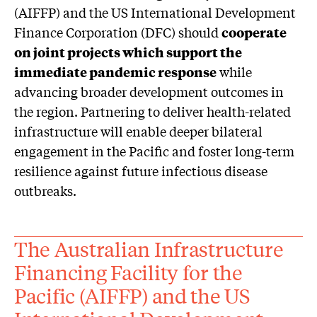
(AIFFP) and the US International Development
Finance Corporation (DFC) should
cooperate
on joint projects which support the
immediate pandemic response
while
advancing broader development outcomes in
the region. Partnering to deliver health-related
infrastructure will enable deeper bilateral
engagement in the Pacific and foster long-term
resilience against future infectious disease
outbreaks.
The Australian Infrastructure
Financing Facility for the
Pacific (AIFFP) and the US