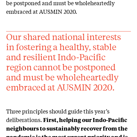
be postponed and must be wholeheartedly
embraced at AUSMIN 2020.
Our shared national interests
in fostering a healthy, stable
and resilient Indo-Pacific
region cannot be postponed
and must be wholeheartedly
embraced at AUSMIN 2020.
Three principles should guide this year’s
deliberations.
First, helping our Indo-Pacific
neighbours to sustainably recover from the
pandemic is the most urgent priority and is