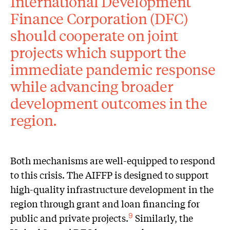
International Development
Finance Corporation (DFC)
should cooperate on joint
projects which support the
immediate pandemic response
while advancing broader
development outcomes in the
region.
Both mechanisms are well-equipped to respond
to this crisis. The AIFFP is designed to support
high-quality infrastructure development in the
region through grant and loan financing for
public and private projects.
Similarly, the
9