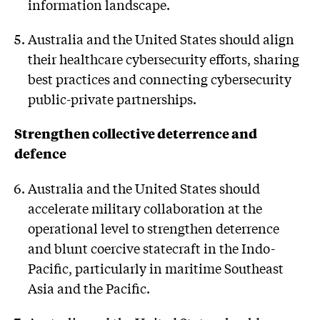
information landscape.
Australia and the United States should align
their healthcare cybersecurity efforts, sharing
best practices and connecting cybersecurity
public-private partnerships.
Strengthen collective deterrence and
defence
Australia and the United States should
accelerate military collaboration at the
operational level to strengthen deterrence
and blunt coercive statecraft in the Indo-
Pacific, particularly in maritime Southeast
Asia and the Pacific.