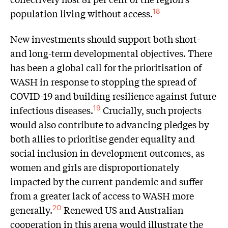
population living without access.
18
New investments should support both short-
and long-term developmental objectives. There
has been a global call for the prioritisation of
WASH in response to stopping the spread of
COVID-19 and building resilience against future
infectious diseases.
Crucially, such projects
19
would also contribute to advancing pledges by
both allies to prioritise gender equality and
social inclusion in development outcomes, as
women and girls are disproportionately
impacted by the current pandemic and suffer
from a greater lack of access to WASH more
generally.
Renewed US and Australian
20
cooperation in this arena would illustrate the