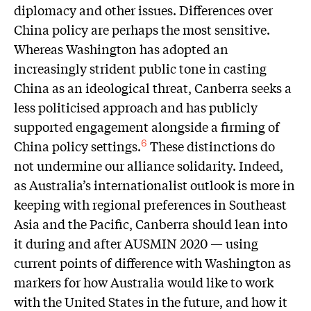
diplomacy and other issues. Differences over
China policy are perhaps the most sensitive.
Whereas Washington has adopted an
increasingly strident public tone in casting
China as an ideological threat, Canberra seeks a
less politicised approach and has publicly
supported engagement alongside a firming of
China policy settings.
These distinctions do
6
not undermine our alliance solidarity. Indeed,
as Australia’s internationalist outlook is more in
keeping with regional preferences in Southeast
Asia and the Pacific, Canberra should lean into
it during and after AUSMIN 2020 — using
current points of difference with Washington as
markers for how Australia would like to work
with the United States in the future, and how it