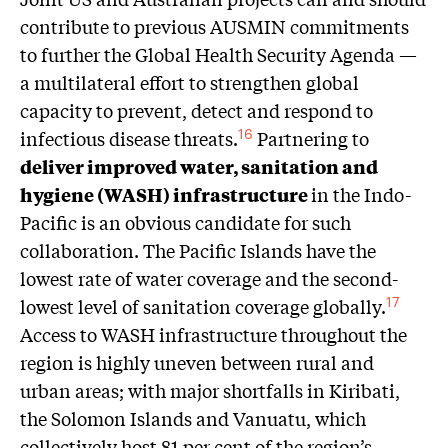
contribute to previous AUSMIN commitments
to further the Global Health Security Agenda —
a multilateral effort to strengthen global
capacity to prevent, detect and respond to
infectious disease threats.
Partnering to
16
deliver improved water, sanitation and
hygiene (WASH) infrastructure
in the Indo-
Pacific is an obvious candidate for such
collaboration. The Pacific Islands have the
lowest rate of water coverage and the second-
lowest level of sanitation coverage globally.
17
Access to WASH infrastructure throughout the
region is highly uneven between rural and
urban areas; with major shortfalls in Kiribati,
the Solomon Islands and Vanuatu, which
collectively host 81 per cent of the region’s