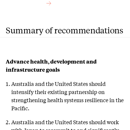
Summary of recommendations
Advance health, development and
infrastructure goals
Australia and the United States should
intensify their existing partnership on
strengthening health systems resilience in the
Pacific.
Australia and the United States should work