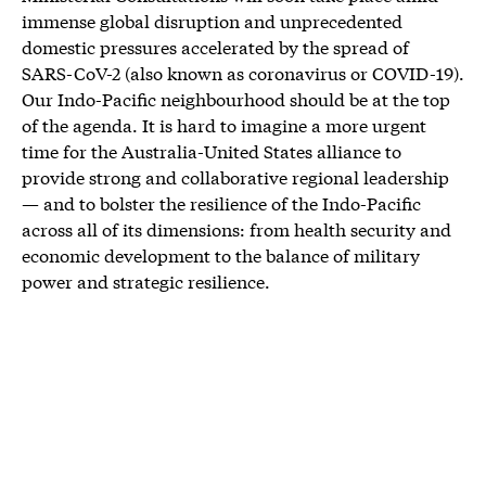
immense global disruption and unprecedented
domestic pressures accelerated by the spread of
SARS-CoV-2 (also known as coronavirus or COVID-19).
Our Indo-Pacific neighbourhood should be at the top
of the agenda. It is hard to imagine a more urgent
time for the Australia-United States alliance to
provide strong and collaborative regional leadership
— and to bolster the resilience of the Indo-Pacific
across all of its dimensions: from health security and
economic development to the balance of military
power and strategic resilience.