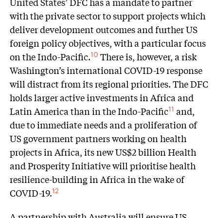
United States’ DFC has a mandate to partner
with the private sector to support projects which
deliver development outcomes and further US
foreign policy objectives, with a particular focus
on the Indo-Pacific.
There is, however, a risk
10
Washington’s international COVID-19 response
will distract from its regional priorities. The DFC
holds larger active investments in Africa and
Latin America than in the Indo-Pacific
and,
11
due to immediate needs and a proliferation of
US government partners working on health
projects in Africa, its new US$2 billion Health
and Prosperity Initiative will prioritise health
resilience-building in Africa in the wake of
COVID-19.
12
A partnership with Australia will ensure US