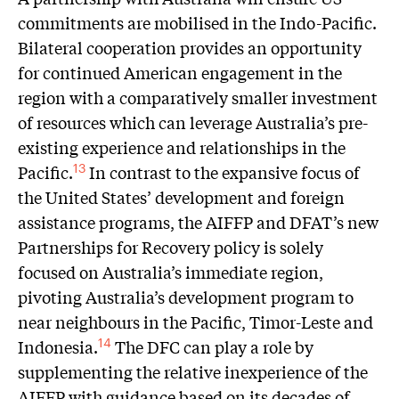
commitments are mobilised in the Indo-Pacific.
Bilateral cooperation provides an opportunity
for continued American engagement in the
region with a comparatively smaller investment
of resources which can leverage Australia’s pre-
existing experience and relationships in the
Pacific.
In contrast to the expansive focus of
13
the United States’ development and foreign
assistance programs, the AIFFP and DFAT’s new
Partnerships for Recovery policy is solely
focused on Australia’s immediate region,
pivoting Australia’s development program to
near neighbours in the Pacific, Timor-Leste and
Indonesia.
The DFC can play a role by
14
supplementing the relative inexperience of the
AIFFP with guidance based on its decades of