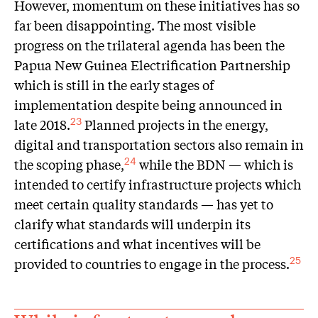
However, momentum on these initiatives has so
far been disappointing. The most visible
progress on the trilateral agenda has been the
Papua New Guinea Electrification Partnership
which is still in the early stages of
implementation despite being announced in
late 2018.
Planned projects in the energy,
23
digital and transportation sectors also remain in
the scoping phase,
while the BDN — which is
24
intended to certify infrastructure projects which
meet certain quality standards — has yet to
clarify what standards will underpin its
certifications and what incentives will be
provided to countries to engage in the process.
25