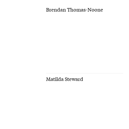
Brendan Thomas-Noone
Matilda Steward