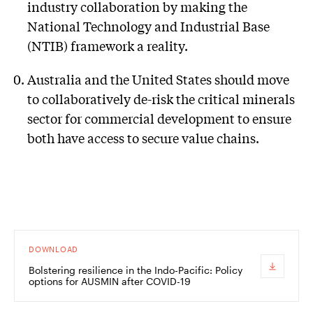
industry collaboration by making the
National Technology and Industrial Base
(NTIB) framework a reality.
Australia and the United States should move
to collaboratively de-risk the critical minerals
sector for commercial development to ensure
both have access to secure value chains.
DOWNLOAD
Bolstering resilience in the Indo-Pacific: Policy
options for AUSMIN after COVID-19