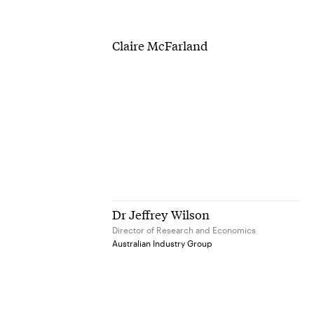
Claire McFarland
Dr Jeffrey Wilson
Director of Research and Economics
Australian Industry Group