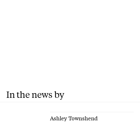
In the news by
Ashley Townshend