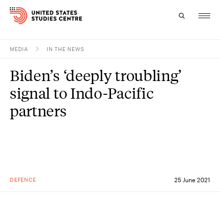
MEDIA
IN THE NEWS
Topics
Biden’s ‘deeply troubling’
Research
signal to Indo-Pacific
Study
partners
Events
About
Experts
DEFENCE
25 June 2021