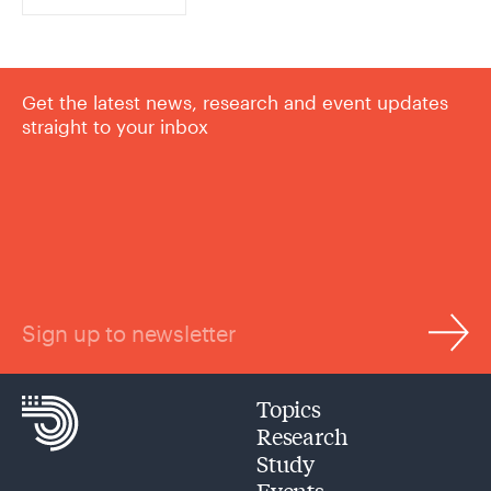
Get the latest news, research and event updates
straight to your inbox
Sign up to newsletter
Topics
Research
Study
Events