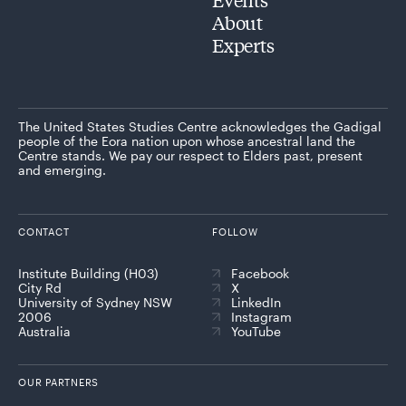
About
Experts
The United States Studies Centre acknowledges the Gadigal
people of the Eora nation upon whose ancestral land the
Centre stands. We pay our respect to Elders past, present
and emerging.
CONTACT
FOLLOW
Institute Building (H03)
Facebook
City Rd
X
University of Sydney NSW
LinkedIn
2006
Instagram
Australia
YouTube
OUR PARTNERS