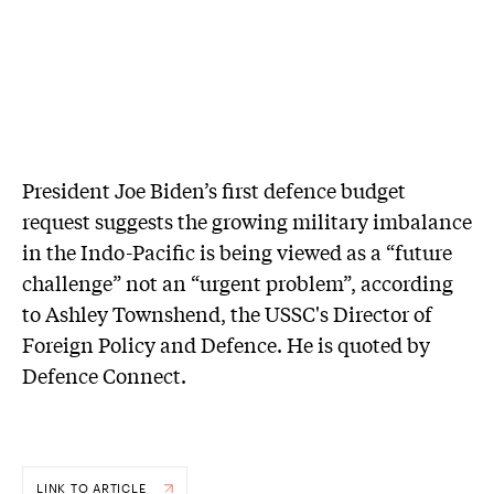
President Joe Biden’s first defence budget
request suggests the growing military imbalance
in the Indo-Pacific is being viewed as a “future
challenge” not an “urgent problem”, according
to Ashley Townshend, the USSC's Director of
Foreign Policy and Defence. He is quoted by
Defence Connect.
LINK TO ARTICLE