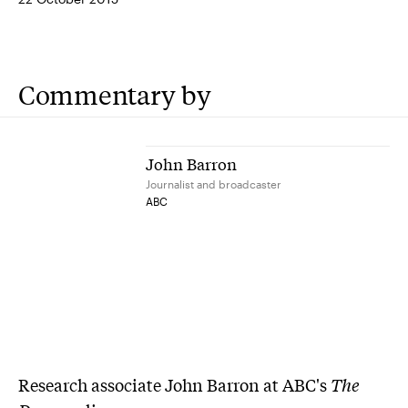
Commentary by
John Barron
Journalist and broadcaster
ABC
Research associate John Barron at ABC's
The