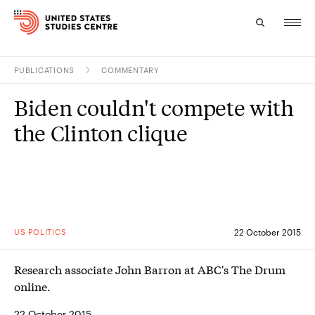
PUBLICATIONS
COMMENTARY
Topics
Biden couldn't compete with
Research
the Clinton clique
Study
Events
About
US POLITICS
22 October 2015
Experts
Research associate John Barron at ABC's The Drum
online.
22 October 2015