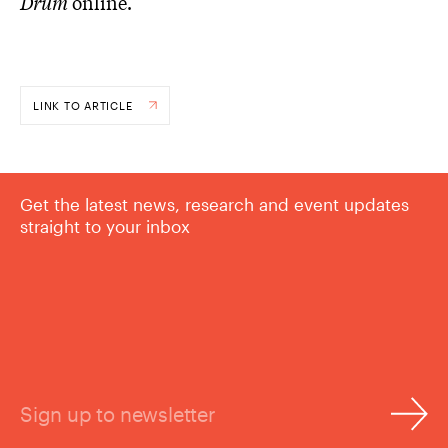
Drum
online.
LINK TO ARTICLE
Get the latest news, research and event updates
straight to your inbox
Sign up to newsletter