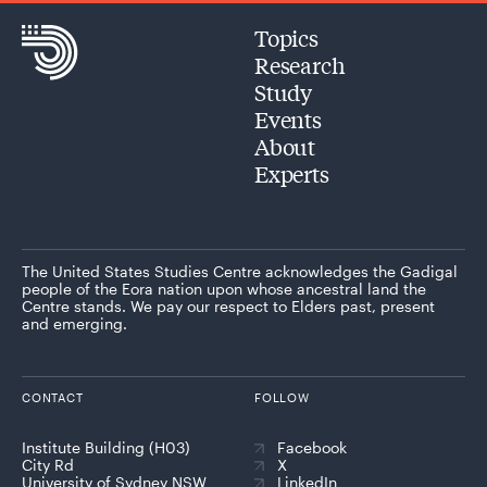
Topics
Research
Study
Events
About
Experts
The United States Studies Centre acknowledges the Gadigal
people of the Eora nation upon whose ancestral land the
Centre stands. We pay our respect to Elders past, present
and emerging.
CONTACT
FOLLOW
Institute Building (H03)
Facebook
City Rd
X
University of Sydney NSW
LinkedIn