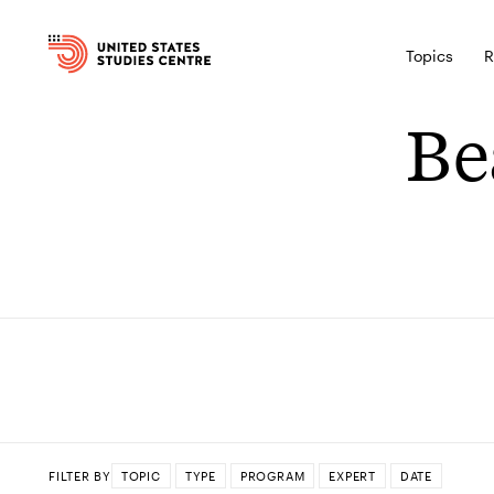
Topics
R
Be
FILTER BY
TOPIC
TYPE
PROGRAM
EXPERT
DATE