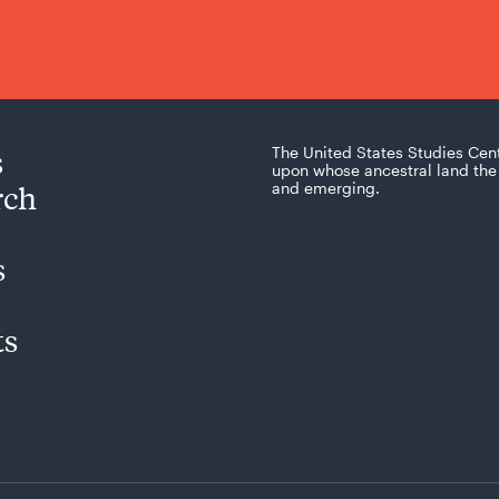
s
The United States Studies Cen
upon whose ancestral land the 
rch
and emerging.
s
ts