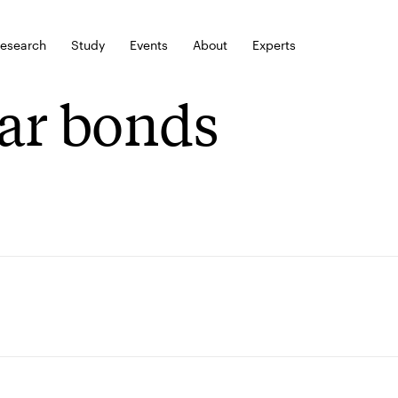
esearch
Study
Events
About
Experts
ar bonds