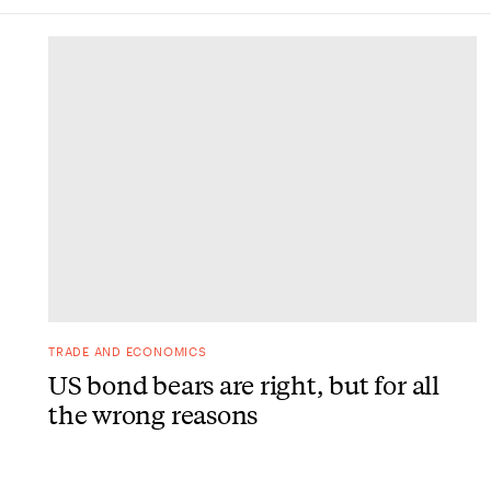
DONE
TRADE AND ECONOMICS
US bond bears are right, but for all
the wrong reasons