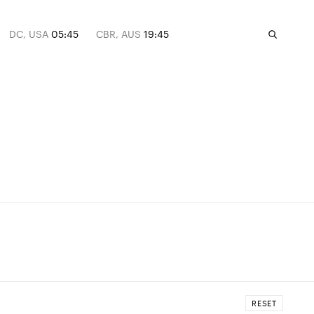
DC, USA
05:45
CBR, AUS
19:45
RESET