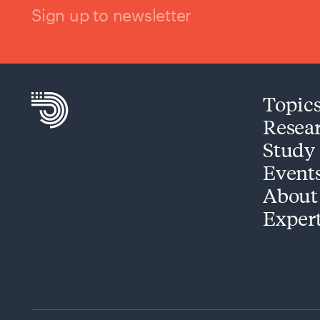
Sign up to newsletter
Topic
Resea
Study
Event
About
Exper