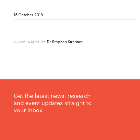
15 October 2018
Dr Stephen Kirchner
COMMENTARY
BY
Get the latest news, research
and event updates straight to
your inbox