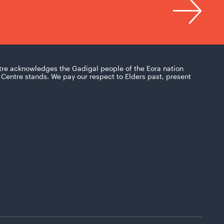
tre acknowledges the Gadigal people of the Eora nation
Centre stands. We pay our respect to Elders past, present