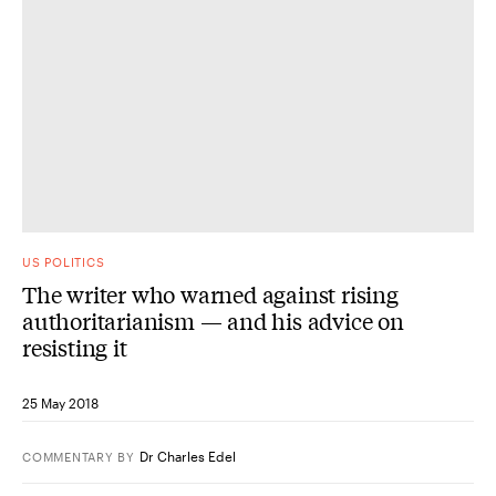
US POLITICS
The writer who warned against rising
authoritarianism — and his advice on
resisting it
25 May 2018
Dr Charles Edel
COMMENTARY
BY