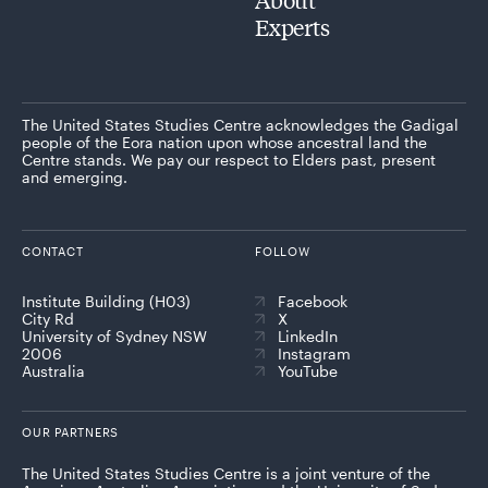
Experts
The United States Studies Centre acknowledges the Gadigal
people of the Eora nation upon whose ancestral land the
Centre stands. We pay our respect to Elders past, present
and emerging.
CONTACT
FOLLOW
Institute Building (H03)
Facebook
City Rd
X
University of Sydney NSW
LinkedIn
2006
Instagram
Australia
YouTube
OUR PARTNERS
The United States Studies Centre is a joint venture of the