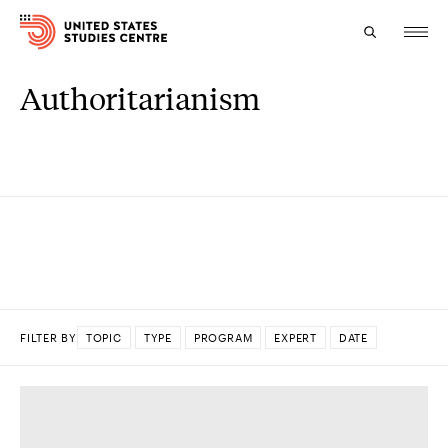
Authoritarianism
Topics
Research
Study
Events
About
FILTER BY
TOPIC
TYPE
PROGRAM
EXPERT
DATE
Experts
DONE