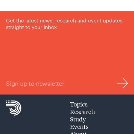
Get the latest news, research and event updates
straight to your inbox
Sign up to newsletter
Topics
Research
Study
Events
About