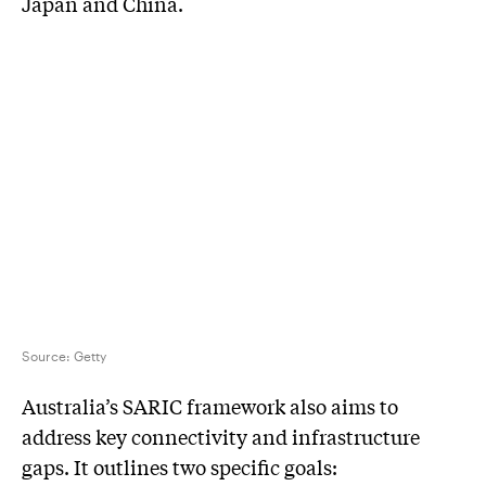
Japan and China.
Source:
Getty
Australia’s SARIC framework also aims to
address key connectivity and infrastructure
gaps. It outlines two specific goals: