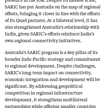
SARIC has put Australia on the map of regional
efforts, bringing it closer in line with the efforts
of its Quad partners. At a bilateral level, it has
also strengthened Australia’s relationship with
India, given SARIC’s efforts reinforce India’s
own regional connectivity initiatives.
Australia’s SARIC program is a key pillar of its
broader Indo-Pacific strategy and commitment
to regional development. Despite challenges,
SARIC’s long-term impact on connectivity,
economic integration and development will be
significant. By addressing geopolitical
competition in regional infrastructure
development, it strengthens multilateral
partnerships while offering smaller countries