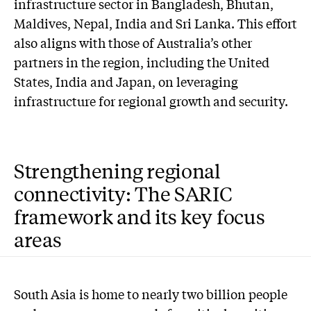
infrastructure sector in Bangladesh, Bhutan,
Maldives, Nepal, India and Sri Lanka. This effort
also aligns with those of Australia’s other
partners in the region, including the United
States, India and Japan, on leveraging
infrastructure for regional growth and security.
Strengthening regional
connectivity: The SARIC
framework and its key focus
areas
South Asia is home to nearly two billion people