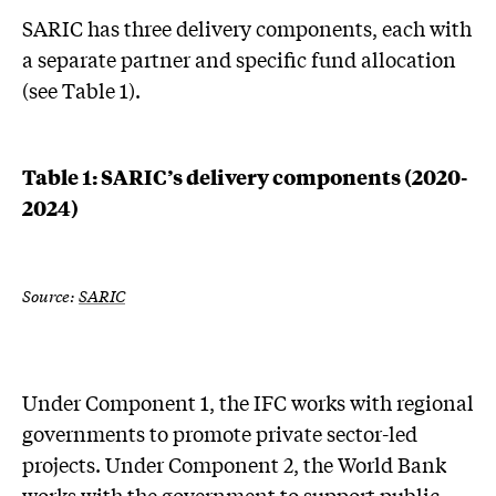
SARIC has three delivery components, each with
a separate partner and specific fund allocation
(see Table 1).
Table 1: SARIC’s delivery components (2020-
2024)
Source:
SARIC
Under Component 1, the IFC works with regional
governments to promote private sector-led
projects. Under Component 2, the World Bank
works with the government to support public