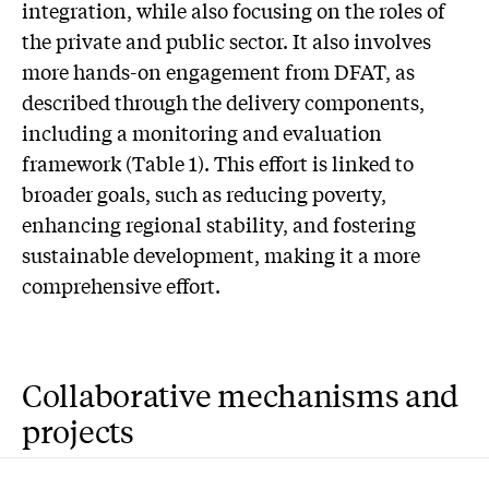
integration, while also focusing on the roles of
the private and public sector. It also involves
more hands-on engagement from DFAT, as
described through the delivery components,
including a monitoring and evaluation
framework (Table 1). This effort is linked to
broader goals, such as reducing poverty,
enhancing regional stability, and fostering
sustainable development, making it a more
comprehensive effort.
Collaborative mechanisms and
projects