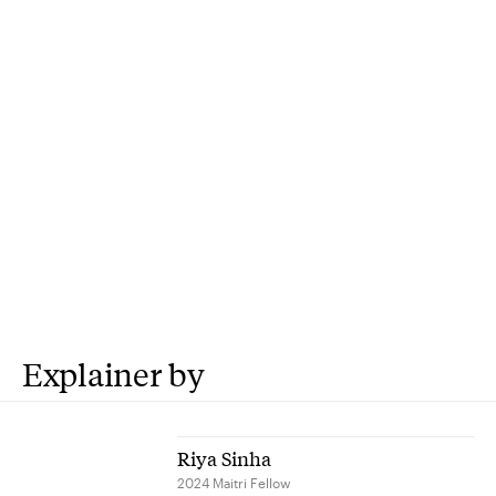
Explainer by
Riya Sinha
2024 Maitri Fellow