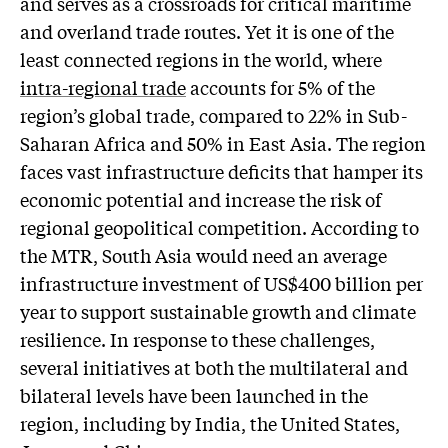
and serves as a crossroads for critical maritime
and overland trade routes. Yet it is one of the
least connected regions in the world, where
intra-regional trade
accounts for 5% of the
region’s global trade, compared to 22% in Sub-
Saharan Africa and 50% in East Asia. The region
faces vast infrastructure deficits that hamper its
economic potential and increase the risk of
regional geopolitical competition. According to
the MTR, South Asia would need an average
infrastructure investment of US$400 billion per
year to support sustainable growth and climate
resilience. In response to these challenges,
several initiatives at both the multilateral and
bilateral levels have been launched in the
region, including by India, the United States,