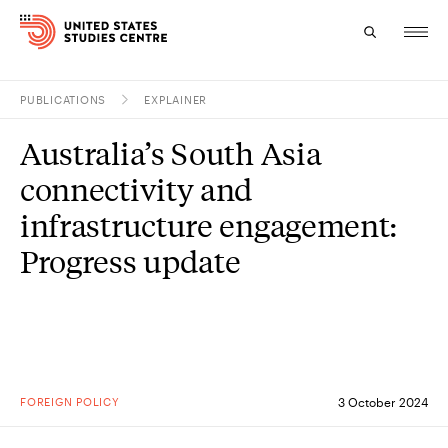
PUBLICATIONS
EXPLAINER
Topics
Australia’s South Asia
Research
connectivity and
Study
infrastructure engagement:
Progress update
Events
About
Experts
FOREIGN POLICY
3 October 2024