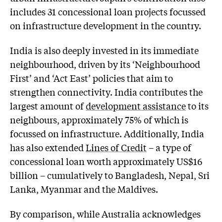
includes 31 concessional loan projects focussed
on infrastructure development in the country.
India is also deeply invested in its immediate
neighbourhood, driven by its ‘Neighbourhood
First’ and ‘Act East’ policies that aim to
strengthen connectivity. India contributes the
largest amount of
development assistance
to its
neighbours, approximately 75% of which is
focussed on infrastructure. Additionally, India
has also extended
Lines of Credit
– a type of
concessional loan worth approximately US$16
billion – cumulatively to Bangladesh, Nepal, Sri
Lanka, Myanmar and the Maldives.
By comparison, while Australia acknowledges