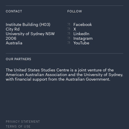
CONTACT
FOLLOW
Institute Building (H03)
Facebook
City Rd
X
University of Sydney NSW
LinkedIn
2006
Instagram
Australia
YouTube
OUR PARTNERS
The United States Studies Centre is a joint venture of the
American Australian Association and the University of Sydney,
with financial support from the Australian Government.
PRIVACY STATEMENT
TERMS OF USE