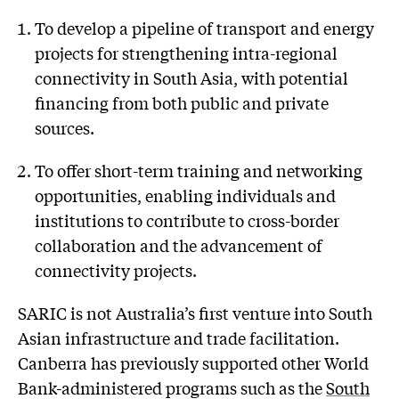
To develop a pipeline of transport and energy
projects for strengthening intra-regional
connectivity in South Asia, with potential
financing from both public and private
sources.
To offer short-term training and networking
opportunities, enabling individuals and
institutions to contribute to cross-border
collaboration and the advancement of
connectivity projects.
SARIC is not Australia’s first venture into South
Asian infrastructure and trade facilitation.
Canberra has previously supported other World
Bank-administered programs such as the
South