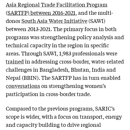
Asia Regional Trade Facilitation Program
(
SARTFP) between 2016-2021,
and the multi-
donor
South Asia Water Initiative
(SAWI)
between 2013-2021. The primary focus in both
programs was strengthening policy analysis and
technical capacity in the region in specific
areas. Through SAWI, 1,983 professionals were
trained
in addressing cross-border, water-related
challenges in Bangladesh, Bhutan, India and
Nepal (BBIN). The SARTFP has in turn enabled
conversations
on strengthening women’s
participation in cross-border trade.
Compared to the previous programs, SARIC’s
scope is wider, with a focus on transport, energy
and capacity building to drive regional