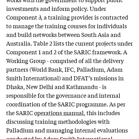
investments and inform policy. Under
Component 3, a training provider is contracted
to manage the training courses for individuals
and build networks between South Asia and
Australia. Table 2 lists the current projects under
Component 1 and 2 of the SARIC framework. A
Working Group - comprised of all the delivery
partners (World Bank, IFC, Palladium, Adam
Smith International) and DFAT’s missions in
Dhaka, New Delhi and Kathmandu - is
responsible for the governance and internal
coordination of the SARIC programme. As per
the SARIC
operations manual
, this includes
discussing training methodologies with
Palladium and managing internal evaluations
conducted by Adam Smith International.