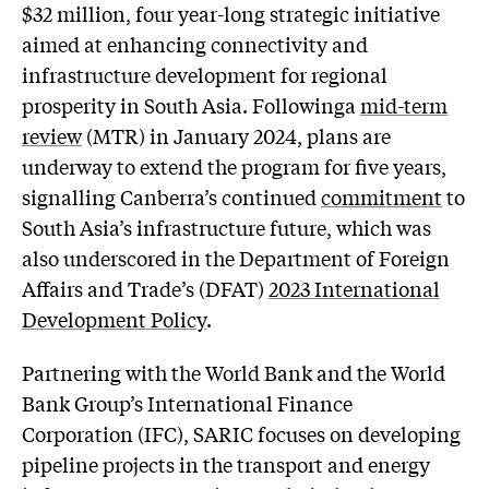
$32 million, four year-long strategic initiative
aimed at enhancing connectivity and
infrastructure development for regional
prosperity in South Asia. Followinga
mid-term
review
(MTR) in January 2024, plans are
underway to extend the program for five years,
signalling Canberra’s continued
commitment
to
South Asia’s infrastructure future, which was
also underscored in the Department of Foreign
Affairs and Trade’s (DFAT)
2023 International
Development Policy
.
Partnering with the World Bank and the World
Bank Group’s International Finance
Corporation (IFC), SARIC focuses on developing
pipeline projects in the transport and energy