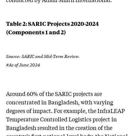
Table 2: SARIC Projects 2020-2024
(Components 1 and 2)
Source: SARIC and Mid-Term Review.
#As of June 2024
Around 60% of the SARIC projects are
concentrated in Bangladesh, with varying
degrees of impact. For example, the InfraLEAP
Temperature Controlled Logistics project in
Bangladesh resulted in the creation of the