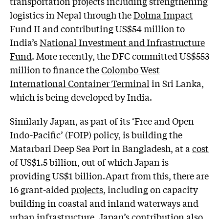
transportation projects including strengthening
logistics in Nepal through the
Dolma Impact
Fund II
and contributing US$54 million to
India’s
National Investment and Infrastructure
Fund
. More recently, the DFC committed US$553
million to finance the
Colombo West
International Container Terminal
in Sri Lanka,
which is being developed by India.
Similarly Japan, as part of its ‘Free and Open
Indo-Pacific’ (FOIP) policy, is building the
Matarbari Deep Sea Port in Bangladesh, at a
cost
of US$1.5 billion, out of which Japan is
providing US$1 billion.Apart from this, there are
16 grant-aided
projects
, including on capacity
building in coastal and inland waterways and
urban infrastructure. Japan’s contribution also