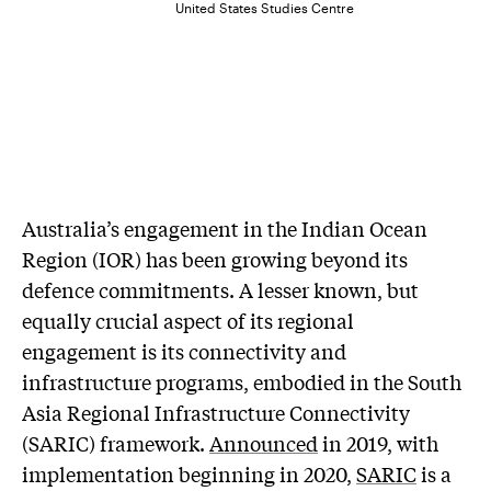
United States Studies Centre
Australia’s engagement in the Indian Ocean
Region (IOR) has been growing beyond its
defence commitments. A lesser known, but
equally crucial aspect of its regional
engagement is its connectivity and
infrastructure programs, embodied in the South
Asia Regional Infrastructure Connectivity
(SARIC) framework.
Announced
in 2019, with
implementation beginning in 2020,
SARIC
is a