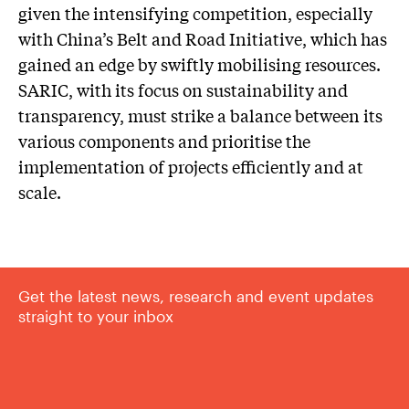
given the intensifying competition, especially
with China’s Belt and Road Initiative, which has
gained an edge by swiftly mobilising resources.
SARIC, with its focus on sustainability and
transparency, must strike a balance between its
various components and prioritise the
implementation of projects efficiently and at
scale.
Get the latest news, research and event updates
straight to your inbox