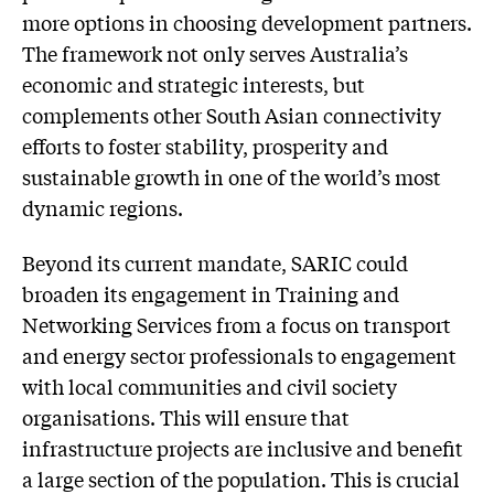
more options in choosing development partners.
The framework not only serves Australia’s
economic and strategic interests, but
complements other South Asian connectivity
efforts to foster stability, prosperity and
sustainable growth in one of the world’s most
dynamic regions.
Beyond its current mandate, SARIC could
broaden its engagement in Training and
Networking Services from a focus on transport
and energy sector professionals to engagement
with local communities and civil society
organisations. This will ensure that
infrastructure projects are inclusive and benefit
a large section of the population. This is crucial