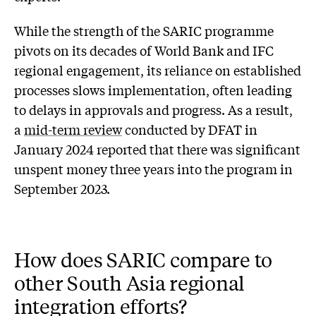
While the strength of the SARIC programme
pivots on its decades of World Bank and IFC
regional engagement, its reliance on established
processes slows implementation, often leading
to delays in approvals and progress. As a result,
a
mid-term review
conducted by DFAT in
January 2024 reported that there was significant
unspent money three years into the program in
September 2023.
How does SARIC compare to
other South Asia regional
integration efforts?