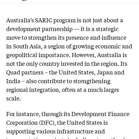
Australia’s SARIC program is not just about a
development partnership — it is a strategic
move to strengthen its presence and influence
in South Asia, a region of growing economic and
geopolitical importance. However, Australia is
not the only country invested in the region. Its
Quad partners – the United States, Japan and
India – also contribute to strengthening
regional integration, often at a much larger
scale.
For instance, through its Development Finance
Corporation (DFC), the United States is
supporting various infrastructure and