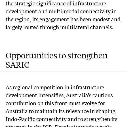
the strategic significance of infrastructure
development and multi-modal connectivity in
the region, its engagement has been modest and
largely routed through multilateral channels.
Opportunities to strengthen
SARIC
As regional competition in infrastructure
development intensifies, Australia’s cautious
contribution on this front must evolve for
Australia to maintain its relevance in shaping
Indo-Pacific connectivity and to strengthen its
presence in the IOR. Despite its modest scale,