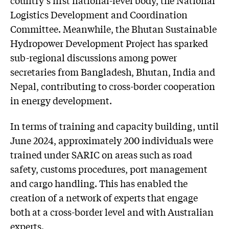
country’s first national-level body, the National
Logistics Development and Coordination
Committee. Meanwhile, the Bhutan Sustainable
Hydropower Development Project has sparked
sub-regional discussions among power
secretaries from Bangladesh, Bhutan, India and
Nepal, contributing to cross-border cooperation
in energy development.
In terms of training and capacity building, until
June 2024, approximately 200 individuals were
trained under SARIC on areas such as road
safety, customs procedures, port management
and cargo handling. This has enabled the
creation of a network of experts that engage
both at a cross-border level and with Australian
experts.