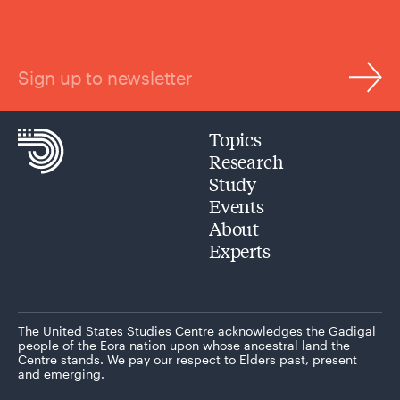
Sign up to newsletter
Topics
Research
Study
Events
About
Experts
The United States Studies Centre acknowledges the Gadigal
people of the Eora nation upon whose ancestral land the
Centre stands. We pay our respect to Elders past, present
and emerging.