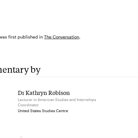
 was first published in
The Conversation
.
entary by
Dr Kathryn Robison
Lecturer in American Studies and Internships
Coordinator
United States Studies Centre