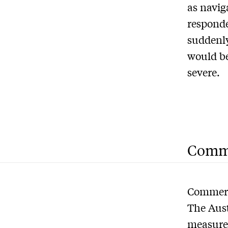
as navig
responde
suddenly
would be
severe.
Comme
Commerci
The Aus
measures