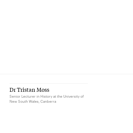
Dr Tristan Moss
Senior Lecturer in History at the University of
New South Wales, Canberra