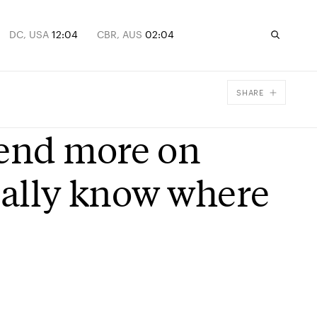
DC, USA
12:04
CBR, AUS
02:04
SHARE
Facebook
pend more on
X
Email
eally know where