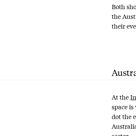
Both sho
the Aust
their eve
Austra
At the
I
space is
dot the 
Australi
sector.