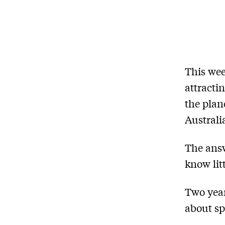
This we
attracti
the plane
Australi
The answ
know lit
Two yea
about sp