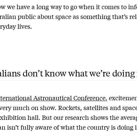
w we have a long way to go when it comes to in
ralian public about space as something that’s re
ryday lives.
lians don’t know what we’re doing 
nternational Astronautical Conference
, exciteme
 very much on show. Rockets, satellites and spac
exhibition hall. But our research shows the avera
an isn’t fully aware of what the country is doing 