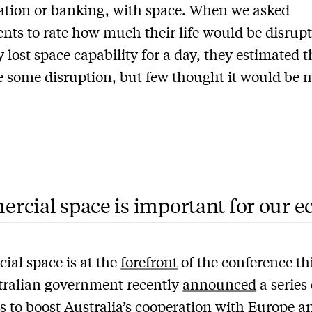
ation or banking, with space. When we asked
nts to rate how much their life would be disrupt
 lost space capability for a day, they estimated t
 some disruption, but few thought it would be m
rcial space is important for our 
al space is at the
forefront
of the conference th
tralian government recently
announced
a series 
 to boost Australia’s cooperation with Europe a