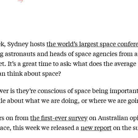
ek, Sydney hosts
the world’s largest space confer
ng astronauts and heads of space agencies from 
t. It’s a great time to ask: what does the average
an think about space?
er is they’re conscious of space being important
tle about what we are doing, or where we are goi
rs on from
the first-ever survey
on Australian op
ace, this week we released a
new report
on the su