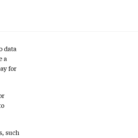
o data
e a
ay for
or
to
s, such