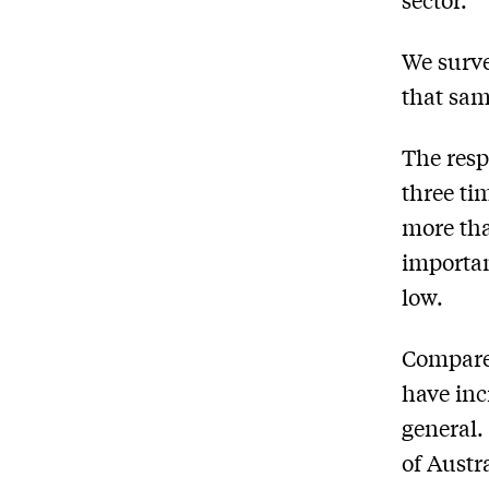
We surve
that sam
The resp
three ti
more tha
importan
low.
Compared
have inc
general.
of Austr