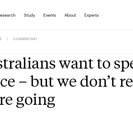
esearch
Study
Events
About
Experts
S
COMMENTARY
tralians want to s
ce – but we don’t r
re going