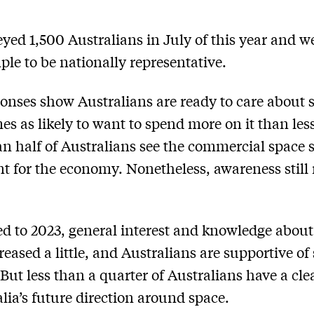
yed 1,500 Australians in July of this year and w
ple to be nationally representative.
onses show Australians are ready to care about 
mes as likely to want to spend more on it than les
n half of Australians see the commercial space s
t for the economy. Nonetheless, awareness still
 to 2023, general interest and knowledge about
reased a little, and Australians are supportive of
 But less than a quarter of Australians have a cle
alia’s future direction around space.