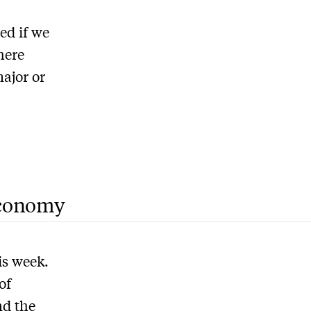
ed if we
here
ajor or
economy
is week.
of
nd the