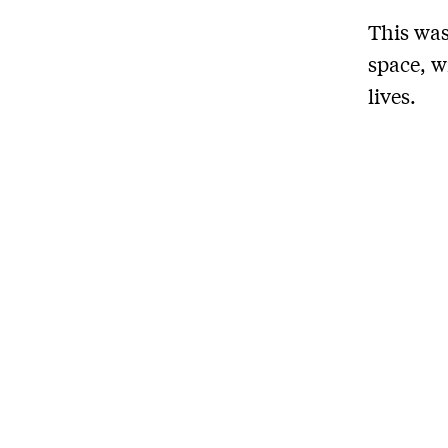
This was
space, w
lives.