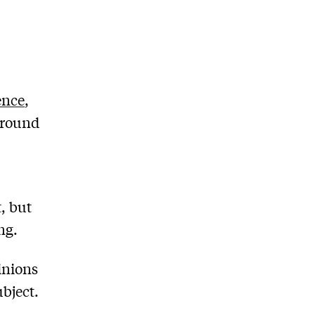
ence
,
around
, but
ng.
inions
bject.