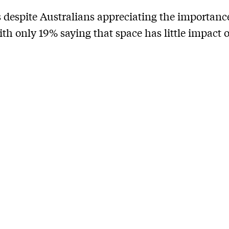
 despite Australians appreciating the importanc
ith only 19% saying that space has little impact o