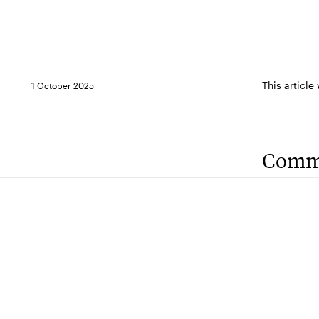
This article
1 October 2025
Comm