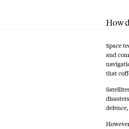
How do
Space te
and comm
navigati
that cof
Satellit
disaster
defence,
However,