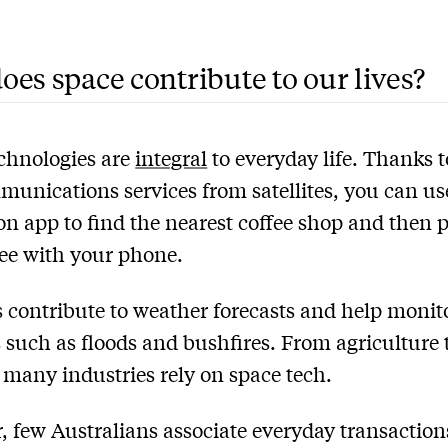
es space contribute to our lives?
chnologies are
integral
to everyday life. Thanks t
unications services from satellites, you can us
on app to find the nearest coffee shop and then p
fee with your phone.
es contribute to weather forecasts and help monit
s such as floods and bushfires. From agriculture 
 many industries rely on space tech.
 few Australians associate everyday transaction