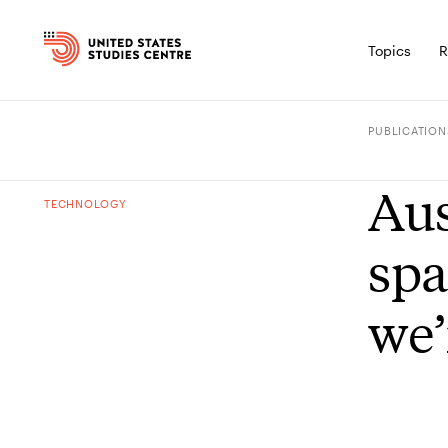
Topics
R
PUBLICATION
Aus
TECHNOLOGY
spa
we’