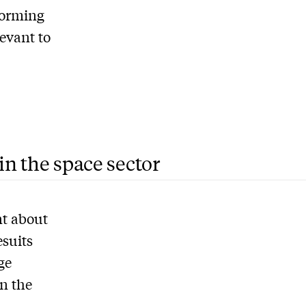
forming
levant to
in the space sector
nt about
esuits
ge
in the