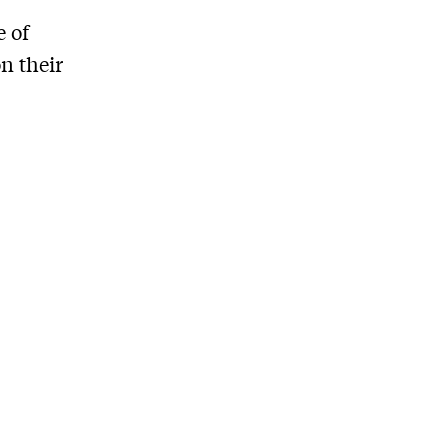
e of
n their