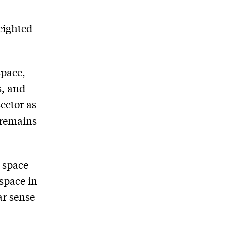
eighted
space,
s, and
ector as
 remains
 space
 space in
ar sense