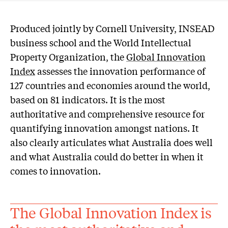
P
roduced jointly by Cornell University, INSEAD
business school and the World Intellectual
Property Organization, the
Global Innovation
Index
assesses the innovation performance of
127 countries and economies around the world,
based on 81 indicators. It is the most
authoritative and comprehensive resource for
quantifying innovation amongst nations. It
also clearly articulates what Australia does well
and what Australia could do better in when it
comes to innovation.
The Global Innovation Index is