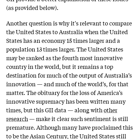
(as provided below).
Another question is why it's relevant to compare
the United States to Australia when the United
States has an economy 15 times larger and a
population 13 times larger. The United States
may be ranked as the fourth most innovative
country in the world, but it remains a top
destination for much of the output of Australia’s
innovation — and much of the world’s, for that
matter. The obituary for the loss of America’s
innovative supremacy has been written many
times, but this GII data — along with
other
research
— make it clear such sentiment is still
premature. Although many have proclaimed this
to be the Asian Century, the United States still