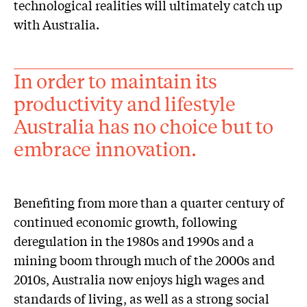
technological realities will ultimately catch up
with Australia.
In order to maintain its
productivity and lifestyle
Australia has no choice but to
embrace innovation.
Benefiting from more than a quarter century of
continued economic growth, following
deregulation in the 1980s and 1990s and a
mining boom through much of the 2000s and
2010s, Australia now enjoys high wages and
standards of living, as well as a strong social