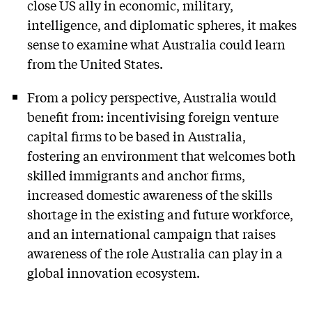
close US ally in economic, military,
intelligence, and diplomatic spheres, it makes
sense to examine what Australia could learn
from the United States.
From a policy perspective, Australia would
benefit from: incentivising foreign venture
capital firms to be based in Australia,
fostering an environment that welcomes both
skilled immigrants and anchor firms,
increased domestic awareness of the skills
shortage in the existing and future workforce,
and an international campaign that raises
awareness of the role Australia can play in a
global innovation ecosystem.