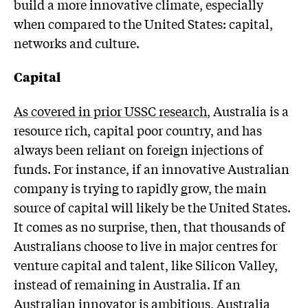
build a more innovative climate, especially
when compared to the United States: capital,
networks and culture.
Capital
As covered in prior USSC research
, Australia is a
resource rich, capital poor country, and has
always been reliant on foreign injections of
funds. For instance, if an innovative Australian
company is trying to rapidly grow, the main
source of capital will likely be the United States.
It comes as no surprise, then, that thousands of
Australians choose to live in major centres for
venture capital and talent, like Silicon Valley,
instead of remaining in Australia. If an
Australian innovator is ambitious, Australia