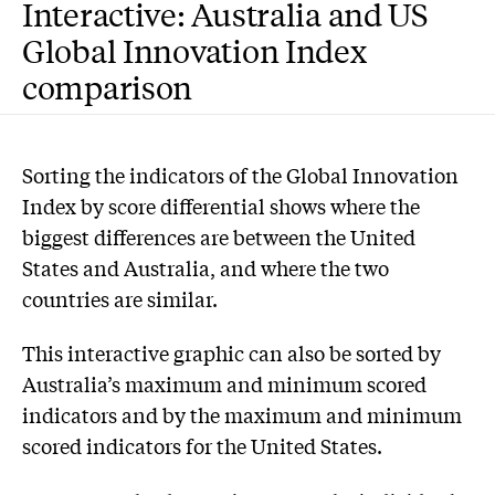
Interactive: Australia and US
Global Innovation Index
comparison
S
orting the indicators of the Global Innovation
Index by score differential shows where the
biggest differences are between the United
States and Australia, and where the two
countries are similar.
This interactive graphic can also be sorted by
Australia’s maximum and minimum scored
indicators and by the maximum and minimum
scored indicators for the United States.