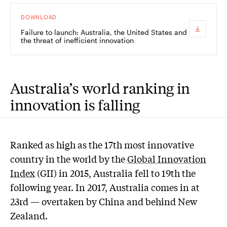
DOWNLOAD
Failure to launch: Australia, the United States and
the threat of inefficient innovation
Australia’s world ranking in
innovation is falling
R
anked as high as the 17th most innovative
country in the world by the
Global Innovation
Index
(GII) in 2015, Australia fell to 19th the
following year. In 2017, Australia comes in at
23rd — overtaken by China and behind New
Zealand.