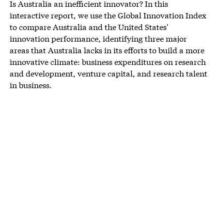
Is Australia an inefficient innovator? In this
interactive report, we use the Global Innovation Index
to compare Australia and the United States'
innovation performance, identifying three major
areas that Australia lacks in its efforts to build a more
innovative climate: business expenditures on research
and development, venture capital, and research talent
in business.