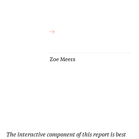
Zoe Meers
The interactive component of this report is best