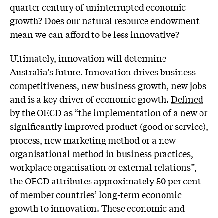
quarter century of uninterrupted economic
growth? Does our natural resource endowment
mean we can afford to be less innovative?
Ultimately, innovation will determine
Australia’s future. Innovation drives business
competitiveness, new business growth, new jobs
and is a key driver of economic growth.
Defined
by the OECD
as “the implementation of a new or
significantly improved product (good or service),
process, new marketing method or a new
organisational method in business practices,
workplace organisation or external relations”,
the OECD
attributes
approximately 50 per cent
of member countries’ long-term economic
growth to innovation. These economic and