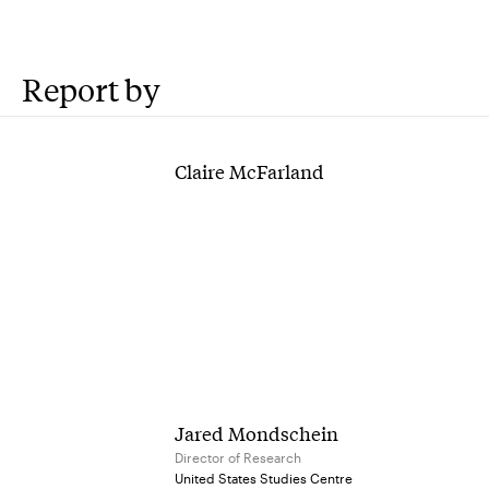
Report by
Claire McFarland
Jared Mondschein
Director of Research
United States Studies Centre