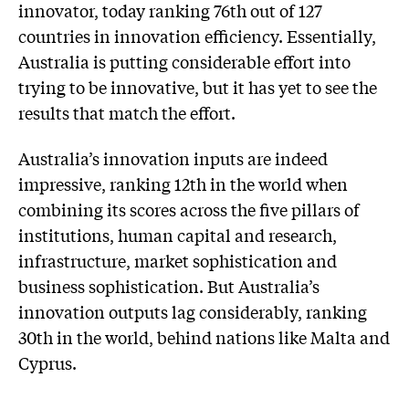
innovator, today ranking 76th out of 127
countries in innovation efficiency. Essentially,
Australia is putting considerable effort into
trying to be innovative, but it has yet to see the
results that match the effort.
Australia’s innovation inputs are indeed
impressive, ranking 12th in the world when
combining its scores across the five pillars of
institutions, human capital and research,
infrastructure, market sophistication and
business sophistication. But Australia’s
innovation outputs lag considerably, ranking
30th in the world, behind nations like Malta and
Cyprus.