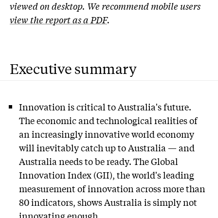
viewed on desktop. We recommend mobile users
view the report as a PDF
.
Executive summary
Innovation is critical to Australia's future.
The economic and technological realities of
an increasingly innovative world economy
will inevitably catch up to Australia — and
Australia needs to be ready. The Global
Innovation Index (GII), the world's leading
measurement of innovation across more than
80 indicators, shows Australia is simply not
innovating enough.