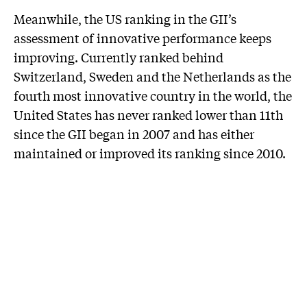
Meanwhile, the US ranking in the GII’s
assessment of innovative performance keeps
improving. Currently ranked behind
Switzerland, Sweden and the Netherlands as the
fourth most innovative country in the world, the
United States has never ranked lower than 11th
since the GII began in 2007 and has either
maintained or improved its ranking since 2010.