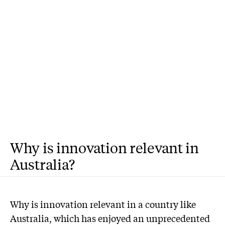
Why is innovation relevant in
Australia?
W
hy is innovation relevant in a country like
Australia, which has enjoyed an unprecedented