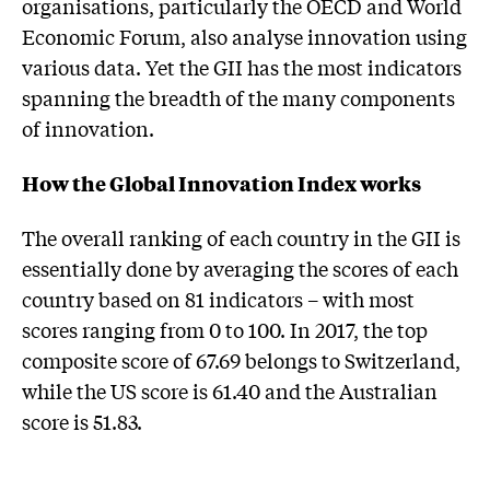
organisations, particularly the OECD and World
Economic Forum, also analyse innovation using
various data. Yet the GII has the most indicators
spanning the breadth of the many components
of innovation.
How the Global Innovation Index works
The overall ranking of each country in the GII is
essentially done by averaging the scores of each
country based on 81 indicators – with most
scores ranging from 0 to 100. In 2017, the top
composite score of 67.69 belongs to Switzerland,
while the US score is 61.40 and the Australian
score is 51.83.