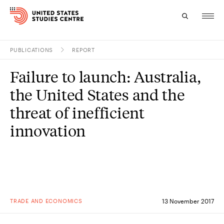
PUBLICATIONS
REPORT
Topics
Failure to launch: Australia,
Research
the United States and the
Study
threat of inefficient
innovation
Events
About
Experts
TRADE AND ECONOMICS
13 November 2017