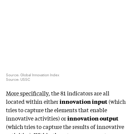
Source: Global Innovation Index
Source:
USSC
More specifically
, the 81 indicators are all
located within either
innovation input
(which
tries to capture the elements that enable
innovative activities) or
innovation output
(which tries to capture the results of innovative