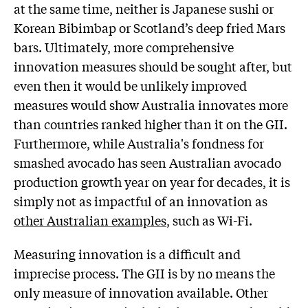
at the same time, neither is Japanese sushi or
Korean Bibimbap or Scotland’s deep fried Mars
bars. Ultimately, more comprehensive
innovation measures should be sought after, but
even then it would be unlikely improved
measures would show Australia innovates more
than countries ranked higher than it on the GII.
Furthermore, while Australia's fondness for
smashed avocado has seen Australian avocado
production growth year on year for decades, it is
simply not as impactful of an innovation as
other Australian examples
, such as Wi-Fi.
Measuring innovation is a difficult and
imprecise process. The GII is by no means the
only measure of innovation available. Other