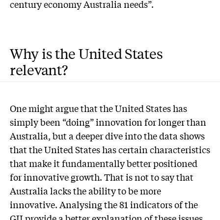
century economy Australia needs”.
Why is the United States
relevant?
O
ne might argue that the United States has
simply been “doing” innovation for longer than
Australia, but a deeper dive into the data shows
that the United States has certain characteristics
that make it fundamentally better positioned
for innovative growth. That is not to say that
Australia lacks the ability to be more
innovative. Analysing the 81 indicators of the
GII provide a better explanation of these issues