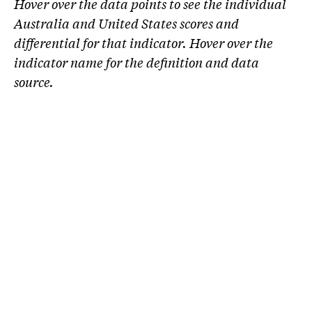
Hover over the data points to see the individual
Australia and United States scores and
differential for that indicator. Hover over the
indicator name for the definition and data
source.