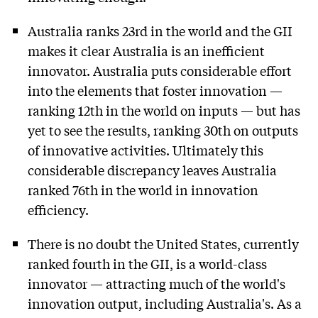
Australia ranks 23rd in the world and the GII
makes it clear Australia is an inefficient
innovator. Australia puts considerable effort
into the elements that foster innovation —
ranking 12th in the world on inputs — but has
yet to see the results, ranking 30th on outputs
of innovative activities. Ultimately this
considerable discrepancy leaves Australia
ranked 76th in the world in innovation
efficiency.
There is no doubt the United States, currently
ranked fourth in the GII, is a world-class
innovator — attracting much of the world's
innovation output, including Australia's. As a