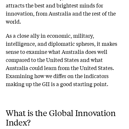
attracts the best and brightest minds for
innovation, from Australia and the rest of the
world.
As a close ally in economic, military,
intelligence, and diplomatic spheres, it makes
sense to examine what Australia does well
compared to the United States and what
Australia could learn from the United States.
Examining how we differ on the indicators
making up the GII is a good starting point.
What is the Global Innovation
Index?