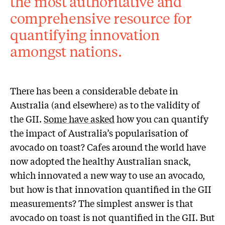
the most authoritative and
comprehensive resource for
quantifying innovation
amongst nations.
There has been a considerable debate in
Australia (and elsewhere) as to the validity of
the GII.
Some have asked
how you can quantify
the impact of Australia’s popularisation of
avocado on toast? Cafes around the world have
now adopted the healthy Australian snack,
which innovated a new way to use an avocado,
but how is that innovation quantified in the GII
measurements? The simplest answer is that
avocado on toast is not quantified in the GII. But