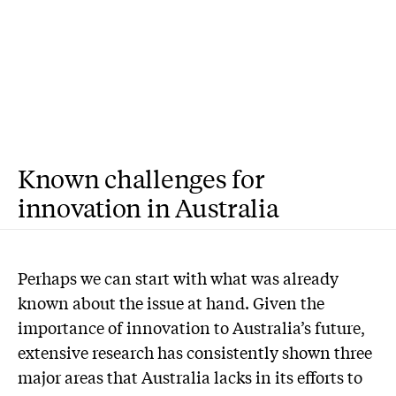
Known challenges for
innovation in Australia
P
erhaps we can start with what was already
known about the issue at hand. Given the
importance of innovation to Australia’s future,
extensive research has consistently shown three
major areas that Australia lacks in its efforts to