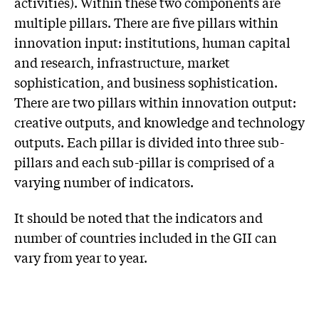
activities). Within these two components are
multiple pillars. There are five pillars within
innovation input: institutions, human capital
and research, infrastructure, market
sophistication, and business sophistication.
There are two pillars within innovation output:
creative outputs, and knowledge and technology
outputs. Each pillar is divided into three sub-
pillars and each sub-pillar is comprised of a
varying number of indicators.
It should be noted that the indicators and
number of countries included in the GII can
vary from year to year.