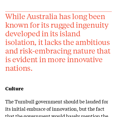
While Australia has long been
known for its rugged ingenuity
developed in its island
isolation, it lacks the ambitious
and risk-embracing nature that
is evident in more innovative
nations.
Culture
The Turnbull government should be lauded for
its initial embrace of innovation, but the fact
that the government would barely mention the