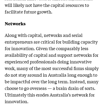
will likely not have the capital resources to
facilitate future growth.
Networks
Along with capital, networks and serial
entrepreneurs are critical for building capacity
for innovation. Given the comparably less
availability of capital and support networks for
experienced professionals doing innovative
work, many of the most successful firms simply
do not stay around in Australia long enough to
be impactful over the long term. Instead, many
choose to go overseas — a brain drain of sorts.
Ultimately this erodes Australia’s network for
innovation.