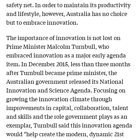
safety net. In order to maintain its productivity
and lifestyle, however, Australia has no choice
but to embrace innovation.
The importance of innovation is not lost on
Prime Minister Malcolm Turnbull, who
embraced innovation as a major early agenda
item. In December 2015, less than three months
after Turnbull became prime minister, the
Australian government released its National
Innovation and Science Agenda. Focusing on
growing the innovation climate through
improvements in capital, collaboration, talent
and skills and the role government plays as an
exemplar, Turnbull said this innovation agenda
would “help create the modern, dynamic 21st