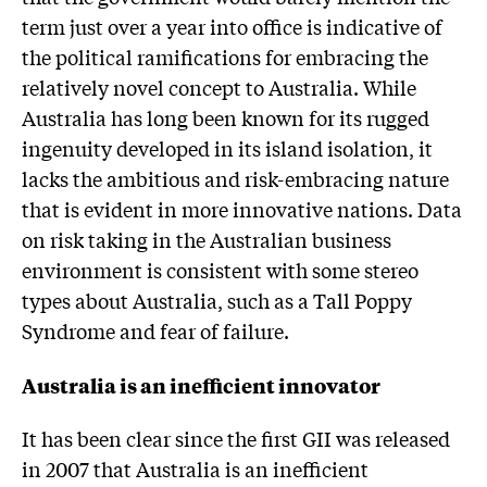
term just over a year into office is indicative of
the political ramifications for embracing the
relatively novel concept to Australia. While
Australia has long been known for its rugged
ingenuity developed in its island isolation, it
lacks the ambitious and risk-embracing nature
that is evident in more innovative nations. Data
on risk taking in the Australian business
environment is consistent with some stereo
types about Australia, such as a Tall Poppy
Syndrome and fear of failure.
Australia is an inefficient innovator
It has been clear since the first GII was released
in 2007 that Australia is an inefficient