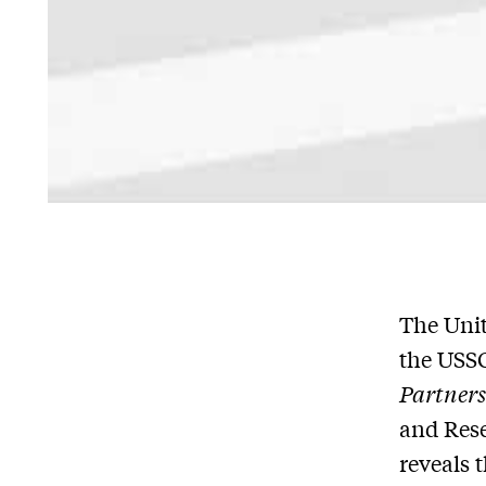
The Unit
the USSC
Partners
and Res
reveals 