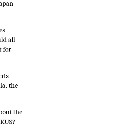
Japan
es
ld all
 for
erts
ia, the
bout the
AUKUS?