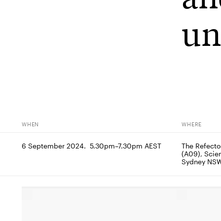
un
WHEN
WHERE
6 September 2024.  5.30pm–7.30pm AEST
The Refector
(A09), Scien
Sydney NS