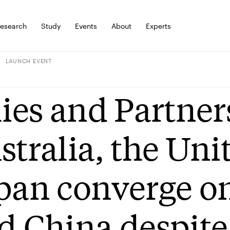
esearch
Study
Events
About
Experts
LAUNCH EVENT
lies and Partner
stralia, the Uni
pan converge on
d China despite