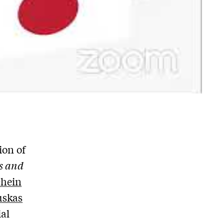
ion of
s and
chein
uskas
ial