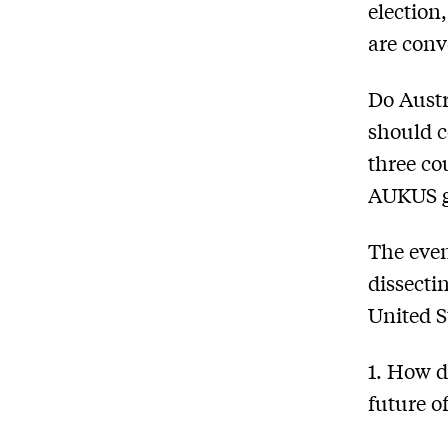
election
are conv
Do Austr
should c
three co
AUKUS gr
The even
dissecti
United S
1. How d
future o