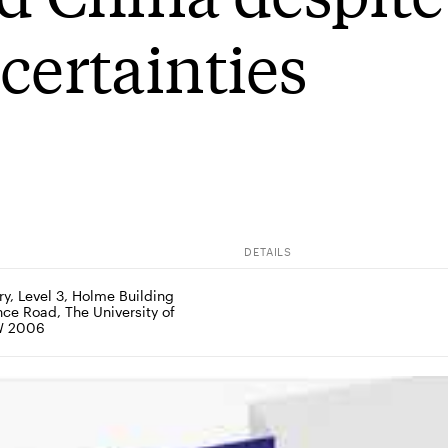
certainties
DETAILS
y, Level 3, Holme Building 
ce Road, The University of 
W 2006