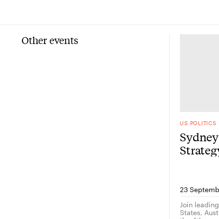
Other events
US POLITICS
Sydney 
Strate
23 Septemb
Join leadin
States, Austr