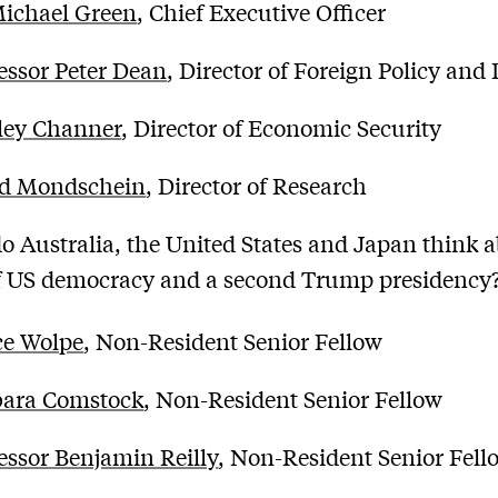
Michael Green
, Chief Executive Officer
essor Peter Dean
, Director of Foreign Policy and
ley Channer
, Director of Economic Security
ed Mondschein
, Director of Research
o Australia, the United States and Japan think 
of US democracy and a second Trump presidency
ce Wolpe
, Non-Resident Senior Fellow
bara Comstock
, Non-Resident Senior Fellow
essor Benjamin Reilly
, Non-Resident Senior Fell