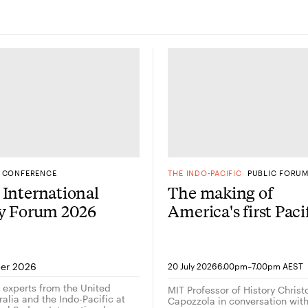
CONFERENCE
THE INDO-PACIFIC
PUBLIC FORU
International
The making of
gy Forum 2026
America's first Paci
Century: A
conversation with
historian Christop
-
er 2026
20 July 2026
6.00pm
7.00pm AEST
Capozzola
g experts from the United
MIT Professor of History Chris
alia and the Indo-Pacific at
Capozzola in conversation wi