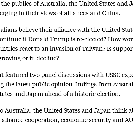
, the publics of Australia, the United States and 
erging in their views of alliances and China.
alians believe their alliance with the United Stat
ontinue if Donald Trump is re-elected? How wou
untries react to an invasion of Taiwan? Is support
owing or in decline?
t featured two panel discussions with USSC exp
ng the latest public opinion findings from Austral
tates and Japan ahead of a historic election.
o Australia, the United States and Japan think a
f alliance cooperation, economic security and 