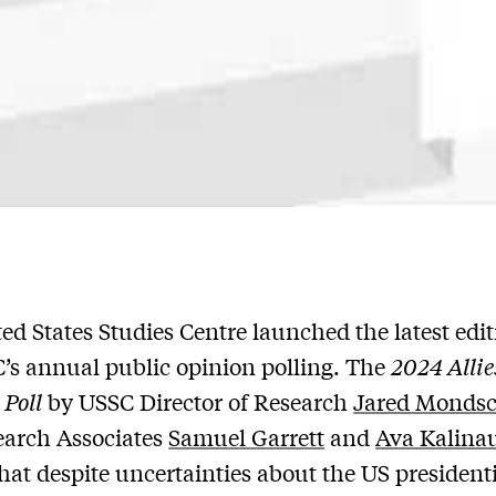
ed States Studies Centre launched the latest edit
’s annual public opinion polling. The
2024 Allie
 Poll
by USSC Director of Research
Jared Monds
earch Associates
Samuel Garrett
and
Ava Kalina
that despite uncertainties about the US president