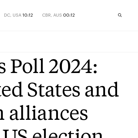
DC, USA
10:12
CBR, AUS
00:12
s Poll 2024:
ted States and
 alliances
 US election