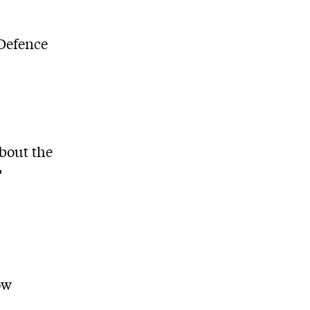
 Defence
about the
?
ow