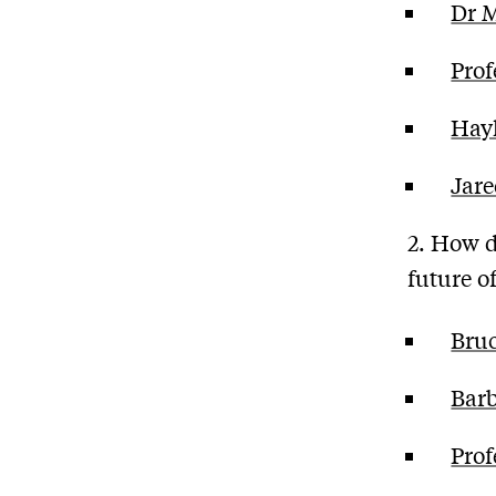
Dr 
Prof
Hay
Jar
2. How d
future 
Bru
Bar
Prof