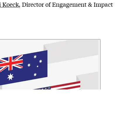
i Koeck
, Director of Engagement & Impact