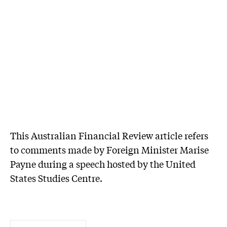
This Australian Financial Review article refers
to comments made by Foreign Minister Marise
Payne during a speech hosted by the United
States Studies Centre.