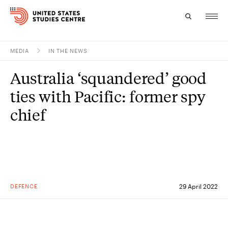
MEDIA
IN THE NEWS
Topics
Australia ‘squandered’ good
Research
ties with Pacific: former spy
Study
chief
Events
About
Experts
DEFENCE
29 April 2022