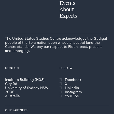
Events
About
Experts
The United States Studies Centre acknowledges the Gadigal
people of the Eora nation upon whose ancestral land the
Centre stands. We pay our respect to Elders past, present
and emerging.
CONTACT
FOLLOW
Institute Building (H03)
Facebook
City Rd
X
University of Sydney NSW
LinkedIn
2006
Instagram
Australia
YouTube
OUR PARTNERS