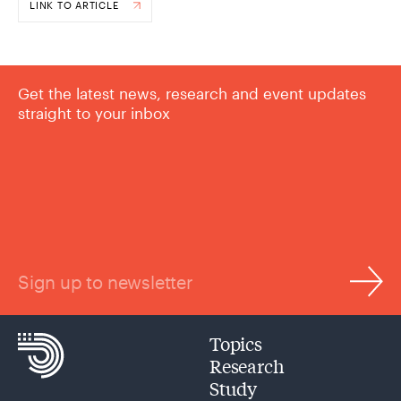
LINK TO ARTICLE
Get the latest news, research and event updates
straight to your inbox
Sign up to newsletter
Topics
Research
Study