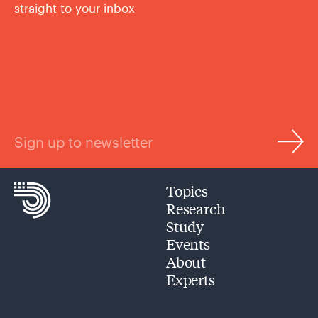
straight to your inbox
Sign up to newsletter
Topics
Research
Study
Events
About
Experts