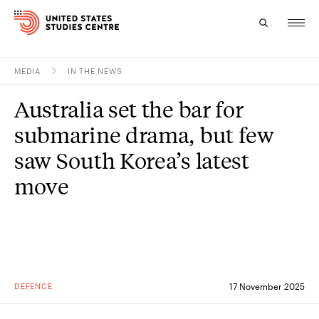
MEDIA
IN THE NEWS
Topics
Australia set the bar for
Research
submarine drama, but few
Study
saw South Korea’s latest
move
Events
About
Experts
DEFENCE
17 November 2025