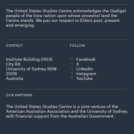
The United States Studies Centre acknowledges the Gadigal
people of the Eora nation upon whose ancestral land the
Centre stands. We pay our respect to Elders past, present
and emerging.
CONTACT
FOLLOW
Institute Building (H03)
Facebook
City Rd
X
University of Sydney NSW
LinkedIn
2006
Instagram
Australia
YouTube
OUR PARTNERS
The United States Studies Centre is a joint venture of the
American Australian Association and the University of Sydney,
with financial support from the Australian Government.