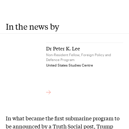
In the news by
Dr Peter K. Lee
Non-Resident Fellow, Foreign Policy and
Defence Program
United States Studies Centre
In what became the first submarine program to
be announced by a Truth Social post, Trump