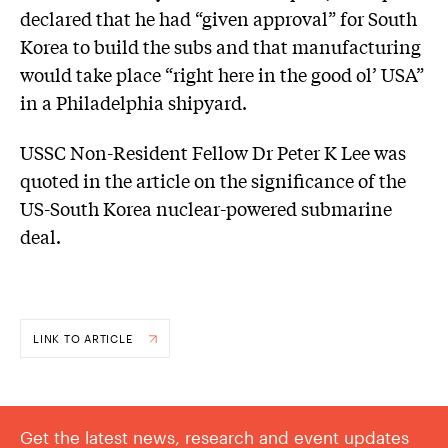
declared that he had “given approval” for South
Korea to build the subs and that manufacturing
would take place “right here in the good ol’ USA”
in a Philadelphia shipyard.
USSC Non-Resident Fellow Dr Peter K Lee was
quoted in the article on the significance of the
US-South Korea nuclear-powered submarine
deal.
LINK TO ARTICLE
Get the latest news, research and event updates