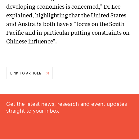
developing economies is concerned," Dr Lee
explained, highlighting that the United States
and Australia both have a "focus on the South
Pacific and in particular putting constraints on
Chinese influence".
LINK TO ARTICLE
Get the latest news, research and event updates
straight to your inbox