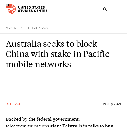
MEDIA
IN THE NEWS
Topics
Australia seeks to block
Research
China with stake in Pacific
Study
mobile networks
Events
About
Experts
DEFENCE
19 July 2021
Backed by the federal government,
telecommunications giant Telstra is in talks to buy