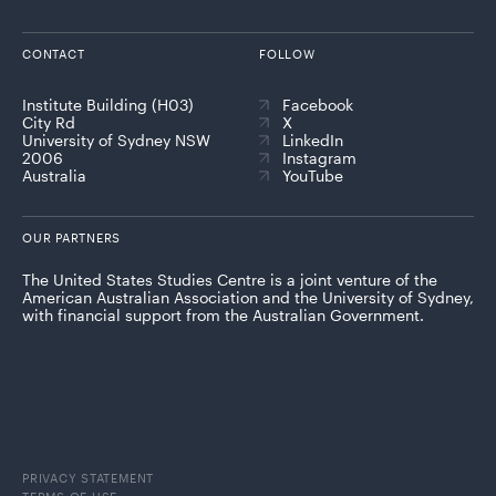
CONTACT
FOLLOW
Institute Building (H03)
Facebook
City Rd
X
University of Sydney NSW
LinkedIn
2006
Instagram
Australia
YouTube
OUR PARTNERS
The United States Studies Centre is a joint venture of the
American Australian Association and the University of Sydney,
with financial support from the Australian Government.
PRIVACY STATEMENT