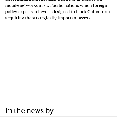
mobile networks in six Pacific nations which foreign
policy experts believe is designed to block China from
acquiring the strategically important assets.
In the news by