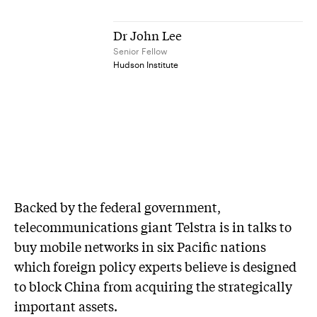
Dr John Lee
Senior Fellow
Hudson Institute
Backed by the federal government,
telecommunications giant Telstra is in talks to
buy mobile networks in six Pacific nations
which foreign policy experts believe is designed
to block China from acquiring the strategically
important assets.