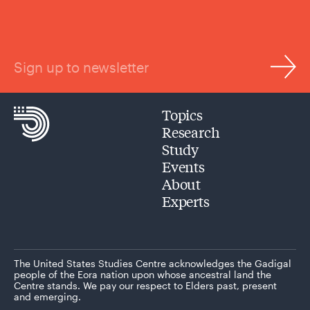
Sign up to newsletter
Topics
Research
Study
Events
About
Experts
The United States Studies Centre acknowledges the Gadigal
people of the Eora nation upon whose ancestral land the
Centre stands. We pay our respect to Elders past, present
and emerging.