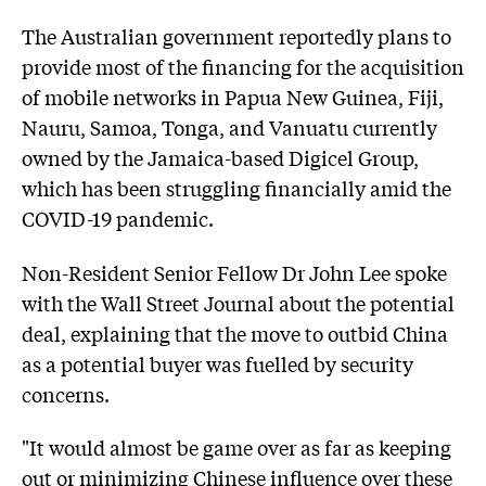
The Australian government reportedly plans to
provide most of the financing for the acquisition
of mobile networks in Papua New Guinea, Fiji,
Nauru, Samoa, Tonga, and Vanuatu currently
owned by the Jamaica-based Digicel Group,
which has been struggling financially amid the
COVID-19 pandemic.
Non-Resident Senior Fellow Dr
John Lee
spoke
with the Wall Street Journal about the potential
deal, explaining that the move to outbid China
as a potential buyer was fuelled by security
concerns.
"It would almost be game over as far as keeping
out or minimizing Chinese influence over these