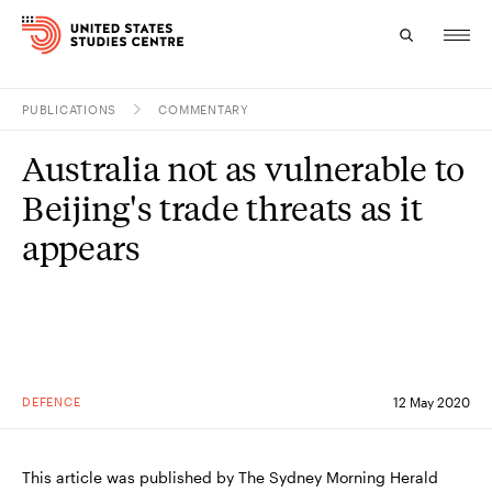
PUBLICATIONS
COMMENTARY
Topics
Australia not as vulnerable to
Research
Beijing's trade threats as it
Study
appears
Events
About
Experts
DEFENCE
12 May 2020
This article was published by The Sydney Morning Herald