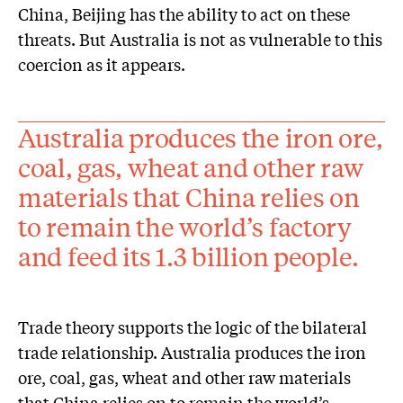
China, Beijing has the ability to act on these
threats. But Australia is not as vulnerable to this
coercion as it appears.
Australia produces the iron ore,
coal, gas, wheat and other raw
materials that China relies on
to remain the world’s factory
and feed its 1.3 billion people.
Trade theory supports the logic of the bilateral
trade relationship. Australia produces the iron
ore, coal, gas, wheat and other raw materials
that China relies on to remain the world’s