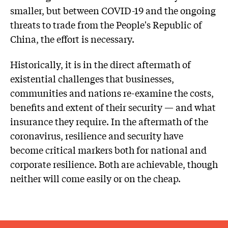
smaller, but between COVID-19 and the ongoing
threats to trade from the People's Republic of
China, the effort is necessary.
Historically, it is in the direct aftermath of
existential challenges that businesses,
communities and nations re-examine the costs,
benefits and extent of their security — and what
insurance they require. In the aftermath of the
coronavirus, resilience and security have
become critical markers both for national and
corporate resilience. Both are achievable, though
neither will come easily or on the cheap.