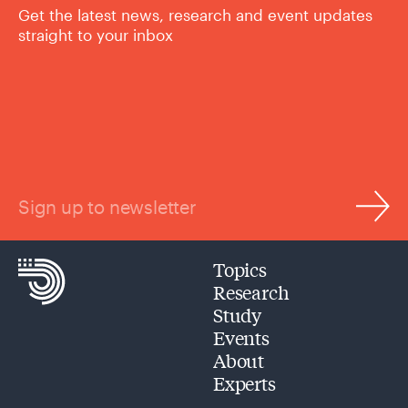
Get the latest news, research and event updates
straight to your inbox
Sign up to newsletter
Topics
Research
Study
Events
About
Experts