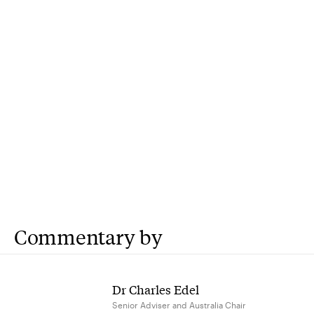
Commentary by
Dr Charles Edel
Senior Adviser and Australia Chair