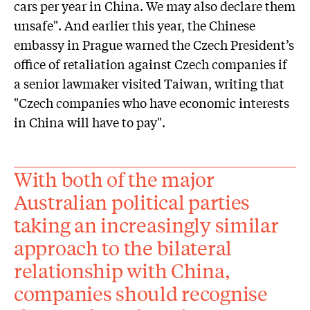
cars per year in China. We may also declare them
unsafe". And earlier this year, the Chinese
embassy in Prague warned the Czech President’s
office of retaliation against Czech companies if
a senior lawmaker visited Taiwan, writing that
"Czech companies who have economic interests
in China will have to pay".
With both of the major
Australian political parties
taking an increasingly similar
approach to the bilateral
relationship with China,
companies should recognise