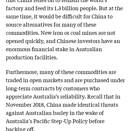
factory and feed its 1.3 billion people. But at the
same time, it would be difficult for China to
source alternatives for many of these
commodities. New iron or coal mines are not
opened quickly, and Chinese investors have an
enormous financial stake in Australian
production facilities.
Furthermore, many of these commodities are
traded in open markets and are purchased under
long-term contracts by customers who
appreciate Australia’s reliability. Recall that in
November 2018, China made identical threats
against Australian barley in the wake of
Australia's Pacific Step-Up Policy before
backing off.