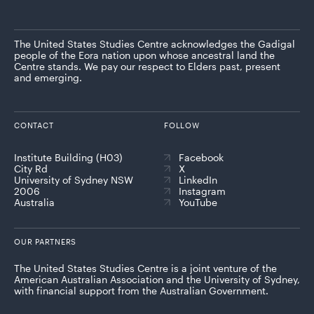
The United States Studies Centre acknowledges the Gadigal
people of the Eora nation upon whose ancestral land the
Centre stands. We pay our respect to Elders past, present
and emerging.
CONTACT
FOLLOW
Institute Building (H03)
Facebook
City Rd
X
University of Sydney NSW
LinkedIn
2006
Instagram
Australia
YouTube
OUR PARTNERS
The United States Studies Centre is a joint venture of the
American Australian Association and the University of Sydney,
with financial support from the Australian Government.