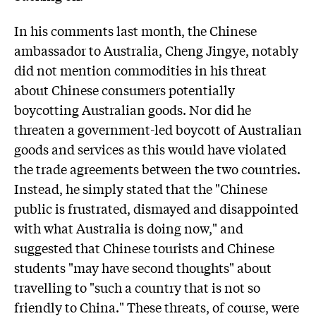
In his comments last month, the Chinese
ambassador to Australia, Cheng Jingye, notably
did not mention commodities in his threat
about Chinese consumers potentially
boycotting Australian goods. Nor did he
threaten a government-led boycott of Australian
goods and services as this would have violated
the trade agreements between the two countries.
Instead, he simply stated that the "Chinese
public is frustrated, dismayed and disappointed
with what Australia is doing now," and
suggested that Chinese tourists and Chinese
students "may have second thoughts" about
travelling to "such a country that is not so
friendly to China." These threats, of course, were