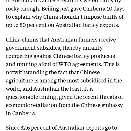
rocky enough, Beijing just gave Canberra 10 days
to explain why China shouldn’t impose tariffs of
up to 80 per cent on Australian barley exports.
China claims that Australian farmers receive
government subsidies, thereby unfairly
competing against Chinese barley producers
and running afoul of WTO agreements. This is
notwithstanding the fact that Chinese
agriculture is among the most subsidised in the
world, and Australian the least. It is
questionable timing, given the recent threats of
economic retaliation from the Chinese embassy
in Canberra.
Since 32.6 per cent of Australian exports go to