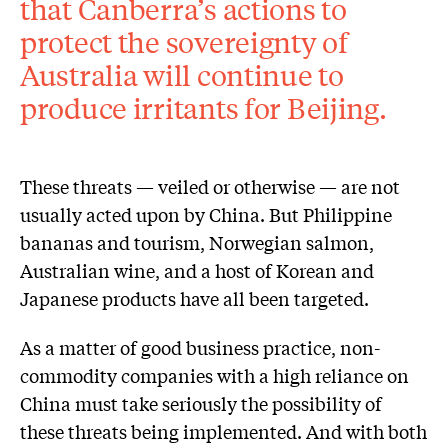
that Canberra’s actions to
protect the sovereignty of
Australia will continue to
produce irritants for Beijing.
These threats — veiled or otherwise — are not
usually acted upon by China. But Philippine
bananas and tourism, Norwegian salmon,
Australian wine, and a host of Korean and
Japanese products have all been targeted.
As a matter of good business practice, non-
commodity companies with a high reliance on
China must take seriously the possibility of
these threats being implemented. And with both