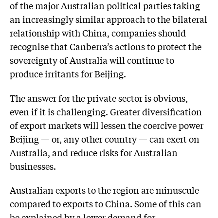
of the major Australian political parties taking
an increasingly similar approach to the bilateral
relationship with China, companies should
recognise that Canberra’s actions to protect the
sovereignty of Australia will continue to
produce irritants for Beijing.
The answer for the private sector is obvious,
even if it is challenging. Greater diversification
of export markets will lessen the coercive power
Beijing — or, any other country — can exert on
Australia, and reduce risks for Australian
businesses.
Australian exports to the region are minuscule
compared to exports to China. Some of this can
be explained by a lower demand for