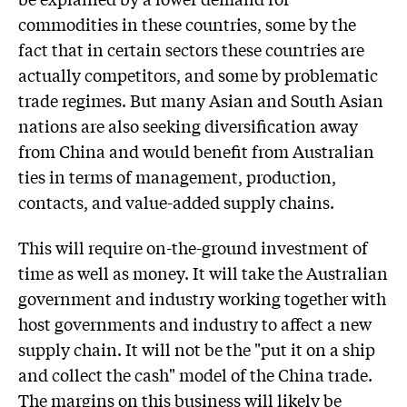
commodities in these countries, some by the
fact that in certain sectors these countries are
actually competitors, and some by problematic
trade regimes. But many Asian and South Asian
nations are also seeking diversification away
from China and would benefit from Australian
ties in terms of management, production,
contacts, and value-added supply chains.
This will require on-the-ground investment of
time as well as money. It will take the Australian
government and industry working together with
host governments and industry to affect a new
supply chain. It will not be the "put it on a ship
and collect the cash" model of the China trade.
The margins on this business will likely be