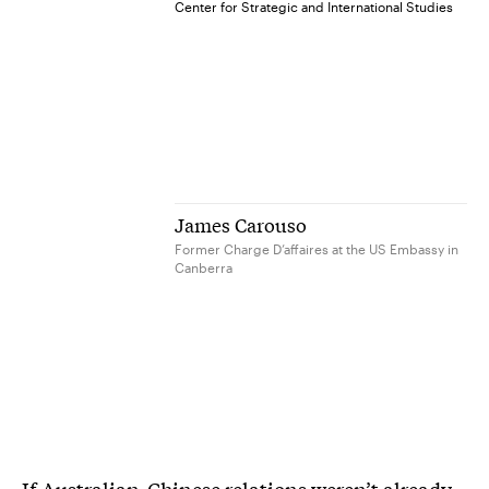
Center for Strategic and International Studies
James Carouso
Former Charge D’affaires at the US Embassy in
Canberra
If Australian-Chinese relations weren’t already