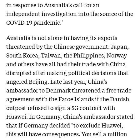
in response to Australia’s call for an
independent investigation into the source of the
COVID-19 pandemic.'
Australia is not alone in having its exports
threatened by the Chinese government. Japan,
South Korea, Taiwan, the Philippines, Norway
and others have all had their trade with China
disrupted after making political decisions that
angered Beijing. Late last year, China’s
ambassador to Denmark threatened a free trade
agreement with the Faroe Islands if the Danish
outpost refused to sign a 5G contract with
Huawei. In Germany, China’s ambassador stated
that if Germany decided "to exclude Huawei,
this will have consequences. You sell a million