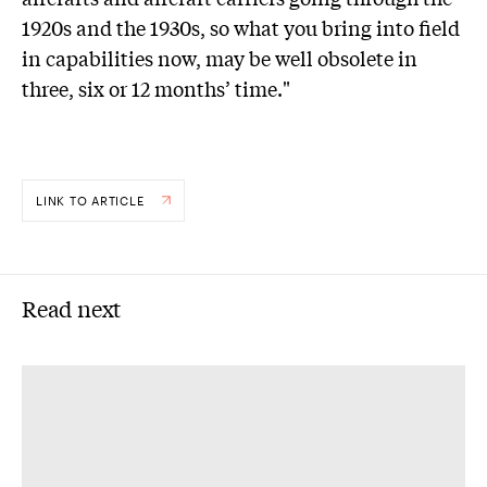
1920s and the 1930s, so what you bring into field
in capabilities now, may be well obsolete in
three, six or 12 months’ time."
LINK TO ARTICLE
Read next