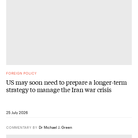
FOREIGN POLICY
US may soon need to prepare a longer-term
strategy to manage the Iran war crisis
25 July 2026
Dr Michael J. Green
COMMENTARY
BY