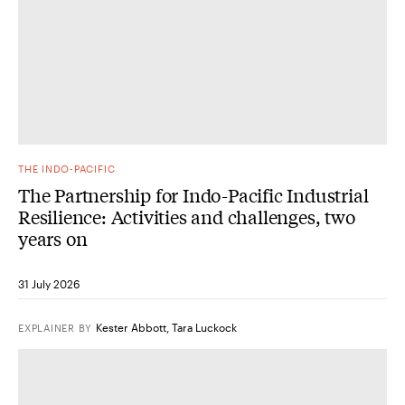
THE INDO-PACIFIC
The Partnership for Indo-Pacific Industrial
Resilience: Activities and challenges, two
years on
31 July 2026
Kester Abbott
,
Tara Luckock
EXPLAINER
BY