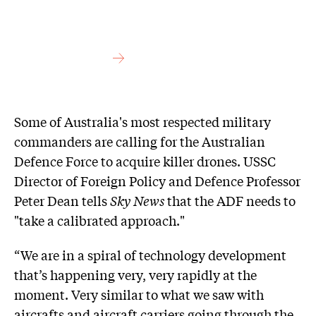
Some of Australia's most respected military
commanders are calling for the Australian
Defence Force to acquire killer drones. USSC
Director of Foreign Policy and Defence Professor
Peter Dean tells
Sky News
that the ADF needs to
"take a calibrated approach."
“We are in a spiral of technology development
that’s happening very, very rapidly at the
moment. Very similar to what we saw with
aircrafts and aircraft carriers going through the