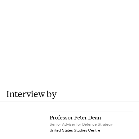
Interview by
Professor Peter Dean
Senior Adviser for Defence Strategy
United States Studies Centre