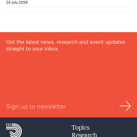
24 July 2026
Get the latest news, research and event updates
straight to your inbox
Sign up to newsletter
Topics
Research