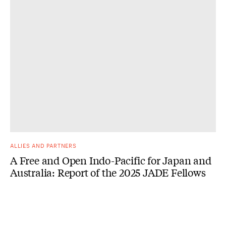
ALLIES AND PARTNERS
A Free and Open Indo-Pacific for Japan and
Australia: Report of the 2025 JADE Fellows