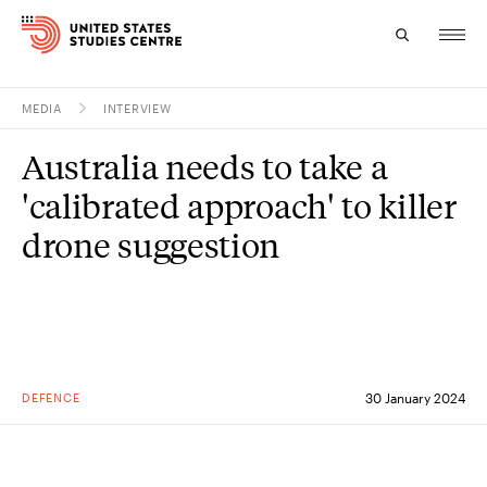
MEDIA
INTERVIEW
Topics
Australia needs to take a
Research
'calibrated approach' to killer
Study
drone suggestion
Events
About
Experts
DEFENCE
30 January 2024