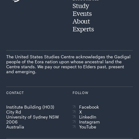
Study
Events
About
Experts
The United States Studies Centre acknowledges the Gadigal
people of the Eora nation upon whose ancestral land the
Centre stands. We pay our respect to Elders past, present
and emerging.
CONTACT
FOLLOW
Institute Building (H03)
Facebook
City Rd
X
University of Sydney NSW
LinkedIn
2006
Instagram
Australia
YouTube