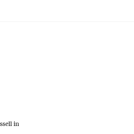
sell in