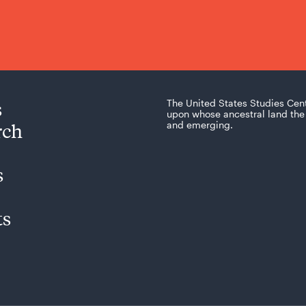
s
The United States Studies Cen
upon whose ancestral land the 
rch
and emerging.
s
ts