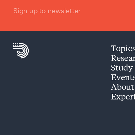
Sign up to newsletter
Topic
Resea
Study
Event
About
Exper