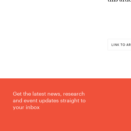
LINK TO AR
Get the latest news, research
and event updates straight to
your inbox