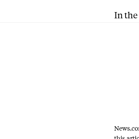
In the
News.com
this arti