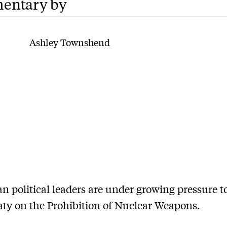
entary by
Ashley Townshend
an political leaders are under growing pressure t
ty on the Prohibition of Nuclear Weapons.