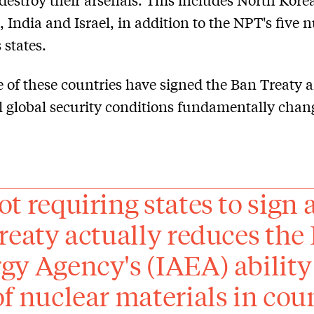
, India and Israel, in addition to the NPT's five 
states.
 of these countries have signed the Ban Treaty 
il global security conditions fundamentally chan
ot requiring states to sign 
treaty actually reduces the
gy Agency's (IAEA) ability 
of nuclear materials in cou