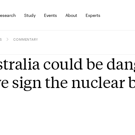
esearch
Study
Events
About
Experts
S
COMMENTARY
tralia could be da
we sign the nuclear 