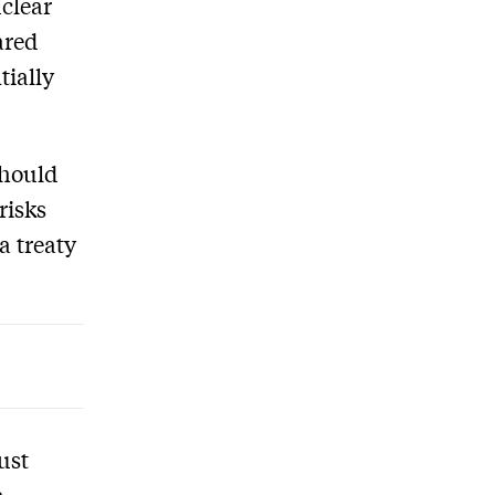
clear
ared
tially
should
risks
a treaty
ust
a,