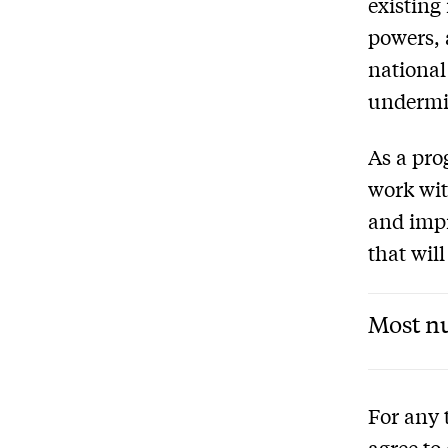
existing
powers, 
national
undermin
As a pro
work wit
and impr
that will
Most nu
For any 
agree to