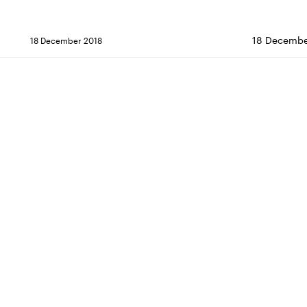
18 Decembe
18 December 2018