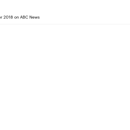
r 2018 on ABC News