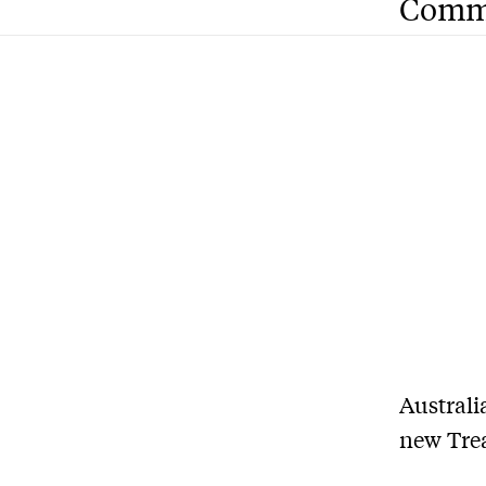
Comm
A
ustrali
new Trea