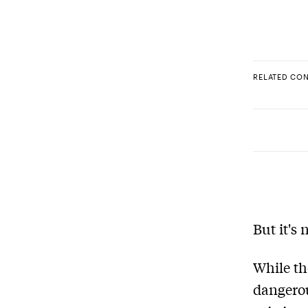
RELATED CO
But it's
While th
dangerou