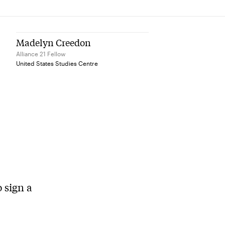
Madelyn Creedon
Alliance 21 Fellow
United States Studies Centre
o sign a