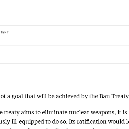
NTENT
 not a goal that will be achieved by the Ban Treaty
e treaty aims to eliminate nuclear weapons, it is
sly ill-equipped to do so. Its ratification would 