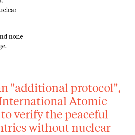
nuclear
and none
ge.
an "additional protocol",
 International Atomic
to verify the peaceful
ntries without nuclear