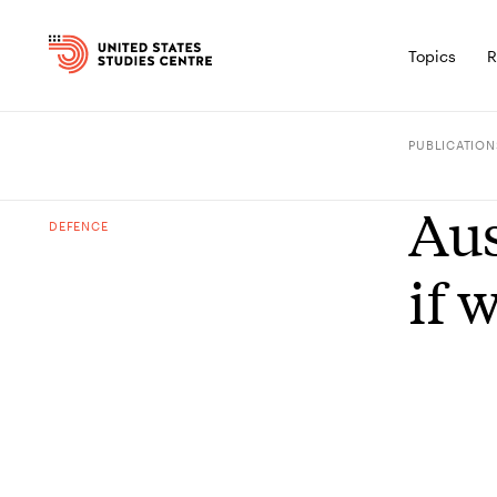
Topics
R
PUBLICATION
Aus
DEFENCE
if 