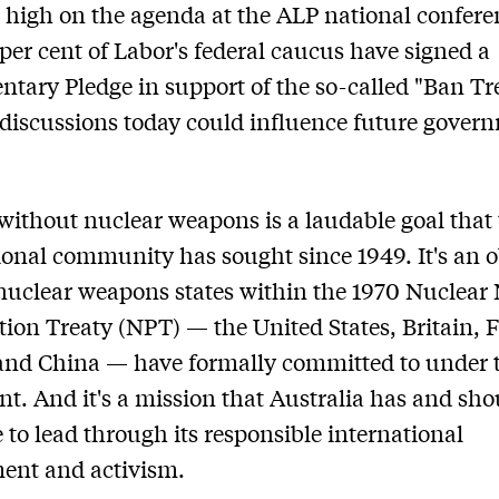
be high on the agenda at the ALP national confere
 per cent of Labor's federal caucus have signed a
ntary Pledge in support of the so-called "Ban Tr
discussions today could influence future gover
without nuclear weapons is a laudable goal that
ional community has sought since 1949. It's an o
 nuclear weapons states within the 1970 Nuclear
ation Treaty (NPT) — the United States, Britain, 
and China — have formally committed to under 
t. And it's a mission that Australia has and sho
 to lead through its responsible international
ent and activism.