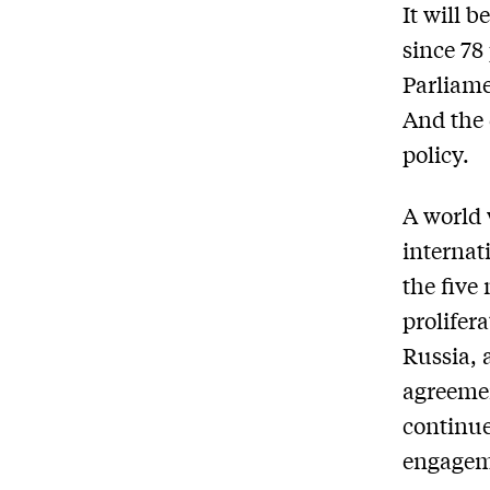
It will 
since 78
Parliame
And the 
policy.
A world 
internat
the five
prolifer
Russia, 
agreemen
continue
engagem