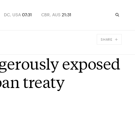
DC, USA
07:31
CBR, AUS
21:31
SHARE
Facebook
ngerously exposed
X
Email
ban treaty