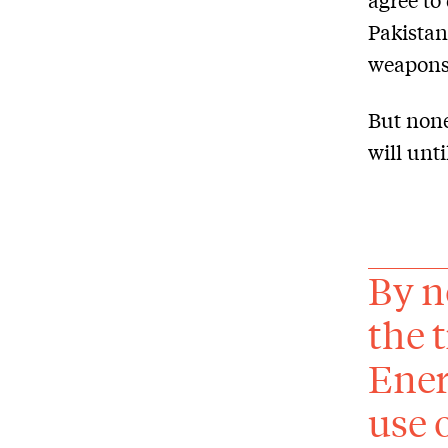
Pakistan
weapons 
But none
will unt
By n
the 
Ener
use 