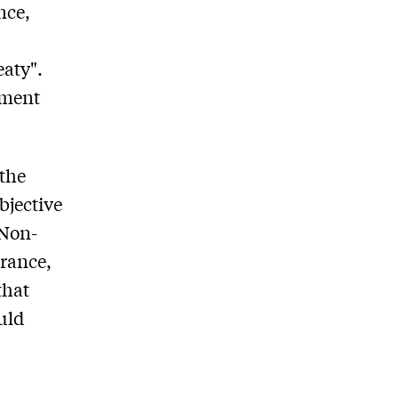
nce,
eaty".
nment
 the
bjective
 Non-
France,
that
uld