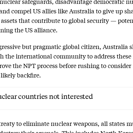
 nuclear safeguards, disadvantage democratic nu
and compel US allies like Australia to give up sh
 assets that contribute to global security — poten
ing the US alliance.
gressive but pragmatic global citizen, Australia 
h the international community to address these 
ove the NPT process before rushing to consider 
 likely backfire.
clear countries not interested
treaty to eliminate nuclear weapons, all states m
 destroy their arsenals. This includes North Kore