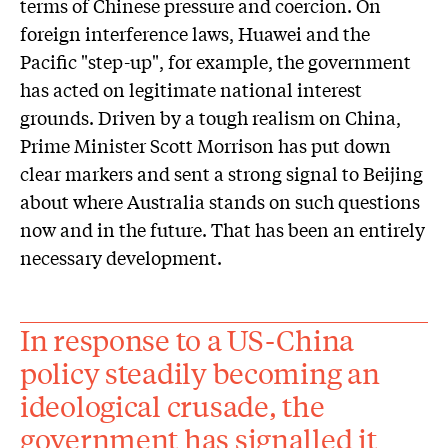
terms of Chinese pressure and coercion. On
foreign interference laws, Huawei and the
Pacific "step-up", for example, the government
has acted on legitimate national interest
grounds. Driven by a tough realism on China,
Prime Minister Scott Morrison has put down
clear markers and sent a strong signal to Beijing
about where Australia stands on such questions
now and in the future. That has been an entirely
necessary development.
In response to a US-China
policy steadily becoming an
ideological crusade, the
government has signalled it