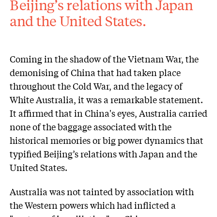
Beijing’s relations with Japan
and the United States.
Coming in the shadow of the Vietnam War, the
demonising of China that had taken place
throughout the Cold War, and the legacy of
White Australia, it was a remarkable statement.
It affirmed that in China's eyes, Australia carried
none of the baggage associated with the
historical memories or big power dynamics that
typified Beijing’s relations with Japan and the
United States.
Australia was not tainted by association with
the Western powers which had inflicted a