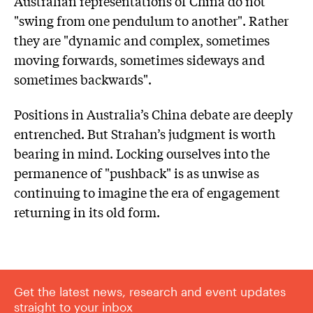
Australian representations of China do not
"swing from one pendulum to another". Rather
they are "dynamic and complex, sometimes
moving forwards, sometimes sideways and
sometimes backwards".
Positions in Australia’s China debate are deeply
entrenched. But Strahan’s judgment is worth
bearing in mind. Locking ourselves into the
permanence of "pushback" is as unwise as
continuing to imagine the era of engagement
returning in its old form.
Get the latest news, research and event updates
straight to your inbox