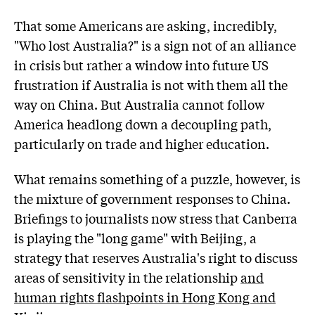
That some Americans are asking, incredibly,
"Who lost Australia?" is a sign not of an alliance
in crisis but rather a window into future US
frustration if Australia is not with them all the
way on China. But Australia cannot follow
America headlong down a decoupling path,
particularly on trade and higher education.
What remains something of a puzzle, however, is
the mixture of government responses to China.
Briefings to journalists now stress that Canberra
is playing the "long game" with Beijing, a
strategy that reserves Australia's right to discuss
areas of sensitivity in the relationship
and
human rights flashpoints in Hong Kong and