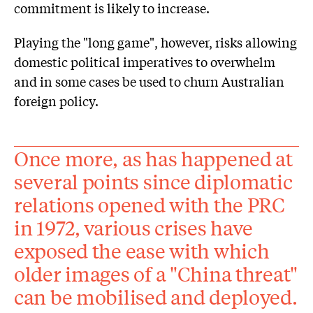
commitment is likely to increase.
Playing the "long game", however, risks allowing
domestic political imperatives to overwhelm
and in some cases be used to churn Australian
foreign policy.
Once more, as has happened at
several points since diplomatic
relations opened with the PRC
in 1972, various crises have
exposed the ease with which
older images of a "China threat"
can be mobilised and deployed.