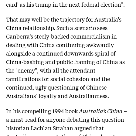
card' as his trump in the next federal election".
That may well be the trajectory for Australia’s
China relationship. Such a scenario sees
Canberra’s steely-backed commercialism in
dealing with China continuing awkwardly
alongside a continued downwards spiral of
China-bashing and public framing of China as
the "enemy", with all the attendant
ramifications for social cohesion and the
continued, ugly questioning of Chinese-
Australians’ loyalty and Australianness.
In his compelling 1994 book
Australia’s China
–
a must-read for anyone debating this question –
historian Lachlan Strahan argued that