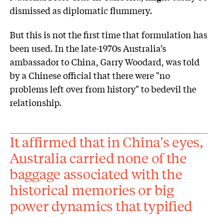
dismissed as diplomatic flummery.
But this is not the first time that formulation has
been used. In the late-1970s Australia’s
ambassador to China, Garry Woodard, was told
by a Chinese official that there were "no
problems left over from history" to bedevil the
relationship.
It affirmed that in China's eyes,
Australia carried none of the
baggage associated with the
historical memories or big
power dynamics that typified