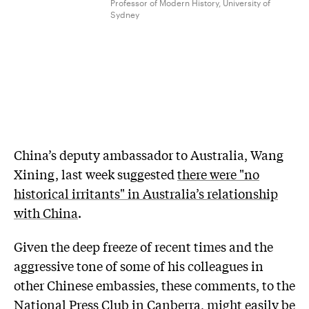
Professor of Modern History, University of
Sydney
China’s deputy ambassador to Australia, Wang
Xining, last week suggested
there were "no
historical irritants" in Australia’s relationship
with China
.
Given the deep freeze of recent times and the
aggressive tone of some of his colleagues in
other Chinese embassies, these comments, to the
National Press Club in Canberra, might easily be