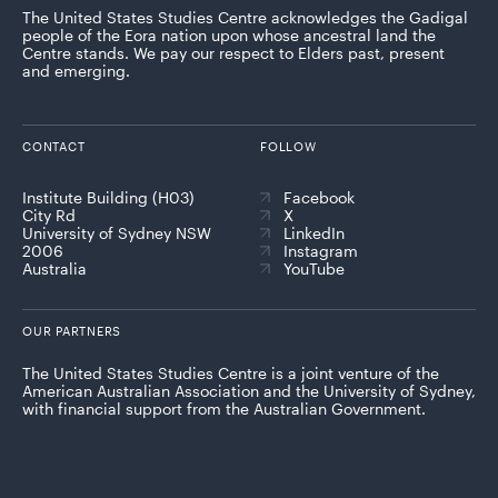
The United States Studies Centre acknowledges the Gadigal
people of the Eora nation upon whose ancestral land the
Centre stands. We pay our respect to Elders past, present
and emerging.
CONTACT
FOLLOW
Institute Building (H03)
Facebook
City Rd
X
University of Sydney NSW
LinkedIn
2006
Instagram
Australia
YouTube
OUR PARTNERS
The United States Studies Centre is a joint venture of the
American Australian Association and the University of Sydney,
with financial support from the Australian Government.