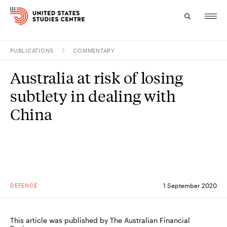
PUBLICATIONS
COMMENTARY
Topics
Australia at risk of losing
Research
subtlety in dealing with
Study
China
Events
About
Experts
DEFENCE
1 September 2020
This article was published by The Australian Financial