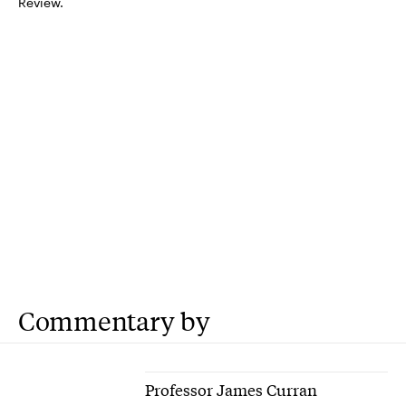
Review.
Commentary by
Professor James Curran