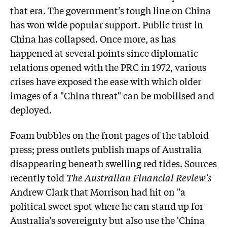
that era. The government’s tough line on China
has won wide popular support. Public trust in
China has collapsed. Once more, as has
happened at several points since diplomatic
relations opened with the PRC in 1972, various
crises have exposed the ease with which older
images of a "China threat" can be mobilised and
deployed.
Foam bubbles on the front pages of the tabloid
press; press outlets publish maps of Australia
disappearing beneath swelling red tides. Sources
recently told
The Australian Financial Review's
Andrew Clark that Morrison had hit on "a
political sweet spot where he can stand up for
Australia’s sovereignty but also use the 'China