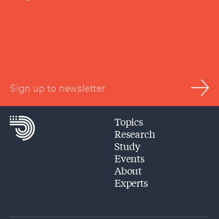
Sign up to newsletter
Topics
Research
Study
Events
About
Experts