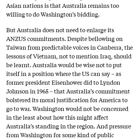
Asian nations is that Australia remains too
willing to do Washington’s bidding.
But Australia does not need to enlarge its
ANZUS commitments. Despite bellowing on
Taiwan from predictable voices in Canberra, the
lessons of Vietnam, not to mention Iraq, should
be learnt. Australia would be wise not to put
itself in a position where the US can say – as
former president Eisenhower did to Lyndon
Johnson in 1965 – that Australia’s commitment
bolstered its moral justification for America to
go to war. Washington would not be concerned
in the least about how this might affect
Australia’s standing in the region. And pressure
from Washington for some kind of public