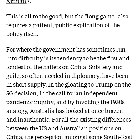
Xinjiang
.
This is all to the good, but the "long game" also
requires a patient, public explication of the
policy itself.
For where the government has sometimes run
into difficulty is its tendency to be the first and
loudest of the hailers on China. Subtlety and
guile, so often needed in diplomacy, have been
in short supply. In the gloating to Trump on the
5G decision, in the call for an independent
pandemic inquiry, and by invoking the 1930s
analogy, Australia has looked at once brazen
and inauthentic. For all the existing differences
between the US and Australian positions on
China, the perception amongst some South-East