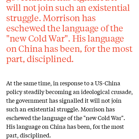
will not join such an existential
struggle. Morrison has
eschewed the language of the
"new Cold War". His language
on China has been, for the most
part, disciplined.
At the same time, in response to a US-China
policy steadily becoming an ideological crusade,
the government has signalled it will not join
such an existential struggle. Morrison has
eschewed the language of the "new Cold War".
His language on China has been, for the most
part, disciplined.