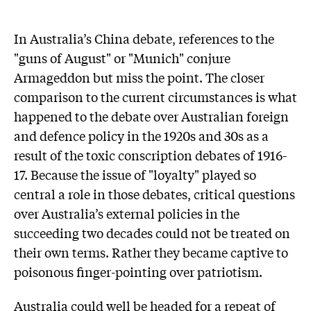
In Australia’s China debate, references to the
"guns of August" or "Munich" conjure
Armageddon but miss the point. The closer
comparison to the current circumstances is what
happened to the debate over Australian foreign
and defence policy in the 1920s and 30s as a
result of the toxic conscription debates of 1916-
17. Because the issue of "loyalty" played so
central a role in those debates, critical questions
over Australia’s external policies in the
succeeding two decades could not be treated on
their own terms. Rather they became captive to
poisonous finger-pointing over patriotism.
Australia could well be headed for a repeat of