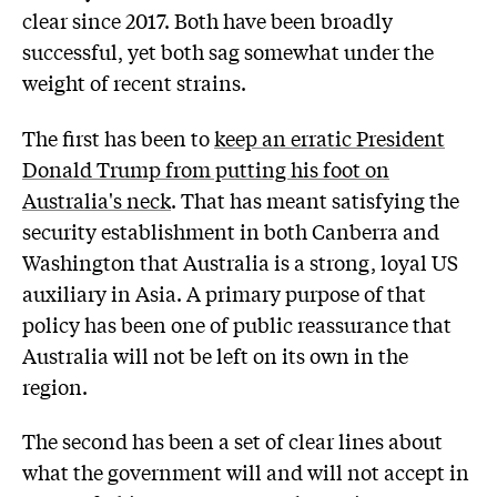
clear since 2017. Both have been broadly
successful, yet both sag somewhat under the
weight of recent strains.
The first has been to
keep an erratic President
Donald Trump from putting his foot on
Australia's neck
. That has meant satisfying the
security establishment in both Canberra and
Washington that Australia is a strong, loyal US
auxiliary in Asia. A primary purpose of that
policy has been one of public reassurance that
Australia will not be left on its own in the
region.
The second has been a set of clear lines about
what the government will and will not accept in