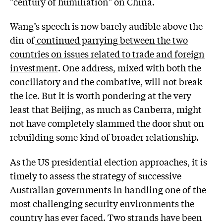
"century of humiliation" on China.
Wang’s speech is now barely audible above the
din of
continued parrying between the two
countries on issues related to trade and foreign
investment
. One address, mixed with both the
conciliatory and the combative, will not break
the ice. But it is worth pondering at the very
least that Beijing, as much as Canberra, might
not have completely slammed the door shut on
rebuilding some kind of broader relationship.
As the US presidential election approaches, it is
timely to assess the strategy of successive
Australian governments in handling one of the
most challenging security environments the
country has ever faced. Two strands have been