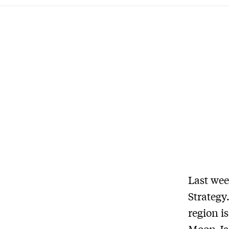
Last wee
Strategy
region i
Moon Ja