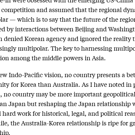
c competition and assumed that the regional dy
lar — which is to say that the future of the regi
ed by interactions between Beijing and Washingt
 denied Korean agency and ignored the reality t
asingly multipolar. The key to harnessing multipol
ion among the middle powers in Asia.
new Indo-Pacific vision, no country presents a bet
ity for Korea than Australia. As I have noted in
 no country may be more important geopolitical
an Japan but reshaping the Japan relationship w
 hard work for historical, legal, and political rea
e, the Australia-Korea relationship is ripe for g
hip.