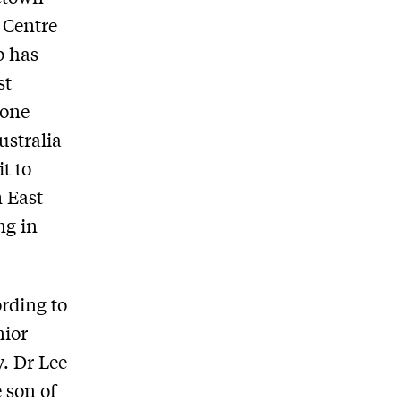
 Centre
p has
st
done
ustralia
t to
m East
ng in
ording to
nior
. Dr Lee
 son of