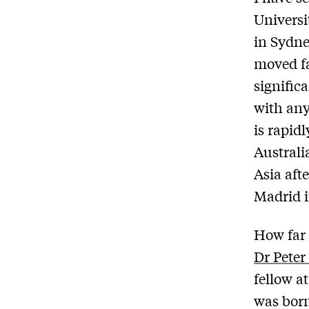
Universi
in Sydne
moved fa
signific
with any
is rapid
Australi
Asia aft
Madrid 
How far 
Dr Peter
fellow a
was born