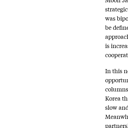
strategi
was bipo
be defin
approach
is incre
cooperat
In this 
opportun
columns,
Korea th
slow and
Meanwhil
partners