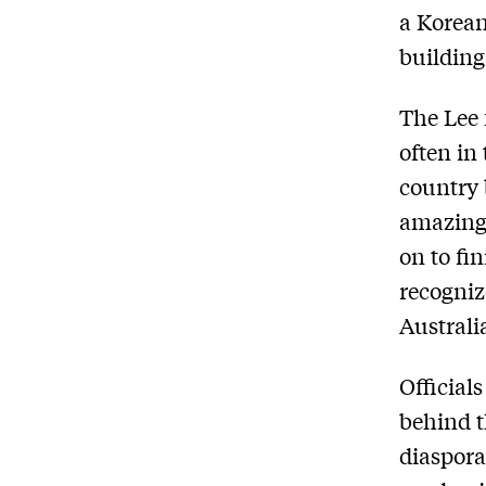
a Korean
building
The Lee 
often in
country 
amazing 
on to fi
recogniz
Australi
Official
behind t
diaspora