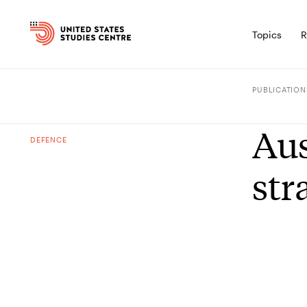
Topics
R
PUBLICATION
Aus
DEFENCE
str