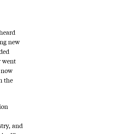
 heard
ing new
ided
r went
s now
n the
ion
stry, and