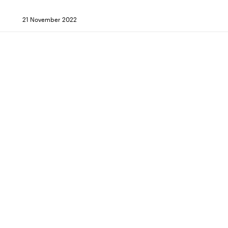
21 November 2022