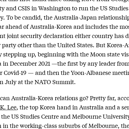
ty and CSIS in Washington to run the US Studies
y. To be candid, the Australia-Japan relationshi
r ahead of Australia-Korea and includes the mo
ant joint security declaration either country has 
 party other than the United States. But Korea-A
ly stepping up, beginning with the Moon state visi
a in December 2021 —the first by any leader fro
er Covid-19 — and then the Yoon-Albanese meeti
in July at the NATO Summit.
can Australia-Korea relations go? Pretty far, acc
 K. Lee
, the top Korea hand in Australia and a se
t the US Studies Centre and Melbourne University
 in the working-class suburbs of Melbourne, the