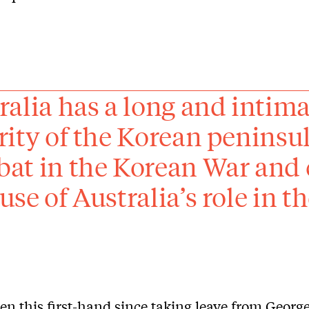
ralia has a long and intima
rity of the Korean peninsu
at in the Korean War and c
use of Australia’s role in
een this first-hand since taking leave from Geor