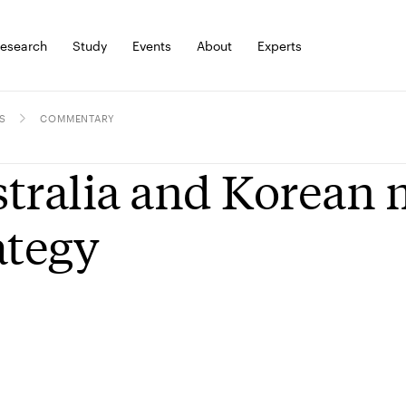
esearch
Study
Events
About
Experts
S
COMMENTARY
tralia and Korean 
ategy