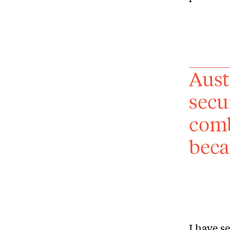
Aust
secu
comb
beca
I have s