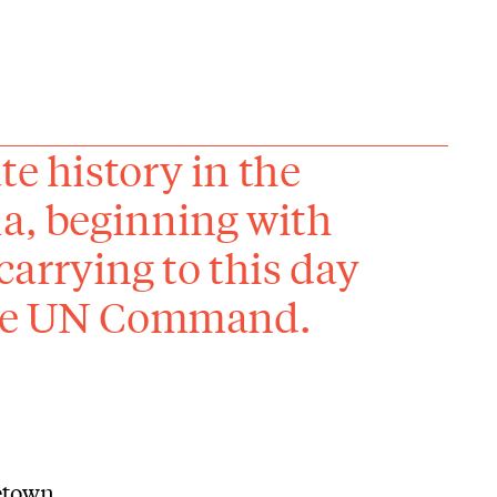
te history in the
la, beginning with
arrying to this day
 the UN Command.
getown