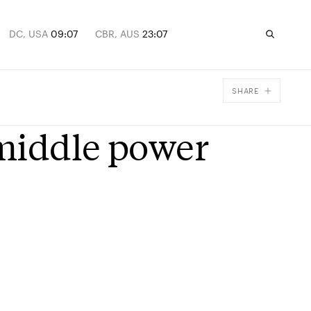
DC, USA
09:07
CBR, AUS
23:07
SHARE
Facebook
middle power
X
Email