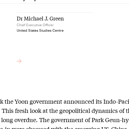
Dr Michael J. Green
Chief Executive Officer
United States Studies Centre
k the Yoon government announced its Indo-Paci
. This fresh look at the geopolitical dynamics of 
s long overdue. The government of Park Geun-h
e-in were obsessed with the emerging US-China