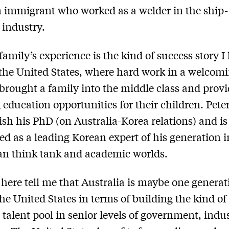
 immigrant who worked as a welder in the ship-
 industry.
family’s experience is the kind of success story I
 the United States, where hard work in a welcom
brought a family into the middle class and prov
education opportunities for their children. Pete
nish his PhD (on Australia-Korea relations) and i
ed as a leading Korean expert of his generation i
an think tank and academic worlds.
s here tell me that Australia is maybe one generat
he United States in terms of building the kind of
 talent pool in senior levels of government, indu