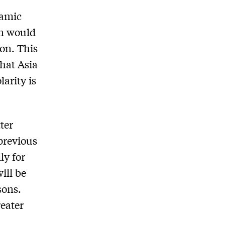
namic
on would
on. This
hat Asia
arity is
ter
 previous
ly for
ill be
sons.
reater