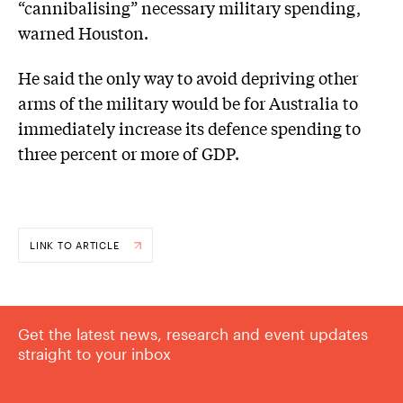
“cannibalising” necessary military spending,
warned Houston.
He said the only way to avoid depriving other
arms of the military would be for Australia to
immediately increase its defence spending to
three percent or more of GDP.
LINK TO ARTICLE
Get the latest news, research and event updates
straight to your inbox