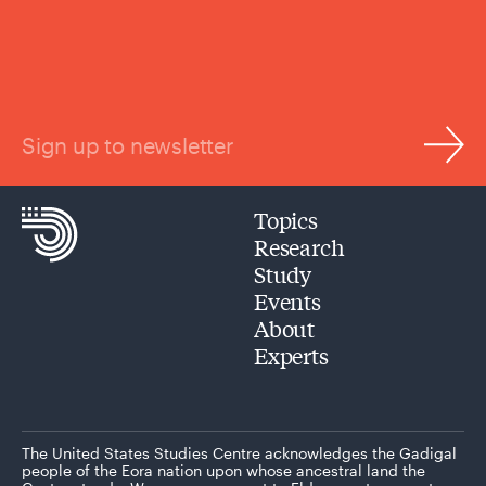
Sign up to newsletter
Topics
Research
Study
Events
About
Experts
The United States Studies Centre acknowledges the Gadigal
people of the Eora nation upon whose ancestral land the