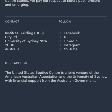
Centre stands. We pay our respect to Elders past, present
and emerging.
CONTACT
FOLLOW
Institute Building (H03)
Facebook
City Rd
X
University of Sydney NSW
LinkedIn
2006
Instagram
Australia
YouTube
OUR PARTNERS
The United States Studies Centre is a joint venture of the
American Australian Association and the University of Sydney,
with financial support from the Australian Government.