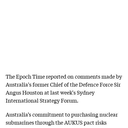
The Epoch Time reported on comments made by
Australia's former Chief of the Defence Force Sir
Angus Houston at last week's Sydney
International Strategy Forum.
Australia’s commitment to purchasing nuclear
submarines through the AUKUS pact risks