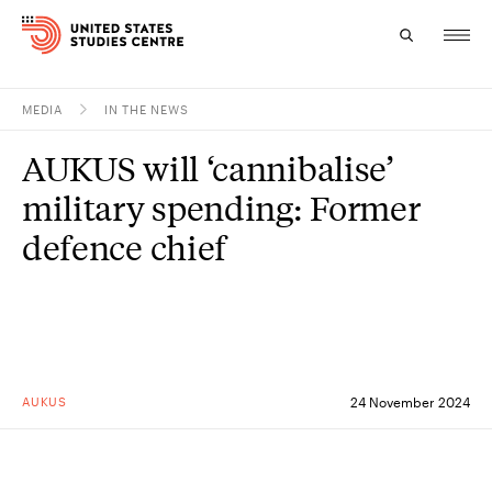
MEDIA
IN THE NEWS
Topics
AUKUS will ‘cannibalise’
Research
military spending: Former
Study
defence chief
Events
About
Experts
AUKUS
24 November 2024