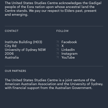
The United States Studies Centre acknowledges the Gadigal
people of the Eora nation upon whose ancestral land the
Centre stands. We pay our respect to Elders past, present
and emerging.
CONTACT
FOLLOW
Institute Building (H03)
Facebook
City Rd
X
University of Sydney NSW
LinkedIn
2006
Instagram
Australia
YouTube
OUR PARTNERS
The United States Studies Centre is a joint venture of the
American Australian Association and the University of Sydney,
with financial support from the Australian Government.