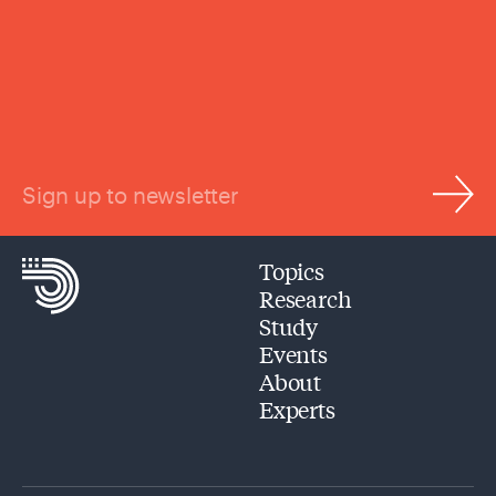
Sign up to newsletter
Topics
Research
Study
Events
About
Experts