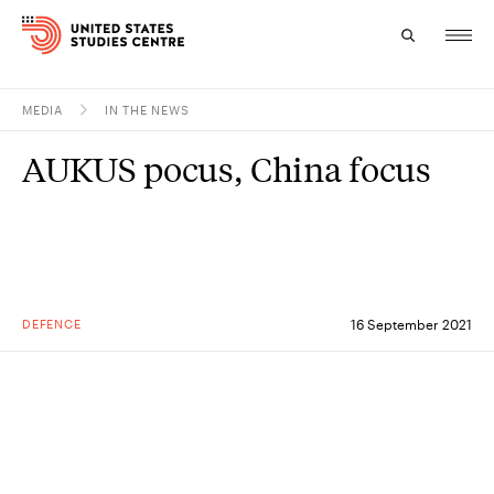
MEDIA
IN THE NEWS
Topics
AUKUS pocus, China focus
Research
Study
Events
DEFENCE
16 September 2021
About
Experts