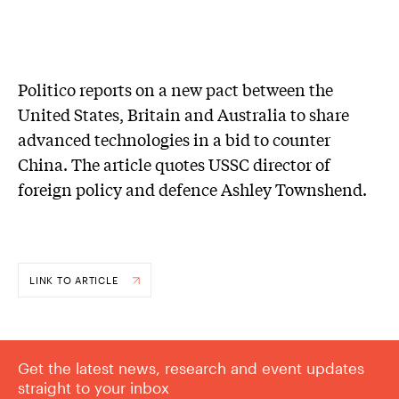
Politico reports on a new pact between the
United States, Britain and Australia to share
advanced technologies in a bid to counter
China. The article quotes USSC director of
foreign policy and defence Ashley Townshend.
LINK TO ARTICLE
Get the latest news, research and event updates
straight to your inbox