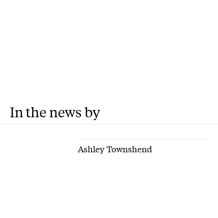
In the news by
Ashley Townshend