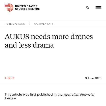
PUBLICATIONS
COMMENTARY
Topics
AUKUS needs more drones
Research
and less drama
Study
Events
About
AUKUS
3 June 2026
Experts
This article was first published in the
Australian Financial
Review
.