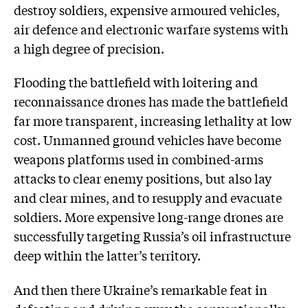
destroy soldiers, expensive armoured vehicles,
air defence and electronic warfare systems with
a high degree of precision.
Flooding the battlefield with loitering and
reconnaissance drones has made the battlefield
far more transparent, increasing lethality at low
cost. Unmanned ground vehicles have become
weapons platforms used in combined-arms
attacks to clear enemy positions, but also lay
and clear mines, and to resupply and evacuate
soldiers. More expensive long-range drones are
successfully targeting Russia’s oil infrastructure
deep within the latter’s territory.
And then there Ukraine’s remarkable feat in