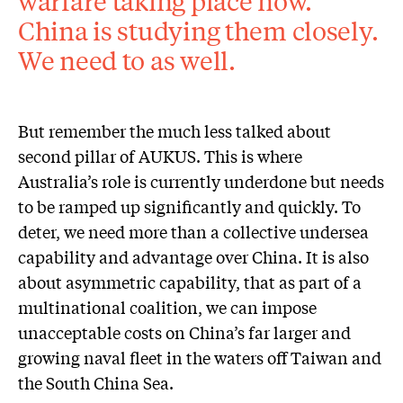
warfare taking place now.
China is studying them closely.
We need to as well.
But remember the much less talked about
second pillar of AUKUS. This is where
Australia’s role is currently underdone but needs
to be ramped up significantly and quickly. To
deter, we need more than a collective undersea
capability and advantage over China. It is also
about asymmetric capability, that as part of a
multinational coalition, we can impose
unacceptable costs on China’s far larger and
growing naval fleet in the waters off Taiwan and
the South China Sea.