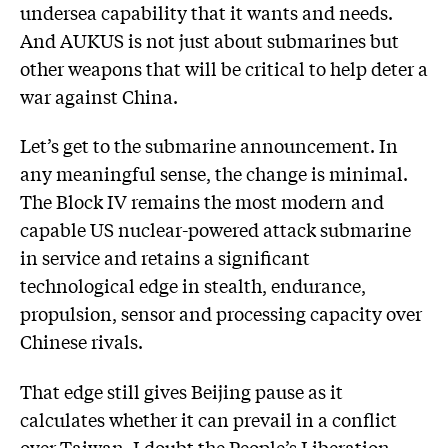
undersea capability that it wants and needs.
And AUKUS is not just about submarines but
other weapons that will be critical to help deter a
war against China.
Let’s get to the submarine announcement. In
any meaningful sense, the change is minimal.
The Block IV remains the most modern and
capable US nuclear-powered attack submarine
in service and retains a significant
technological edge in stealth, endurance,
propulsion, sensor and processing capacity over
Chinese rivals.
That edge still gives Beijing pause as it
calculates whether it can prevail in a conflict
over Taiwan. I doubt the People’s Liberation