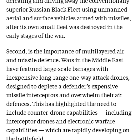
defeating and driving away the conventionally
superior Russian Black Fleet using unmanned
aerial and surface vehicles armed with missiles,
after its own small fleet was destroyed in the
early stages of the war.
Second, is the importance of multilayered air
and missile defence. Wars in the Middle East
have featured large-scale barrages with
inexpensive long-range one-way attack drones,
designed to deplete a defender’s expensive
missile interceptors and overwhelm their air
defences. This has highlighted the need to
include counter-drone capabilities — including
interceptor drones and electronic warfare
capabilities — which are rapidly developing on
the battlefield.