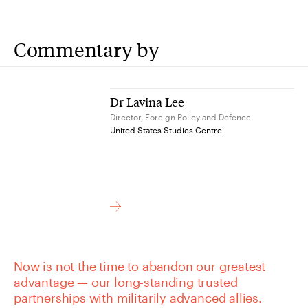
Commentary by
Dr Lavina Lee
Director, Foreign Policy and Defence
United States Studies Centre
Now is not the time to abandon our greatest
advantage — our long-standing trusted
partnerships with militarily advanced allies.