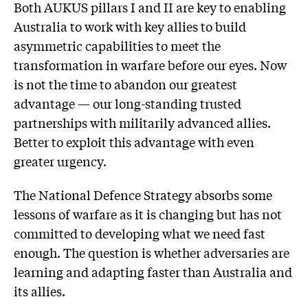
Both AUKUS pillars I and II are key to enabling
Australia to work with key allies to build
asymmetric capabilities to meet the
transformation in warfare before our eyes. Now
is not the time to abandon our greatest
advantage — our long-standing trusted
partnerships with militarily advanced allies.
Better to exploit this advantage with even
greater urgency.
The National Defence Strategy absorbs some
lessons of warfare as it is changing but has not
committed to developing what we need fast
enough. The question is whether adversaries are
learning and adapting faster than Australia and
its allies.