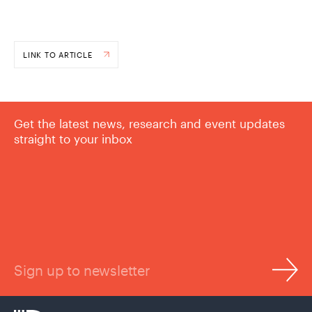
LINK TO ARTICLE
Get the latest news, research and event updates
straight to your inbox
Sign up to newsletter