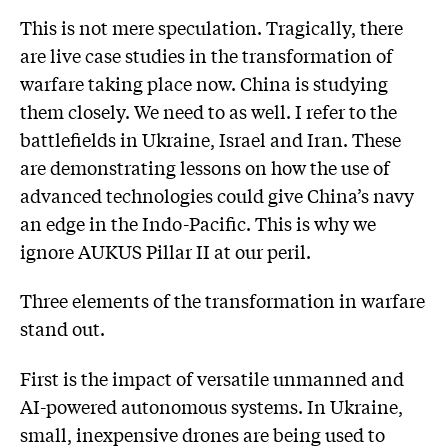
This is not mere speculation. Tragically, there
are live case studies in the transformation of
warfare taking place now. China is studying
them closely. We need to as well. I refer to the
battlefields in Ukraine, Israel and Iran. These
are demonstrating lessons on how the use of
advanced technologies could give China’s navy
an edge in the Indo-Pacific. This is why we
ignore AUKUS Pillar II at our peril.
Three elements of the transformation in warfare
stand out.
First is the impact of versatile unmanned and
AI-powered autonomous systems. In Ukraine,
small, inexpensive drones are being used to