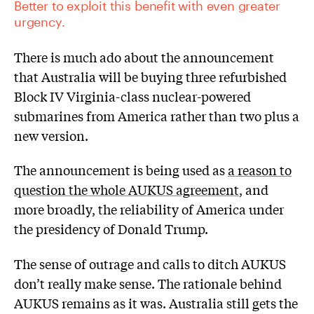
Better to exploit this benefit with even greater
urgency.
There is much ado about the announcement
that Australia will be buying three refurbished
Block IV Virginia-class nuclear-powered
submarines from America rather than two plus a
new version.
The announcement is being used as
a reason to
question the whole AUKUS agreement
, and
more broadly, the reliability of America under
the presidency of Donald Trump.
The sense of outrage and calls to ditch AUKUS
don’t really make sense. The rationale behind
AUKUS remains as it was. Australia still gets the