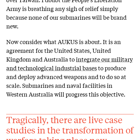
Army is breathing any sigh of relief simply
because none of our submarines will be brand
new.
Now consider what AUKUS is about. It is an
agreement for the United States, United
Kingdom and Australia to
integrate our military
and technological industrial bases
to produce
and deploy advanced weapons and to do so at
scale. Submarines and naval facilities in
Western Australia will progress this objective.
Tragically, there are live case
studies in the transformation of