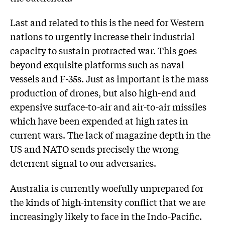
Last and related to this is the need for Western
nations to urgently increase their industrial
capacity to sustain protracted war. This goes
beyond exquisite platforms such as naval
vessels and F-35s. Just as important is the mass
production of drones, but also high-end and
expensive surface-to-air and air-to-air missiles
which have been expended at high rates in
current wars. The lack of magazine depth in the
US and NATO sends precisely the wrong
deterrent signal to our adversaries.
Australia is currently woefully unprepared for
the kinds of high-intensity conflict that we are
increasingly likely to face in the Indo-Pacific.