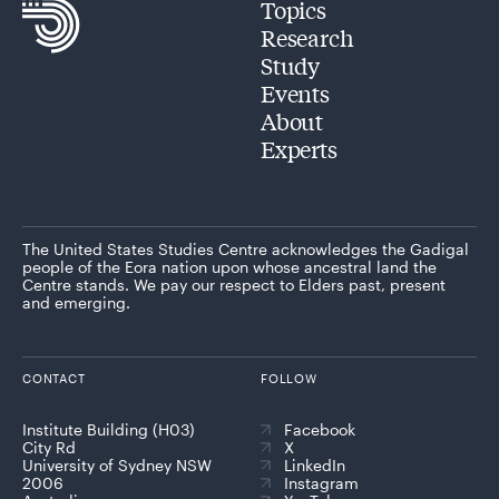
Topics
Research
Study
Events
About
Experts
The United States Studies Centre acknowledges the Gadigal
people of the Eora nation upon whose ancestral land the
Centre stands. We pay our respect to Elders past, present
and emerging.
CONTACT
FOLLOW
Institute Building (H03)
Facebook
City Rd
X
University of Sydney NSW
LinkedIn
2006
Instagram