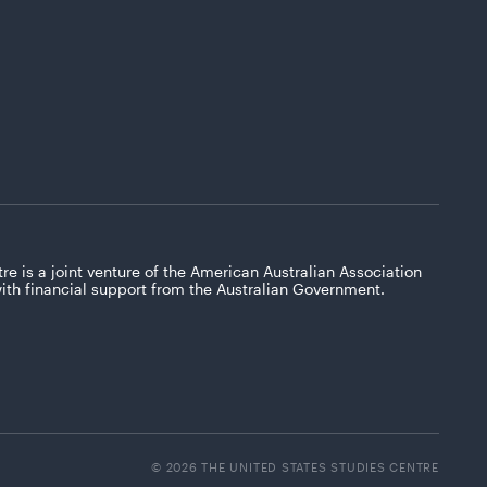
re is a joint venture of the American Australian Association
with financial support from the Australian Government.
© 2026 THE UNITED STATES STUDIES CENTRE