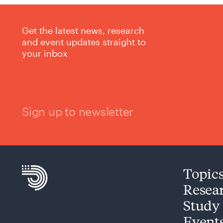
Get the latest news, research
and event updates straight to
your inbox
Sign up to newsletter
Topic
Resea
Study
Event