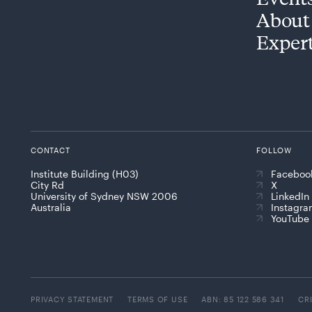
About
Exper
CONTACT
FOLLOW
Institute Building (H03)
Faceboo
City Rd
X
University of Sydney NSW 2006
LinkedIn
Australia
Instagr
YouTube
PRIVACY STATEMENT
TERMS OF USE
ABN: 85 122 586 341
CR