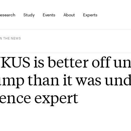
esearch
Study
Events
About
Experts
IN THE NEWS
KUS is better off 
mp than it was und
ence expert