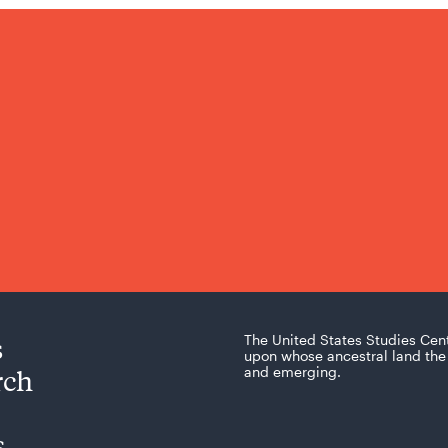
s
The United States Studies Cen
upon whose ancestral land the 
rch
and emerging.
s