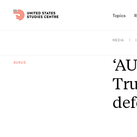
Topics
R
MEDIA
‘AU
AUKUS
Tru
def