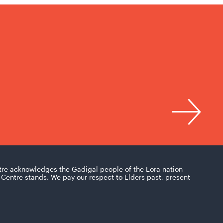
tre acknowledges the Gadigal people of the Eora nation
Centre stands. We pay our respect to Elders past, present