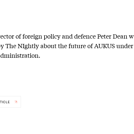
ector of foreign policy and defence Peter Dean 
y The NIghtly about the future of AUKUS under
dministration.
TICLE