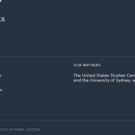
ts
OUR PARTNERS
k
The United States Studies Cent
and the University of Sydney, 
am
ICOS NUMBER: 00026A