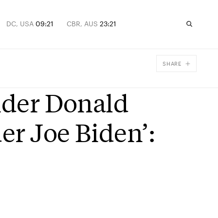
DC, USA
09:21
CBR, AUS
23:21
SHARE
Facebook
under Donald
X
Email
er Joe Biden’: