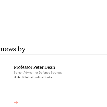
 news by
Professor Peter Dean
Senior Adviser for Defence Strategy
United States Studies Centre