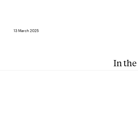
13 March 2025
In the