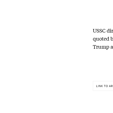
USSC dir
quoted b
Trump a
LINK TO AR