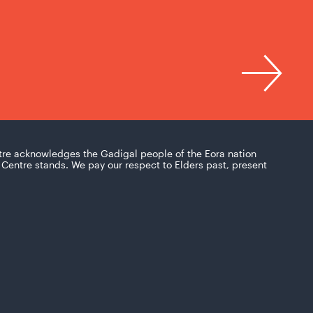
tre acknowledges the Gadigal people of the Eora nation
Centre stands. We pay our respect to Elders past, present