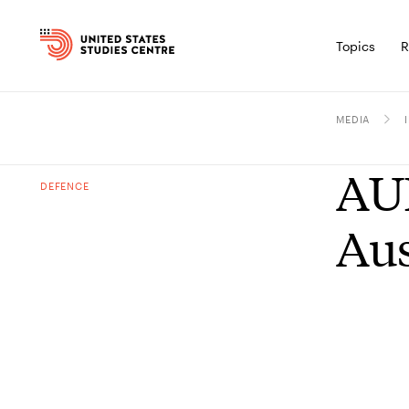
Topics
R
MEDIA
AUK
DEFENCE
Aus