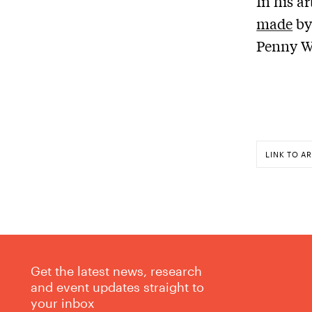
In his ar
made
by
Penny W
LINK TO AR
Get the latest news, research
and event updates straight to
your inbox