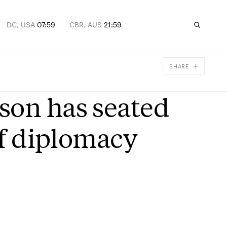
DC, USA
07:59
CBR, AUS
21:59
SHARE
Facebook
son has seated
X
Email
of diplomacy