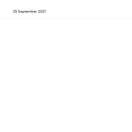
25 September 2021