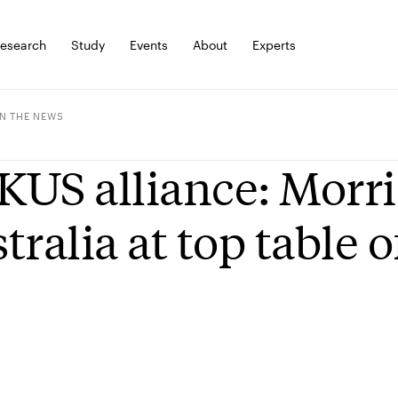
esearch
Study
Events
About
Experts
IN THE NEWS
US alliance: Morri
tralia at top table 