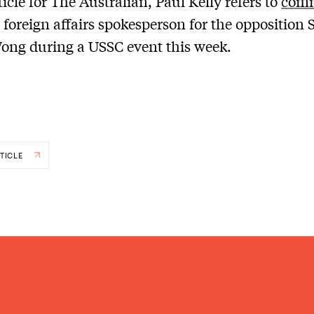
ticle for The Australian, Paul Kelly refers to
com
 foreign affairs spokesperson for the opposition 
ong during a USSC event this week.
TICLE