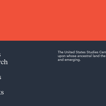
s
The United States Studies Cen
upon whose ancestral land the 
rch
and emerging.
s
ts