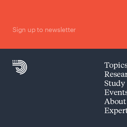
Sign up to newsletter
Topic
Resea
Study
Event
About
Exper