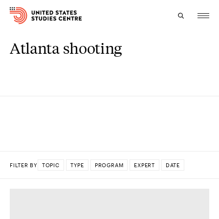
Atlanta shooting
Topics
Research
Study
Events
About
FILTER BY
TOPIC
TYPE
PROGRAM
EXPERT
DATE
Experts
DONE