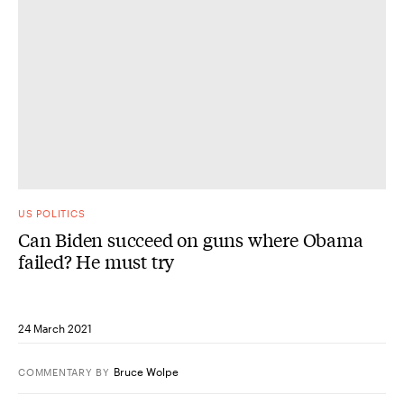
US POLITICS
Can Biden succeed on guns where Obama
failed? He must try
24 March 2021
Bruce Wolpe
COMMENTARY
BY