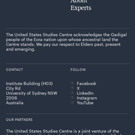
Experts
The United States Studies Centre acknowledges the Gadigal
people of the Eora nation upon whose ancestral land the
Centre stands. We pay our respect to Elders past, present
and emerging.
CONTACT
FOLLOW
Institute Building (H03)
Facebook
City Rd
X
University of Sydney NSW
LinkedIn
2006
Instagram
Australia
YouTube
OUR PARTNERS
The United States Studies Centre is a joint venture of the