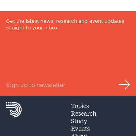
Get the latest news, research and event updates
straight to your inbox
Sign up to newsletter
Topics
Research
Study
Events
About