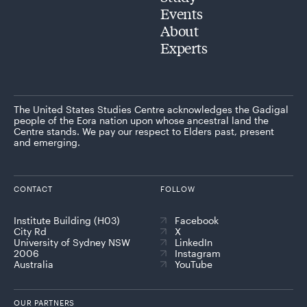
Events
About
Experts
The United States Studies Centre acknowledges the Gadigal
people of the Eora nation upon whose ancestral land the
Centre stands. We pay our respect to Elders past, present
and emerging.
CONTACT
FOLLOW
Institute Building (H03)
Facebook
City Rd
X
University of Sydney NSW
LinkedIn
2006
Instagram
Australia
YouTube
OUR PARTNERS