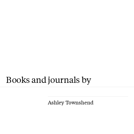
Books and journals by
Ashley Townshend