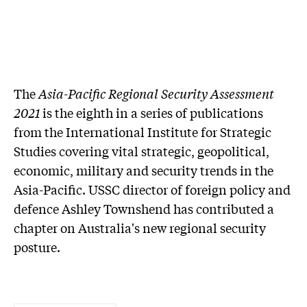
The
Asia-Pacific Regional Security Assessment
2021
is the eighth in a series of publications
from the International Institute for Strategic
Studies covering vital strategic, geopolitical,
economic, military and security trends in the
Asia-Pacific. USSC director of foreign policy and
defence Ashley Townshend has contributed a
chapter on Australia's new regional security
posture.