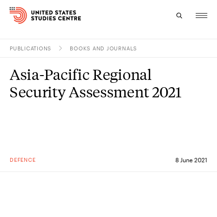
PUBLICATIONS
BOOKS AND JOURNALS
Topics
Asia-Pacific Regional
Research
Security Assessment 2021
Study
Events
About
DEFENCE
8 June 2021
Experts