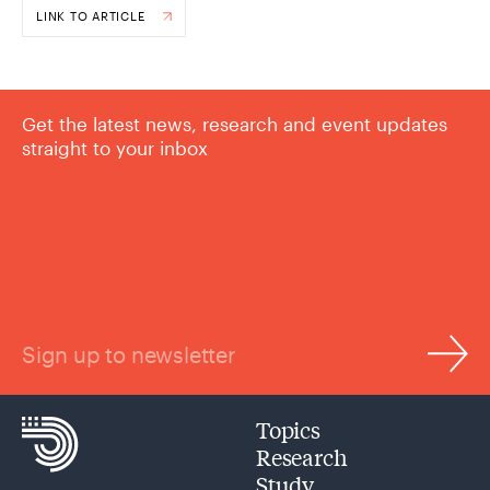
LINK TO ARTICLE
Get the latest news, research and event updates
straight to your inbox
Sign up to newsletter
Topics
Research
Study