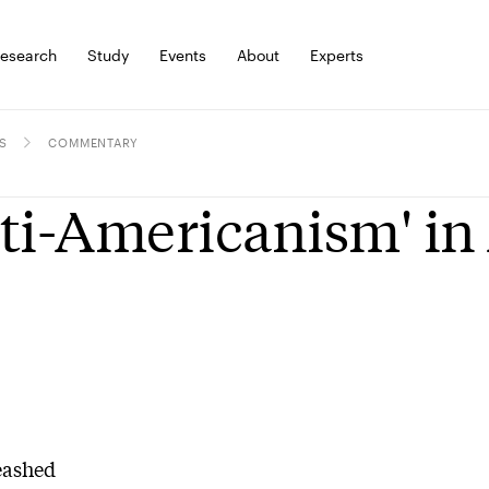
esearch
Study
Events
About
Experts
S
COMMENTARY
ti-Americanism' in 
eashed