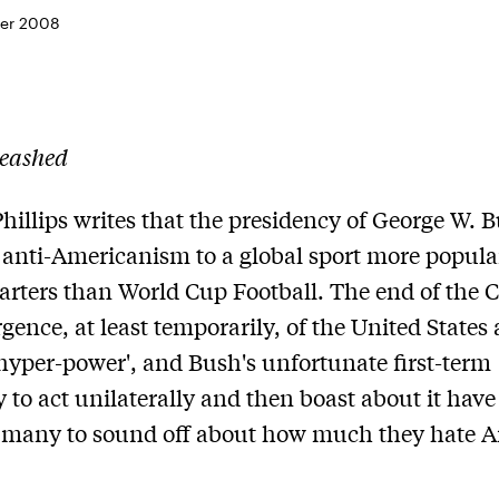
er 2008
eashed
hillips writes that the presidency of George W. 
 anti-Americanism to a global sport more popula
rters than World Cup Football. The end of the C
gence, at least temporarily, of the United States 
'hyper-power', and Bush's unfortunate first-term
 to act unilaterally and then boast about it have
 many to sound off about how much they hate A