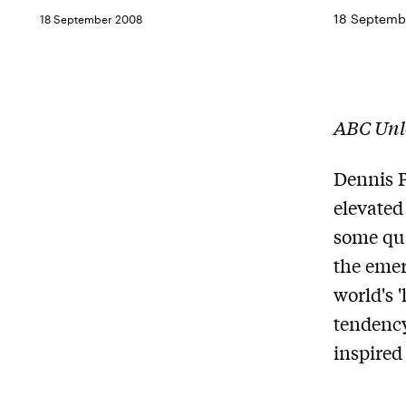
18 Septemb
18 September 2008
ABC Unl
Dennis P
elevated
some qua
the emer
world's 
tendency
inspired