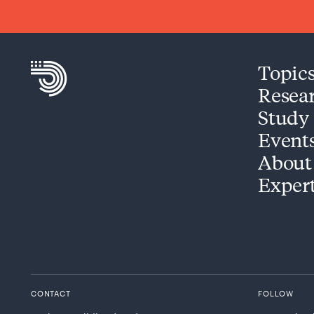
Topic
Resea
Study
Event
About
Exper
CONTACT
FOLLOW