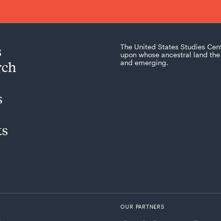
s
The United States Studies Cen
upon whose ancestral land the 
rch
and emerging.
s
ts
OUR PARTNERS