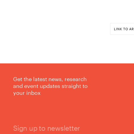
LINK TO AR
Get the latest news, research
and event updates straight to
your inbox
Sign up to newsletter