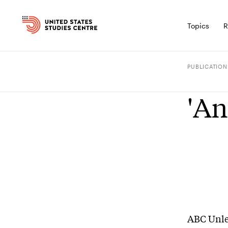
Topics
R
PUBLICATION
'An
ABC Unl