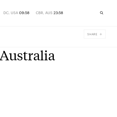
DC, USA
09:58
CBR, AUS
23:58
SHARE
Facebook
Australia
X
Email