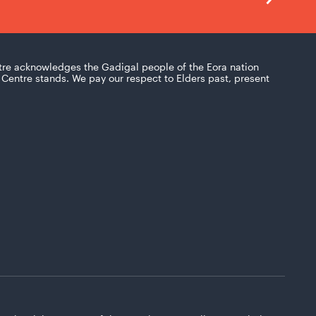
tre acknowledges the Gadigal people of the Eora nation
Centre stands. We pay our respect to Elders past, present