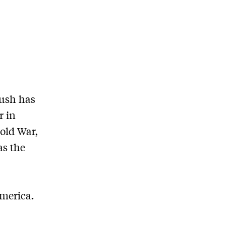
Bush has
r in
old War,
as the
merica.