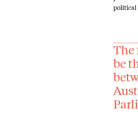
politica
The 
be t
betw
Aust
Parl