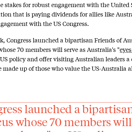
he stakes for robust engagement with the United 
ion that is paying dividends for allies like Austra
ngagement with the US Congress.
k, Congress launched a bipartisan Friends of Aus
hose 70 members will serve as Australia's "
eyes
 US policy and offer visiting Australian leaders a
 made up of those who value the US-Australia al
ress launched a bipartisan
us whose 70 members will s