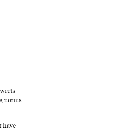
tweets
ng norms
t have