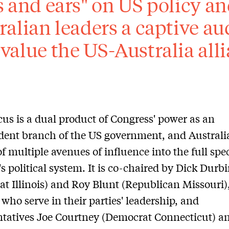
s and ears" on US policy and
ralian leaders a captive a
value the US-Australia alli
us is a dual product of Congress' power as an
ent branch of the US government, and Australia
of multiple avenues of influence into the full sp
s political system. It is co-chaired by Dick Durb
t Illinois) and Roy Blunt (Republican Missouri),
 who serve in their parties' leadership, and
tatives Joe Courtney (Democrat Connecticut) a