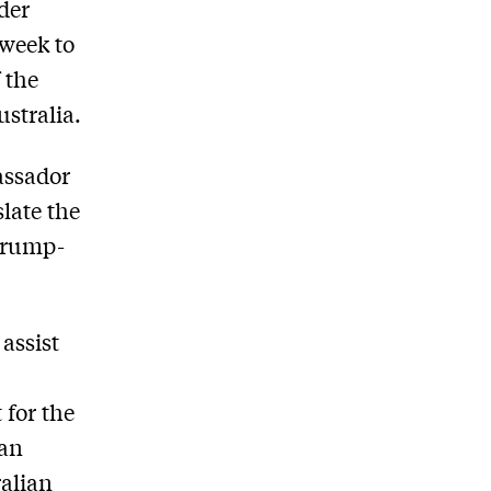
der
 week to
 the
stralia.
assador
late the
Trump-
assist
 for the
ian
ralian