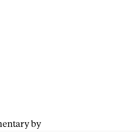
entary by