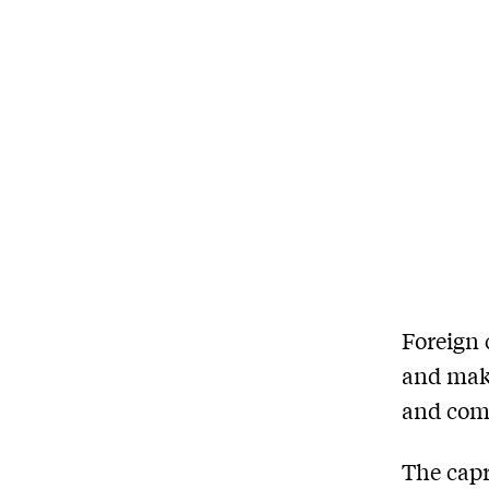
F
oreign 
and mak
and comp
The capr