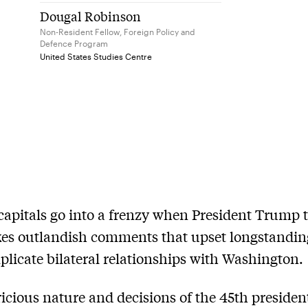
Dougal Robinson
Non-Resident Fellow, Foreign Policy and
Defence Program
United States Studies Centre
capitals go into a frenzy when President Trump 
es outlandish comments that upset longstandi
licate bilateral relationships with Washington.
icious nature and decisions of the 45th presiden