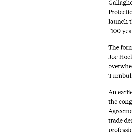
Gallaghe
Protecti
launch t
"100 yea
The form
Joe Hock
overwhe
Turnbull
An earli
the cong
Agreemen
trade dea
professi