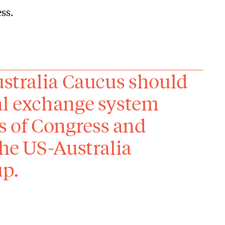
ss.
ustralia Caucus should
al exchange system
 of Congress and
the US-Australia
up.