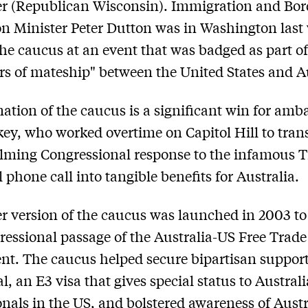
r (Republican Wisconsin). Immigration and Bor
on Minister Peter Dutton was in Washington last
he caucus at an event that was badged as part of
rs of mateship" between the United States and Au
ation of the caucus is a significant win for amb
ey, who worked overtime on Capitol Hill to trans
lming Congressional response to the infamous 
 phone call into tangible benefits for Australia.
er version of the caucus was launched in 2003 to 
ressional passage of the Australia-US Free Trade
t. The caucus helped secure bipartisan support
l, an E3 visa that gives special status to Austral
onals in the US, and bolstered awareness of Aust