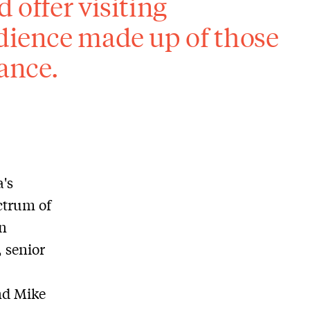
 offer visiting
udience made up of those
ance.
's
ectrum of
in
 senior
nd Mike