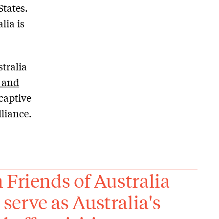
States.
lia is
tralia
 and
 captive
liance.
 Friends of Australia
erve as Australia's