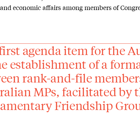
l and economic affairs among members of Congre
first agenda item for the A
he establishment of a form
een rank-and-file members
ralian MPs, facilitated by 
iamentary Friendship Gro