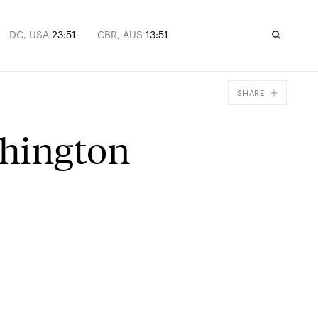
DC, USA
23:51
CBR, AUS
13:51
SHARE
Facebook
shington
X
Email