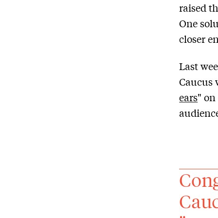
raised t
One solut
closer e
Last wee
Caucus w
ears
" on
audience
Cong
Cauc