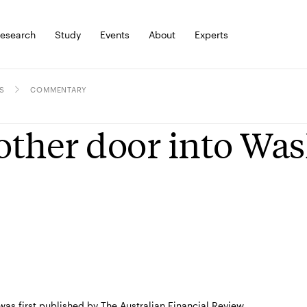
esearch
Study
Events
About
Experts
S
COMMENTARY
ther door into Wa
 was first published by The Australian Financial Review.