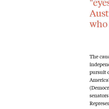
"eye
Aust
who 
The cauc
independ
pursuit 
America'
(Democra
senators
Represen