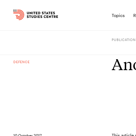
Topics
R
PUBLICATION
Ano
DEFENCE
This article
10 October 2017