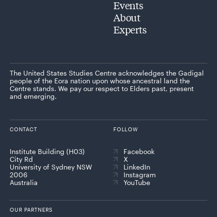
Events
About
Experts
The United States Studies Centre acknowledges the Gadigal
people of the Eora nation upon whose ancestral land the
Centre stands. We pay our respect to Elders past, present
and emerging.
CONTACT
FOLLOW
Institute Building (H03)
Facebook
City Rd
X
University of Sydney NSW
LinkedIn
2006
Instagram
Australia
YouTube
OUR PARTNERS