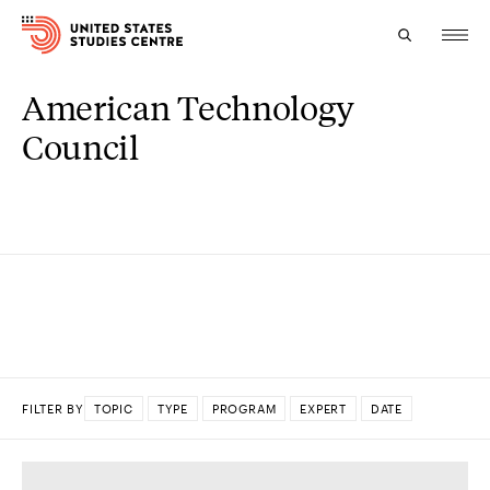
American Technology
Topics
Council
Research
Study
Events
About
Experts
FILTER BY
TOPIC
TYPE
PROGRAM
EXPERT
DATE
DONE