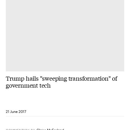
Trump hails "sweeping transformation" of
government tech
21 June 2017
Claire McFarland