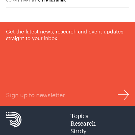
COMMENTARY
BY
Get the latest news, research and event updates
straight to your inbox
Sign up to newsletter
Topics
Research
Study