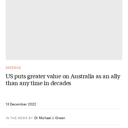
DEFENCE
US puts greater value on Australia as an ally
than any time in decades
13 December 2022
Dr Michael J. Green
IN THE NEWS
BY