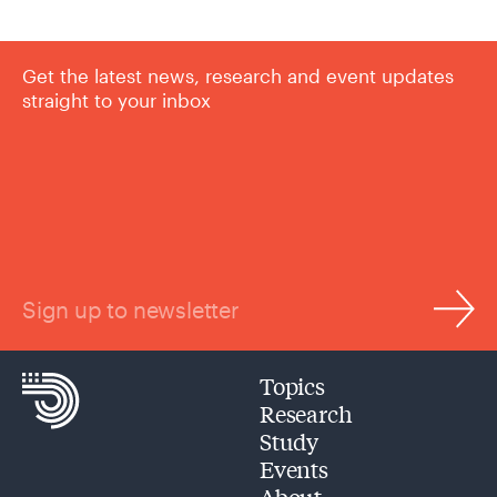
Get the latest news, research and event updates
straight to your inbox
Sign up to newsletter
Topics
Research
Study
Events
About