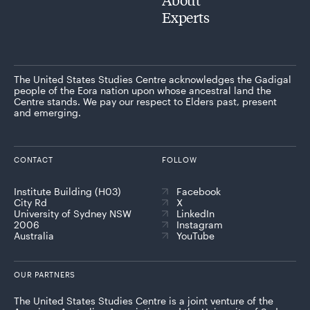
Experts
The United States Studies Centre acknowledges the Gadigal
people of the Eora nation upon whose ancestral land the
Centre stands. We pay our respect to Elders past, present
and emerging.
CONTACT
FOLLOW
Institute Building (H03)
Facebook
City Rd
X
University of Sydney NSW
LinkedIn
2006
Instagram
Australia
YouTube
OUR PARTNERS
The United States Studies Centre is a joint venture of the