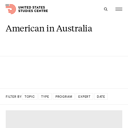
American in Australia
Topics
Research
Study
Events
About
FILTER BY
TOPIC
TYPE
PROGRAM
EXPERT
DATE
Experts
DONE