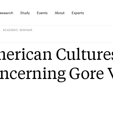
esearch
Study
Events
About
Experts
ACADEMIC SEMINAR
erican Culture
ncerning Gore 