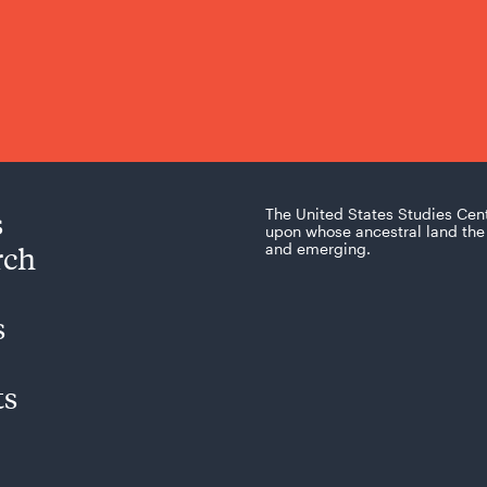
s
The United States Studies Cen
upon whose ancestral land the 
rch
and emerging.
s
ts