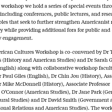
 workshop we hold a series of special events th
 including conferences, public lectures, and res
les that seek to further strengthen Americanist 
y while providing additional fora for public and
ly engagement.
rican Cultures Workshop is co-convened by Dr
 (History and American Studies) and Dr Sarah 
nglish) along with collaborative workshop facul
r Paul Giles (English), Dr Chin Jou (History), Ass
r Mike McDonnell (History), Associate Professor
O’Connor (American Studies), Dr Jane Park (Ge
ural Studies) and Dr David Smith (Government 
ional Relations and American Studies). The wor