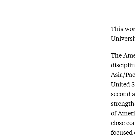
This wor
Universi
The Amer
discipli
Asia/Pac
United S
second a
strength
of Ameri
close co
focused 