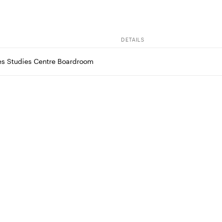
DETAILS
es Studies Centre Boardroom