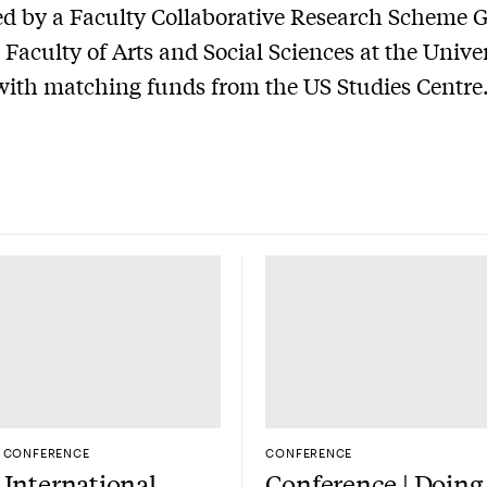
d by a Faculty Collaborative Research Scheme 
 Faculty of Arts and Social Sciences at the Univer
ith matching funds from the US Studies Centre
CONFERENCE
CONFERENCE
International
Conference | Doing