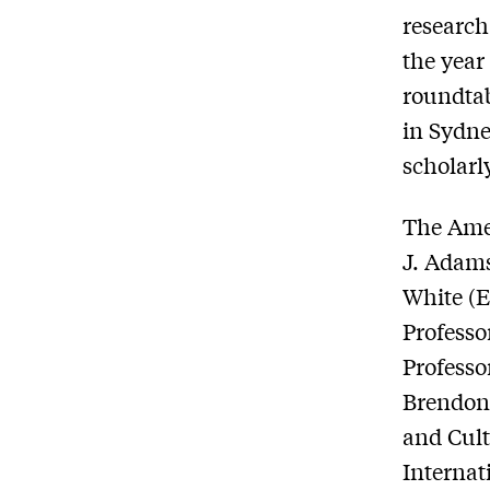
research
the year
roundtab
in Sydne
scholar
The Ame
J. Adams
White (E
Professo
Professo
Brendon 
and Cult
Internat