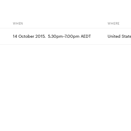
WHEN
WHERE
14 October 2015.  5.30pm–7.00pm AEDT
United Stat