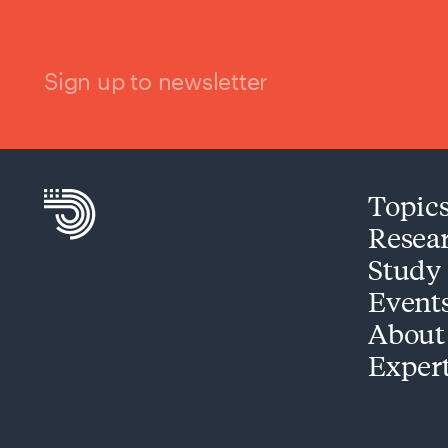
Sign up to newsletter
Topic
Resea
Study
Event
About
Exper