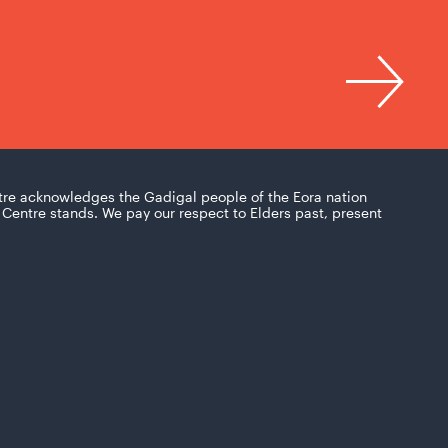
tre acknowledges the Gadigal people of the Eora nation
Centre stands. We pay our respect to Elders past, present