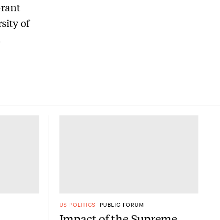
Grant
sity of
.
US POLITICS
PUBLIC FORUM
Impact of the Supreme