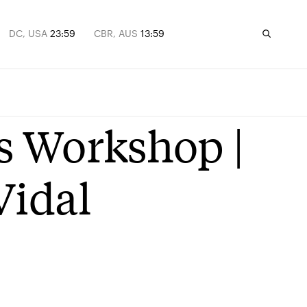
DC, USA
23:59
CBR, AUS
13:59
s Workshop |
Vidal