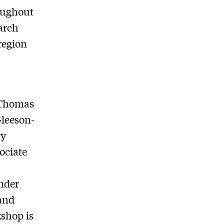
roughout
earch
region
 Thomas
Gleeson-
ty
ociate
nder
and
kshop is