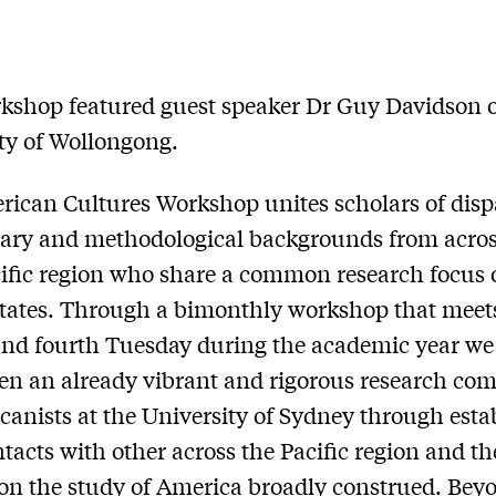
kshop featured guest speaker Dr Guy Davidson o
ty of Wollongong.
ican Cultures Workshop unites scholars of disp
nary and methodological backgrounds from acros
ific region who share a common research focus 
tates. Through a bimonthly workshop that meet
nd fourth Tuesday during the academic year we 
en an already vibrant and rigorous research c
canists at the University of Sydney through esta
ntacts with other across the Pacific region and t
on the study of America broadly construed. Bey