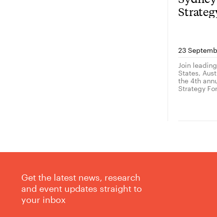
Strate
23 Septemb
Join leadin
States, Austr
the 4th ann
Strategy Fo
Get the latest news, research
and event updates straight to
your inbox