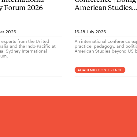
gy Forum 2026
American Studies
outside the US — 
er 2026
16-18 July 2026
g experts from the United
An international conference ex
alia and the Indo-Pacific at
practice, pedagogy, and politi
ual Sydney International
American Studies beyond US b
rum.
ACADEMIC CONFERENCE