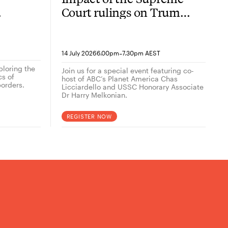
Court rulings on Trump
now
2.0
-
14 July 2026
6.00pm
7.30pm AEST
ploring the
Join us for a special event featuring co-
cs of
host of ABC’s Planet America Chas
orders.
Licciardello and USSC Honorary Associate
Dr Harry Melkonian.
REGISTER NOW