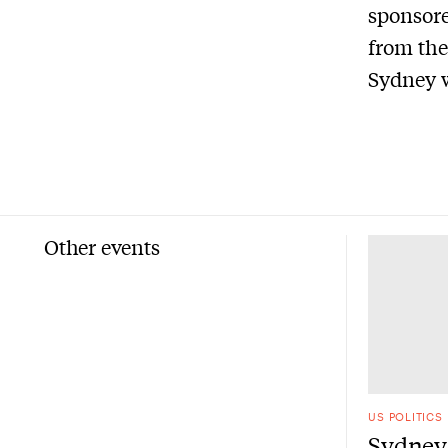
sponsore
from the
Sydney w
Other events
US POLITICS
Sydney 