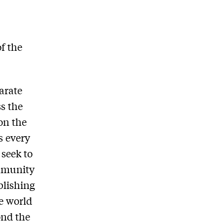
f the
arate
s the
on the
s every
seek to
ommunity
blishing
he world
ond the