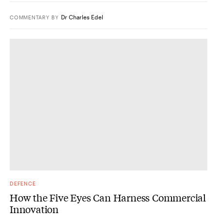
Dr Charles Edel
COMMENTARY
BY
DEFENCE
How the Five Eyes Can Harness Commercial
Innovation