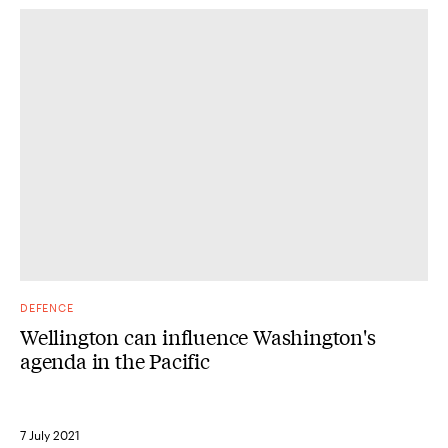
DEFENCE
Wellington can influence Washington's
agenda in the Pacific
7 July 2021