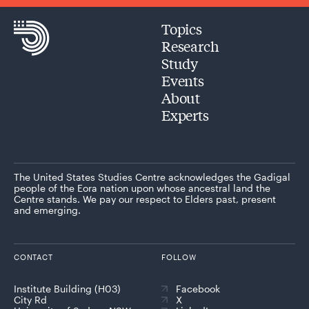
Topics
Research
Study
Events
About
Experts
The United States Studies Centre acknowledges the Gadigal
people of the Eora nation upon whose ancestral land the
Centre stands. We pay our respect to Elders past, present
and emerging.
CONTACT
FOLLOW
Institute Building (H03)
Facebook
City Rd
X