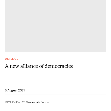
DEFENCE
A new alliance of democracies
5 August 2021
Susannah Patton
INTERVIEW
BY