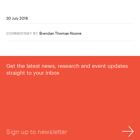
30 July 2018
Brendan Thomas-Noone
COMMENTARY
BY
Get the latest news, research and event updates
straight to your inbox
Sign up to newsletter