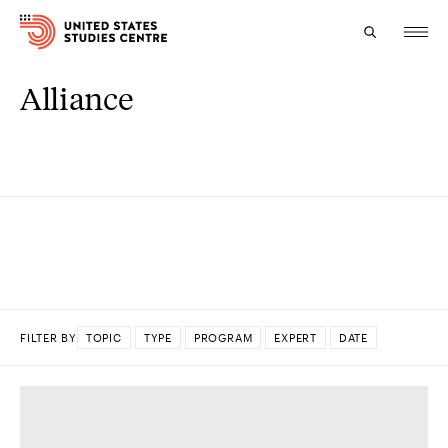
Alliance
Topics
Research
Study
Events
About
FILTER BY
TOPIC
TYPE
PROGRAM
EXPERT
DATE
Experts
DONE