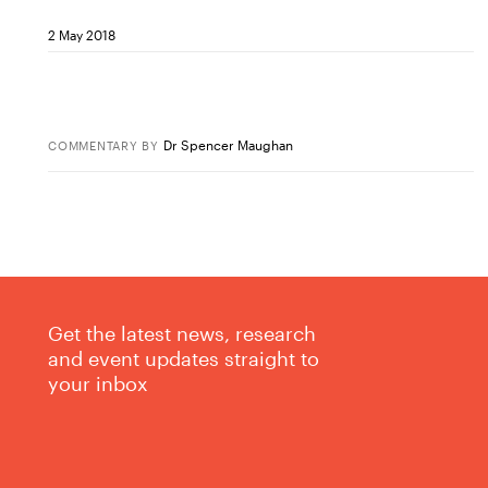
2 May 2018
Dr Spencer Maughan
COMMENTARY
BY
Get the latest news, research
and event updates straight to
your inbox