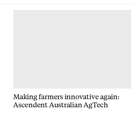
DONE
Making farmers innovative again:
Ascendent Australian AgTech