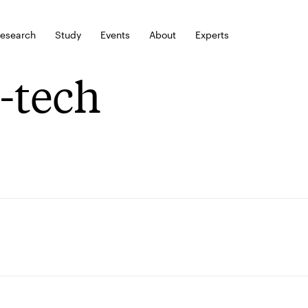
esearch
Study
Events
About
Experts
-tech