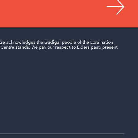
tre acknowledges the Gadigal people of the Eora nation
Centre stands. We pay our respect to Elders past, present