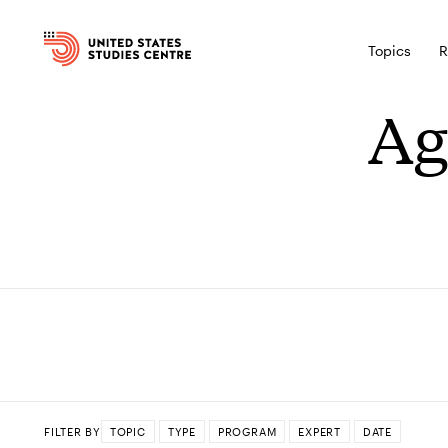
Topics
R
Ag
FILTER BY
TOPIC
TYPE
PROGRAM
EXPERT
DATE