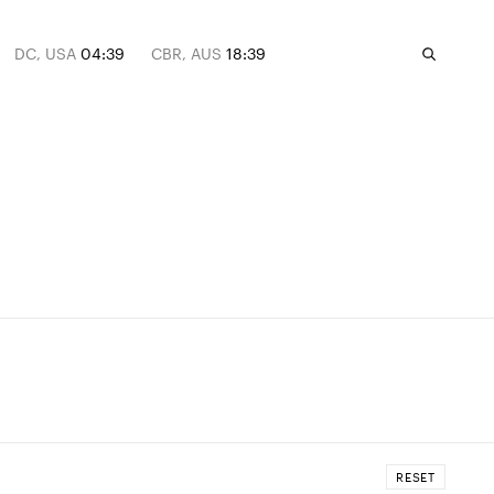
DC, USA
04:39
CBR, AUS
18:39
RESET