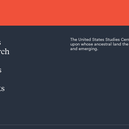
s
The United States Studies Cen
upon whose ancestral land the 
rch
and emerging.
s
ts