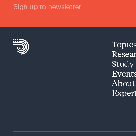
Sign up to newsletter
Topic
Resea
Study
Event
About
Exper