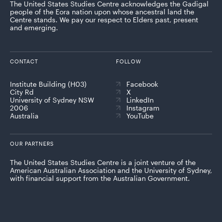
The United States Studies Centre acknowledges the Gadigal
people of the Eora nation upon whose ancestral land the
Centre stands. We pay our respect to Elders past, present
and emerging.
CONTACT
FOLLOW
Institute Building (H03)
Facebook
City Rd
X
University of Sydney NSW
LinkedIn
2006
Instagram
Australia
YouTube
OUR PARTNERS
The United States Studies Centre is a joint venture of the
American Australian Association and the University of Sydney,
with financial support from the Australian Government.