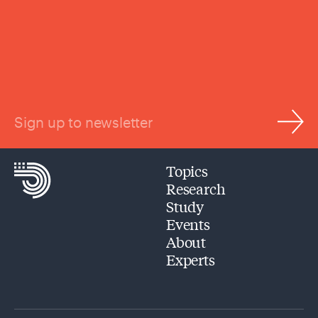
Sign up to newsletter
Topics
Research
Study
Events
About
Experts