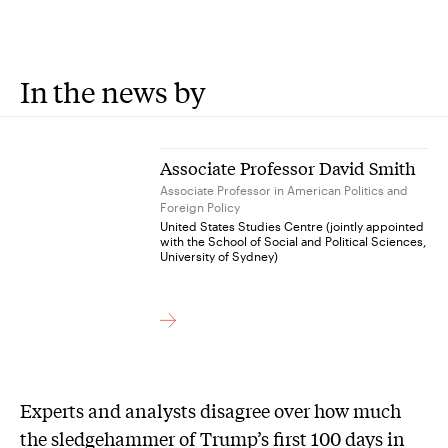
In the news by
Associate Professor David Smith
Associate Professor in American Politics and
Foreign Policy
United States Studies Centre (jointly appointed
with the School of Social and Political Sciences,
University of Sydney)
Experts and analysts disagree over how much
the sledgehammer of Trump’s first 100 days in