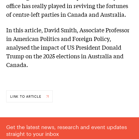
office has really played in reviving the fortunes
of centre-left parties in Canada and Australia.
In this article, David Smith, Associate Professor
in American Politics and Foreign Policy,
analysed the impact of US President Donald
Trump on the 2025 elections in Australia and
Canada.
LINK TO ARTICLE
Get the latest news, research and event updates
straight to your inbox