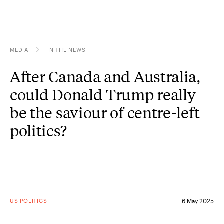
MEDIA
IN THE NEWS
Topics
After Canada and Australia,
Research
could Donald Trump really
Study
be the saviour of centre-left
politics?
Events
About
Experts
US POLITICS
6 May 2025