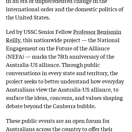
in an era of unprecedented change in the
international order and the domestic politics of
the United States.
Led by USSC Senior Fellow
Professor Benjamin
Reilly
, this nationwide project — the National
Engagement on the Future of the Alliance
(NEFA) — marks the 75th anniversary of the
Australia-US alliance. Through public
conversations in every state and territory, the
project seeks to better understand how everyday
Australians view the Australia-US alliance, to
surface the ideas, concerns, and values shaping
debate beyond the Canberra bubble.
These public events are an open forum for
Australians across the country to offer their