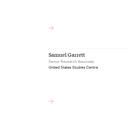
Samuel Garrett
Senior Research Associate
United States Studies Centre