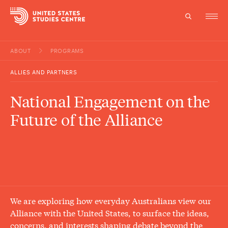
ABOUT
PROGRAMS
Topics
ALLIES AND PARTNERS
Research
National Engagement on the
Study
Future of the Alliance
Events
About
Experts
We are exploring how everyday Australians view our
Alliance with the United States, to surface the ideas,
concerns, and interests shaping debate beyond the