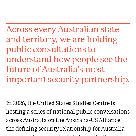
Across every Australian state
and territory, we are holding
public consultations to
understand how people see the
future of Australia's most
important security partnership.
In 2026, the United States Studies Centre is
hosting a series of national public conversations
across Australia on the Australia-US Alliance,
the defining security relationship for Australia