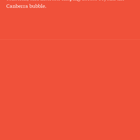
Canberra bubble.