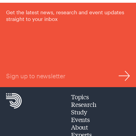
Get the latest news, research and event updates
straight to your inbox
Sign up to newsletter
Topics
Research
Study
Events
About
Experts