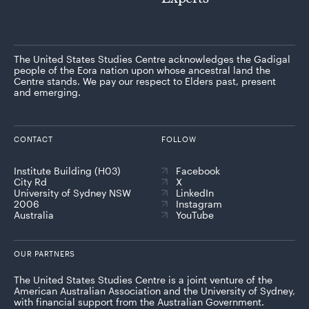
The United States Studies Centre acknowledges the Gadigal
people of the Eora nation upon whose ancestral land the
Centre stands. We pay our respect to Elders past, present
and emerging.
CONTACT
FOLLOW
Institute Building (H03)
Facebook
City Rd
X
University of Sydney NSW
LinkedIn
2006
Instagram
Australia
YouTube
OUR PARTNERS
The United States Studies Centre is a joint venture of the
American Australian Association and the University of Sydney,
with financial support from the Australian Government.