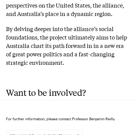
perspectives on the United States, the alliance,
and Australia’s place in a dynamic region.
By delving deeper into the alliance’s social
foundations, the project ultimately aims to help
Australia chart its path forward in in a new era
of great power politics and a fast-changing
strategic environment.
Want to be involved?
For further information, please contact Professor Benjamin Reilly.