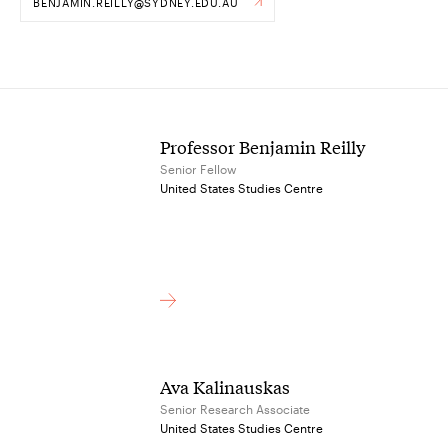
BENJAMIN.REILLY@SYDNEY.EDU.AU
Professor Benjamin Reilly
Senior Fellow
United States Studies Centre
Ava Kalinauskas
Senior Research Associate
United States Studies Centre