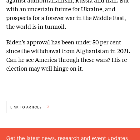
against authoritarianism, Russia and Iran. But
with an uncertain future for Ukraine, and
prospects for a forever war in the Middle East,
the world is in turmoil.
Biden’s approval has been under 50 per cent
since the withdrawal from Afghanistan in 2021.
Can he see America through these wars? His re-
election may well hinge on it.
LINK TO ARTICLE
Get the latest news, research and event updates