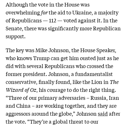
Although the vote in the House was
overwhelming
for
the aid to Ukraine, a majority
of Republicans — 112 — voted against it. In the
Senate, there was significantly more Republican
support.
The key was Mike Johnson, the House Speaker,
who knows Trump can get him ousted just as he
did with several Republicans who crossed the
former president. Johnson, a fundamentalist
conservative, finally found, like the Lion in
The
Wizard of Oz
, his courage to do the right thing.
“Three of our primary adversaries – Russia, Iran
and China – are working together, and they are
aggressors around the globe,” Johnson
said
after
the vote. “They’re a global threat to our