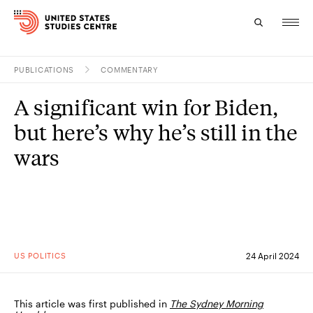
PUBLICATIONS
COMMENTARY
Topics
A significant win for Biden,
Research
but here’s why he’s still in the
Study
wars
Events
About
Experts
US POLITICS
24 April 2024
This article was first published in
The Sydney Morning