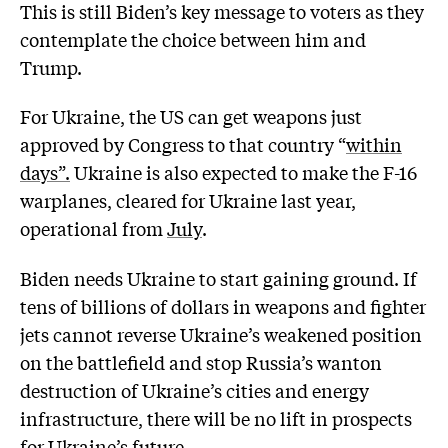
This is still Biden’s key message to voters as they
contemplate the choice between him and
Trump.
For Ukraine, the US can get weapons just
approved by Congress to that country “
within
days”.
Ukraine is also expected to make the F-16
warplanes, cleared for Ukraine last year,
operational from
July
.
Biden needs Ukraine to start gaining ground. If
tens of billions of dollars in weapons and fighter
jets cannot reverse Ukraine’s weakened position
on the battlefield and stop Russia’s wanton
destruction of Ukraine’s cities and energy
infrastructure, there will be no lift in prospects
for Ukraine’s future.