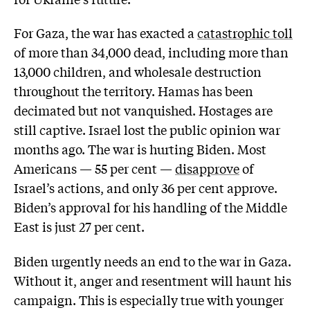
For Gaza, the war has exacted a
catastrophic toll
of more than 34,000 dead, including more than
13,000 children, and wholesale destruction
throughout the territory. Hamas has been
decimated but not vanquished. Hostages are
still captive. Israel lost the public opinion war
months ago. The war is hurting Biden. Most
Americans — 55 per cent —
disapprove
of
Israel’s actions, and only 36 per cent approve.
Biden’s approval for his handling of the Middle
East is just 27 per cent.
Biden urgently needs an end to the war in Gaza.
Without it, anger and resentment will haunt his
campaign. This is especially true with younger