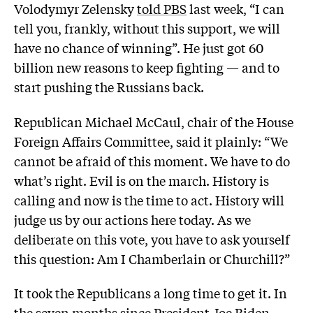
Volodymyr Zelensky
told PBS
last week, “I can
tell you, frankly, without this support, we will
have no chance of winning”. He just got 60
billion new reasons to keep fighting — and to
start pushing the Russians back.
Republican Michael McCaul, chair of the House
Foreign Affairs Committee, said it plainly: “We
cannot be afraid of this moment. We have to do
what’s right. Evil is on the march. History is
calling and now is the time to act. History will
judge us by our actions here today. As we
deliberate on this vote, you have to ask yourself
this question: Am I Chamberlain or Churchill?”
It took the Republicans a long time to get it. In
the seven months since President Joe Biden