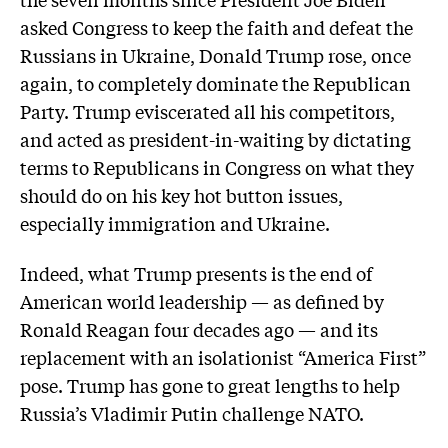
asked Congress to keep the faith and defeat the
Russians in Ukraine, Donald Trump rose, once
again, to completely dominate the Republican
Party. Trump eviscerated all his competitors,
and acted as president-in-waiting by dictating
terms to Republicans in Congress on what they
should do on his key hot button issues,
especially immigration and Ukraine.
Indeed, what Trump presents is the end of
American world leadership — as defined by
Ronald Reagan four decades ago — and its
replacement with an isolationist “America First”
pose. Trump has gone to great lengths to help
Russia’s Vladimir Putin challenge NATO.