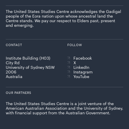
The United States Studies Centre acknowledges the Gadigal
people of the Eora nation upon whose ancestral land the
Centre stands. We pay our respect to Elders past, present
and emerging.
CONTACT
FOLLOW
Institute Building (H03)
Facebook
City Rd
X
University of Sydney NSW
LinkedIn
2006
Instagram
Australia
YouTube
OUR PARTNERS
The United States Studies Centre is a joint venture of the
American Australian Association and the University of Sydney,
with financial support from the Australian Government.