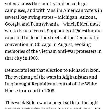
voters across the country and on college
campuses, and with Muslim American voters in
several key swing states – Michigan, Arizona,
Georgia and Pennsylvania – which Biden must
win to be re-elected. Supporters of Palestine are
expected to flood the streets of the Democratic
convention in Chicago in August, evoking
memories of the Vietnam anti-war protesters in
that city in 1968.
Democrats lost that election to Richard Nixon.
The overhang of the wars in Afghanistan and
Iraq brought Republican control of the White
House to an end in 2008.
This week Biden won a huge battle in the fight