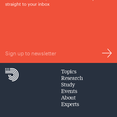
straight to your inbox
Sign up to newsletter
Topics
Research
Study
Events
About
Experts