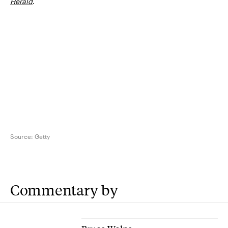
Herald
.
Source:
Getty
Commentary by