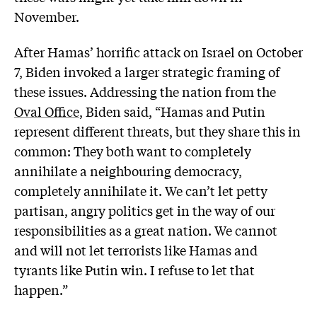
November.
After Hamas’ horrific attack on Israel on October
7, Biden invoked a larger strategic framing of
these issues. Addressing the nation from the
Oval Office
, Biden said, “Hamas and Putin
represent different threats, but they share this in
common: They both want to completely
annihilate a neighbouring democracy,
completely annihilate it. We can’t let petty
partisan, angry politics get in the way of our
responsibilities as a great nation. We cannot
and will not let terrorists like Hamas and
tyrants like Putin win. I refuse to let that
happen.”