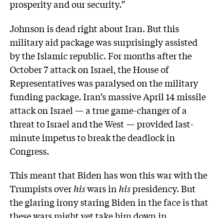
prosperity and our security.”
Johnson is dead right about Iran. But this
military aid package was surprisingly assisted
by the Islamic republic. For months after the
October 7 attack on Israel, the House of
Representatives was paralysed on the military
funding package. Iran’s massive April 14 missile
attack on Israel — a true game-changer of a
threat to Israel and the West — provided last-
minute impetus to break the deadlock in
Congress.
This meant that Biden has won this war with the
Trumpists over
his
wars in
his
presidency. But
the glaring irony staring Biden in the face is that
these wars might yet take him down in