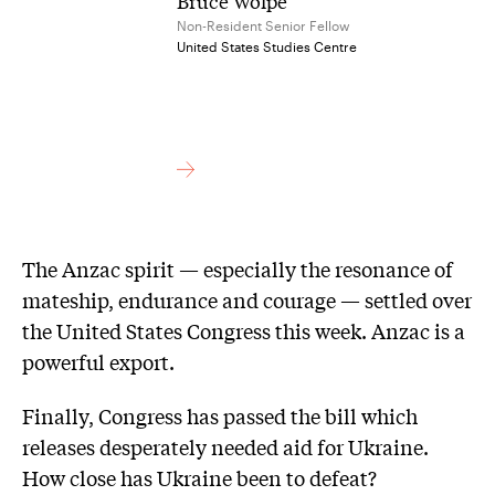
Bruce Wolpe
Non-Resident Senior Fellow
United States Studies Centre
The Anzac spirit — especially the resonance of
mateship, endurance and courage — settled over
the United States Congress this week. Anzac is a
powerful export.
Finally, Congress has passed the bill which
releases desperately needed aid for Ukraine.
How close has Ukraine been to defeat?