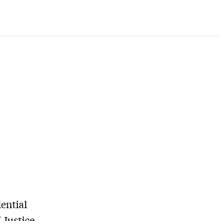
ential
 Justice