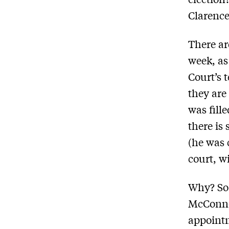
Clarenc
There a
week, as
Court’s 
they are
was fill
there is
(he was 
court, w
Why? So
McConnel
appoint