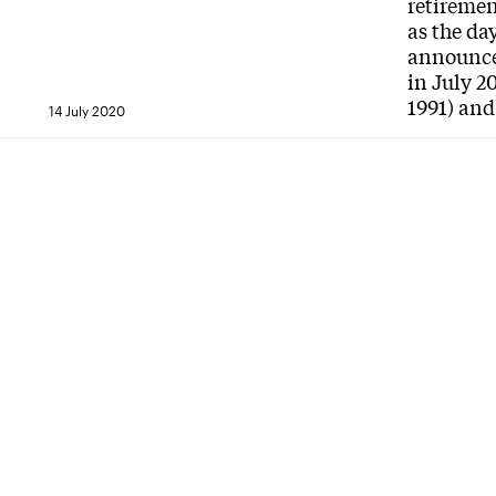
retiremen
as the da
announce 
in July 2
1991) and
14 July 2020