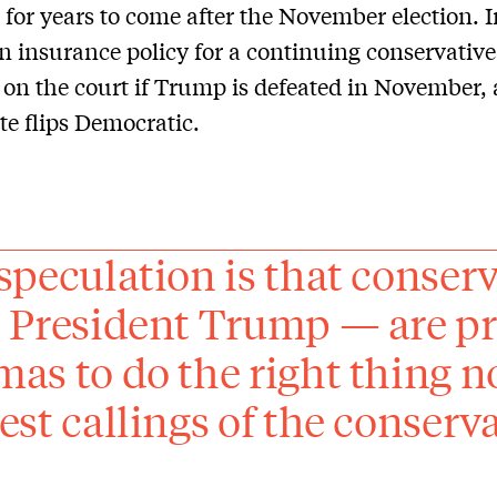
t for years to come after the November election. I
n insurance policy for a continuing conservative
 on the court if Trump is defeated in November, 
te flips Democratic.
speculation is that conser
 President Trump — are pr
as to do the right thing no
est callings of the conserv