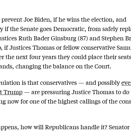
prevent Joe Biden, if he wins the election, and
ly if the Senate goes Democratic, from safely rep
Justices Ruth Bader Ginsburg (87) and Stephen B
so, if Justices Thomas or fellow conservative Samu
er the next four years they could place their seats
hands, changing the balance on the Court.
ulation is that conservatives — and possibly
ev
nt Trump
— are pressuring Justice Thomas to do 
ing now for one of the highest callings of the con
happens, how will Republicans handle it? Senator