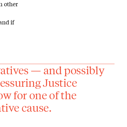
n other
and if
vatives — and possibly
essuring Justice
w for one of the
ative cause.