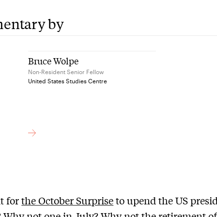
entary by
Bruce Wolpe
Non-Resident Senior Fellow
United States Studies Centre
t for
the October Surprise
to upend the US presid
? Why not one in July? Why not the retirement of