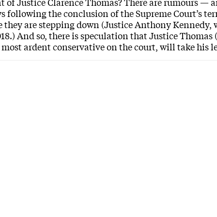
t of Justice Clarence Thomas? There are rumours — a
ys following the conclusion of the Supreme Court’s term
they are stepping down (Justice Anthony Kennedy, wh
018.) And so, there is speculation that Justice Thomas 
 most ardent conservative on the court, will take his 