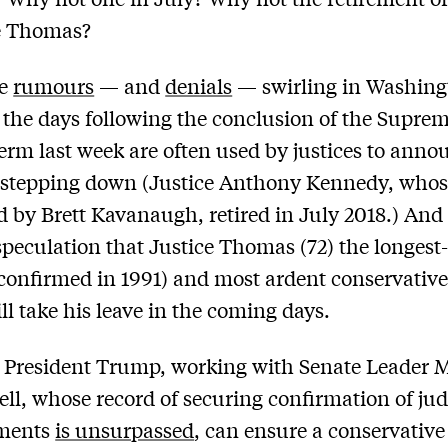
e Thomas?
re
rumours
— and
denials
— swirling in Washing
 the days following the conclusion of the Supre
term last week are often used by justices to anno
 stepping down (Justice Anthony Kennedy, whos
ed by Brett Kavanaugh, retired in July 2018.) And 
 speculation that Justice Thomas (72) the longest
confirmed in 1991) and most ardent conservative
ill take his leave in the coming days.
 President Trump, working with Senate Leader 
l, whose record of securing confirmation of jud
ments
is unsurpassed
, can ensure a conservative