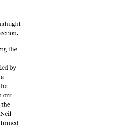
t
midnight
lection.
ing the
led by
 a
 the
n out
 the
 Neil
nfirmed