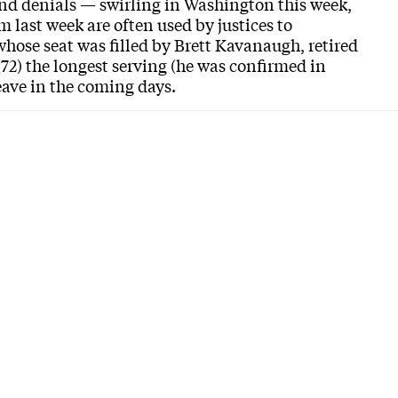
nd denials — swirling in Washington this week,
 last week are often used by justices to
ose seat was filled by Brett Kavanaugh, retired
(72) the longest serving (he was confirmed in
leave in the coming days.