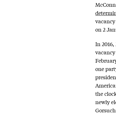
McConne
determi
vacancy 
on 2 Jan
In 2016,
vacancy 
February
one part
president
America
the cloc
newly el
Gorsuch 