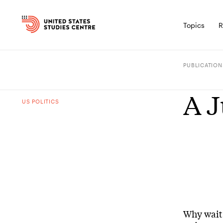
Topics
R
PUBLICATION
A J
US POLITICS
Why wait 