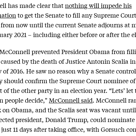
ll has made clear that
nothing will impede his
nation
to get the Senate to fill any Supreme Cour
from now until the current Senate adjourns at 
uary 2021 – including either before or after the e
 McConnell prevented President Obama from fill
caused by the death of Justice Antonin Scalia in
 of 2016. He saw no reason why a Senate control
y should confirm the Supreme Court nominee of
 of the other party in an election year. “Lets’ let
n people decide,"
McConnell said
. McConnell ra
k on Obama, and the Scalia seat was vacant until
ected president, Donald Trump, could nominate
just 11 days after taking office, with Gorsuch co