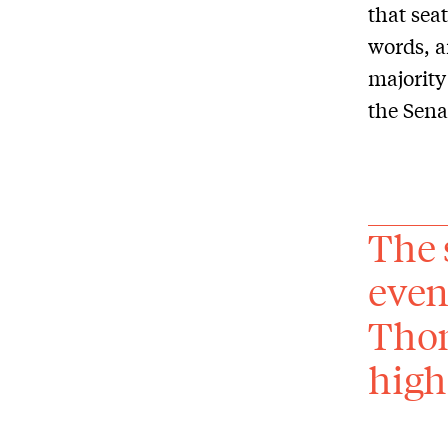
that sea
words, a
majority
the Sena
The 
even
Thom
high