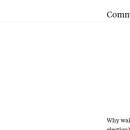
Comm
Why wai
election