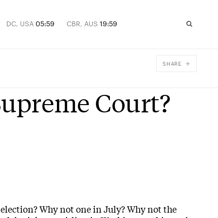
DC, USA
05:59
CBR, AUS
19:59
SHARE
Facebook
 Supreme Court?
X
Email
 election? Why not one in July? Why not the