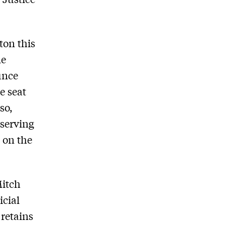
ton this
me
unce
e seat
so,
-serving
 on the
Mitch
icial
 retains