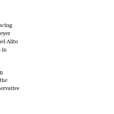
lacing
reyer
el Alito
 in
en
the
servative