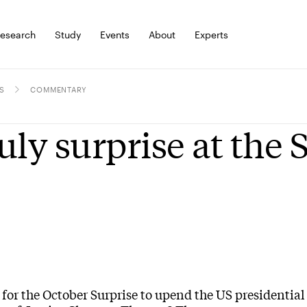
esearch
Study
Events
About
Experts
S
COMMENTARY
uly surprise at the
for the October Surprise to upend the US presidential