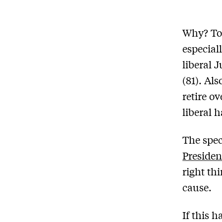
Why? To 
especial
liberal 
(81). Al
retire ov
liberal 
The spec
Preside
right th
cause.
If this 