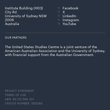
Institute Building (H03)
Facebook
City Rd
X
University of Sydney NSW
LinkedIn
2006
Instagram
Australia
YouTube
OUR PARTNERS
The United States Studies Centre is a joint venture of the
American Australian Association and the University of Sydney,
with financial support from the Australian Government.
PRIVACY STATEMENT
TERMS OF USE
ABN: 85 122 586 341
CRICOS NUMBER: 00026A