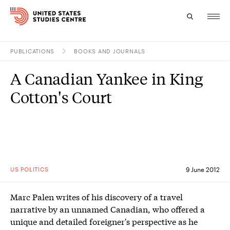
PUBLICATIONS
BOOKS AND JOURNALS
Topics
A Canadian Yankee in King
Research
Cotton's Court
Study
Events
About
US POLITICS
9 June 2012
Experts
Marc Palen writes of his discovery of a travel
narrative by an unnamed Canadian, who offered a
unique and detailed foreigner's perspective as he