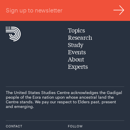
Sign up to newsletter
Topics
Research
Study
Events
About
Experts
The United States Studies Centre acknowledges the Gadigal
people of the Eora nation upon whose ancestral land the
Centre stands. We pay our respect to Elders past, present
and emerging.
CONTACT
FOLLOW