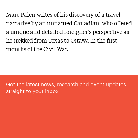
Marc Palen writes of his discovery of a travel
narrative by an unnamed Canadian, who offered
a unique and detailed foreigner's perspective as
he trekked from Texas to Ottawa in the first
months of the Civil War.
Get the latest news, research and event updates
straight to your inbox