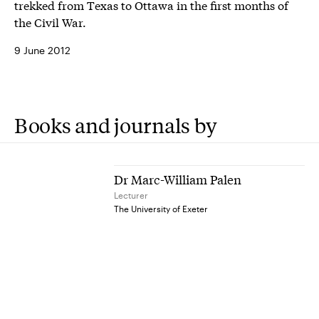
trekked from Texas to Ottawa in the first months of
the Civil War.
9 June 2012
Books and journals by
Dr Marc-William Palen
Lecturer
The University of Exeter