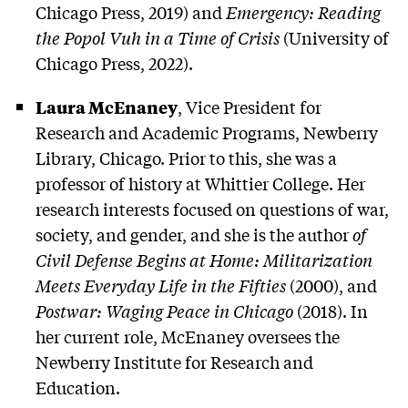
Chicago Press, 2019) and
Emergency: Reading
the Popol Vuh in a Time of Crisis
(University of
Chicago Press, 2022).
Laura McEnaney
, Vice President for
Research and Academic Programs, Newberry
Library, Chicago. Prior to this, she was a
professor of history at Whittier College. Her
research interests focused on questions of war,
society, and gender, and she is the author
of
Civil Defense Begins at Home: Militarization
Meets Everyday Life in the Fifties
(2000), and
Postwar: Waging Peace in Chicago
(2018). In
her current role, McEnaney oversees the
Newberry Institute for Research and
Education.