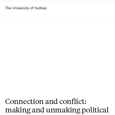
The University of Sydney
Connection and conflict:
making and unmaking political