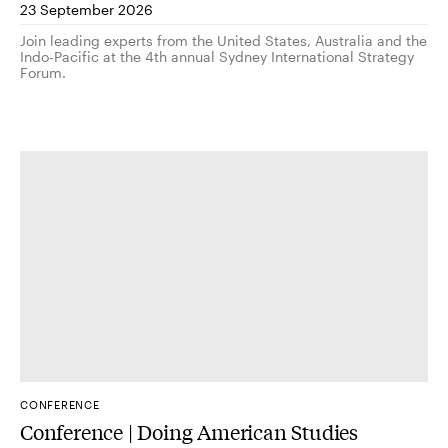
23 September 2026
Join leading experts from the United States, Australia and the
Indo-Pacific at the 4th annual Sydney International Strategy
Forum.
CONFERENCE
Conference | Doing American Studies