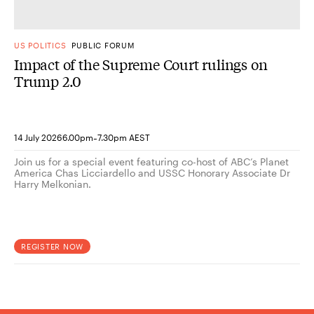
US POLITICS
PUBLIC FORUM
Impact of the Supreme Court rulings on
Trump 2.0
-
14 July 2026
6.00pm
7.30pm AEST
Join us for a special event featuring co-host of ABC’s Planet
America Chas Licciardello and USSC Honorary Associate Dr
Harry Melkonian.
REGISTER NOW