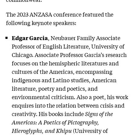
The 2023 ANZASA conference featured the
following keynote speakers:
Edgar Garcia
, Neubauer Family Associate
Professor of English Literature, University of
Chicago. Associate Professor Garcia’s research
focuses on the hemispheric literatures and
cultures of the Americas, encompassing
indigenous and Latino studies, American
literature, poetry and poetics, and
environmental criticism. Also a poet, his work
enquires into the relation between crisis and
creativity. His books include
Signs of the
Americas: A Poetics of Pictography,
Hieroglyphs, and Khipu
(University of