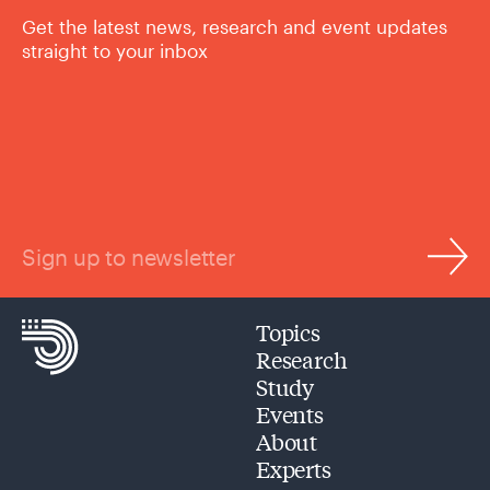
Get the latest news, research and event updates
straight to your inbox
Sign up to newsletter
Topics
Research
Study
Events
About
Experts