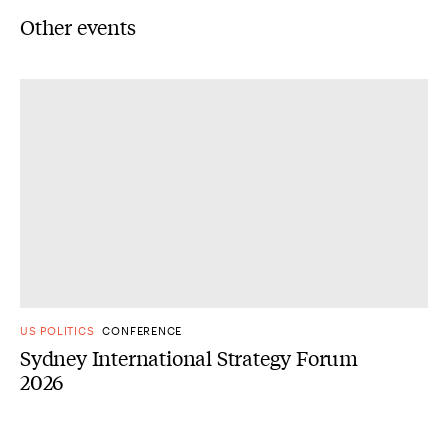
Other events
US POLITICS
CONFERENCE
Sydney International Strategy Forum
2026