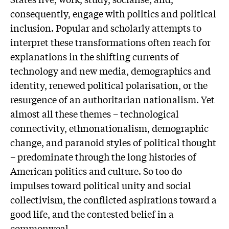
consequently, engage with politics and political
inclusion. Popular and scholarly attempts to
interpret these transformations often reach for
explanations in the shifting currents of
technology and new media, demographics and
identity, renewed political polarisation, or the
resurgence of an authoritarian nationalism. Yet
almost all these themes – technological
connectivity, ethnonationalism, demographic
change, and paranoid styles of political thought
– predominate through the long histories of
American politics and culture. So too do
impulses toward political unity and social
collectivism, the conflicted aspirations toward a
good life, and the contested belief in a
commonweal.