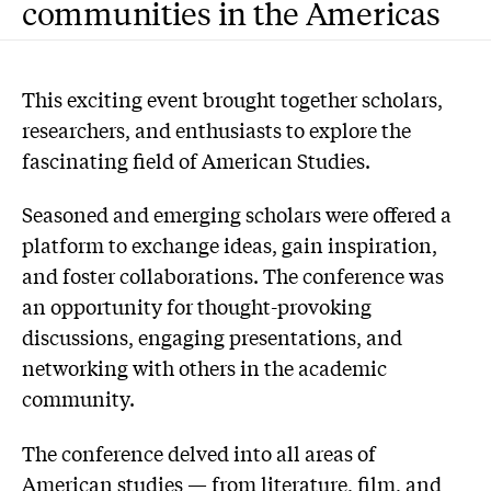
communities in the Americas
This exciting event brought together scholars,
researchers, and enthusiasts to explore the
fascinating field of American Studies.
Seasoned and emerging scholars were offered a
platform to exchange ideas, gain inspiration,
and foster collaborations. The conference was
an opportunity for thought-provoking
discussions, engaging presentations, and
networking with others in the academic
community.
The conference delved into all areas of
American studies — from literature, film, and