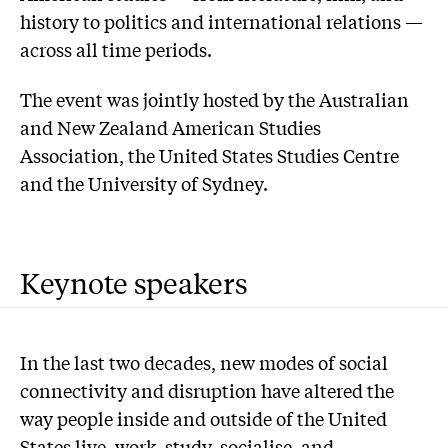
history to politics and international relations —
across all time periods.
The event was jointly hosted by the Australian
and New Zealand American Studies
Association, the United States Studies Centre
and the University of Sydney.
Keynote speakers
In the last two decades, new modes of social
connectivity and disruption have altered the
way people inside and outside of the United
States live, work, study, socialise, and,