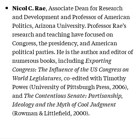
Nicol C. Rae
, Associate Dean for Research
and Development and Professor of American
Politics, Arizona University. Professor Rae’s
research and teaching have focused on
Congress, the presidency, and American
political parties. He is the author and editor of
numerous books, including
Exporting
Congress: The Influence of the US Congress on
World Legislatures
, co-edited with Timothy
Power (University of Pittsburgh Press, 2006),
and
The Contentious Senate: Partisanship,
Ideology and the Myth of Cool Judgment
(Rowman & Littlefield, 2000).