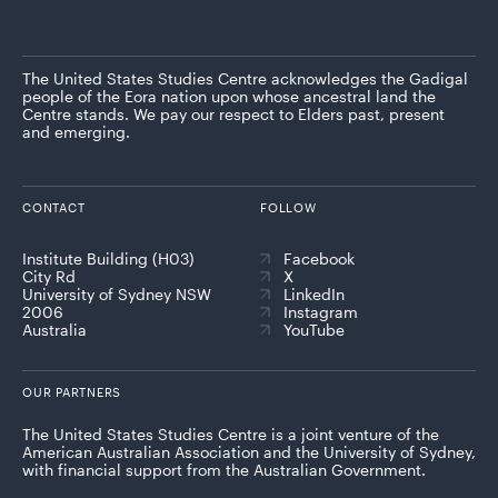
The United States Studies Centre acknowledges the Gadigal
people of the Eora nation upon whose ancestral land the
Centre stands. We pay our respect to Elders past, present
and emerging.
CONTACT
FOLLOW
Institute Building (H03)
Facebook
City Rd
X
University of Sydney NSW
LinkedIn
2006
Instagram
Australia
YouTube
OUR PARTNERS
The United States Studies Centre is a joint venture of the
American Australian Association and the University of Sydney,
with financial support from the Australian Government.