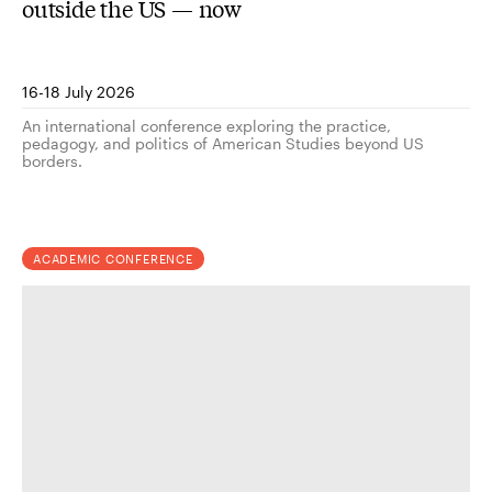
outside the US — now
16-18 July 2026
An international conference exploring the practice,
pedagogy, and politics of American Studies beyond US
borders.
ACADEMIC CONFERENCE