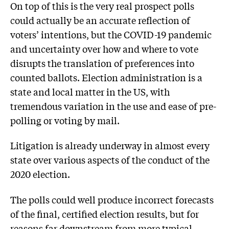
On top of this is the very real prospect polls
could actually be an accurate reflection of
voters’ intentions, but the COVID-19 pandemic
and uncertainty over how and where to vote
disrupts the translation of preferences into
counted ballots. Election administration is a
state and local matter in the US, with
tremendous variation in the use and ease of pre-
polling or voting by mail.
Litigation is already underway in almost every
state over various aspects of the conduct of the
2020 election.
The polls could well produce incorrect forecasts
of the final, certified election results, but for
reasons far downstream from more typical