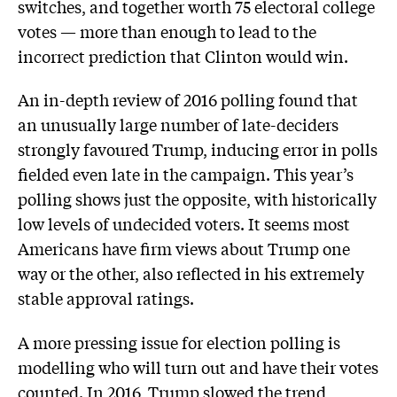
switches, and together worth 75 electoral college
votes — more than enough to lead to the
incorrect prediction that Clinton would win.
An in-depth review of 2016 polling found that
an unusually large number of late-deciders
strongly favoured Trump, inducing error in polls
fielded even late in the campaign. This year’s
polling shows just the opposite, with historically
low levels of undecided voters. It seems most
Americans have firm views about Trump one
way or the other, also reflected in his extremely
stable approval ratings.
A more pressing issue for election polling is
modelling who will turn out and have their votes
counted. In 2016, Trump slowed the trend