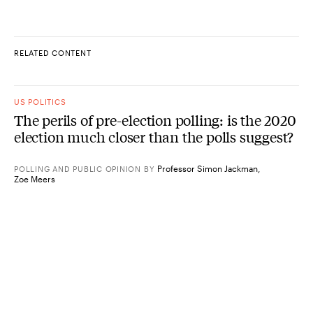
RELATED CONTENT
US POLITICS
The perils of pre-election polling: is the 2020
election much closer than the polls suggest?
Professor Simon Jackman
,
POLLING AND PUBLIC OPINION
BY
Zoe Meers