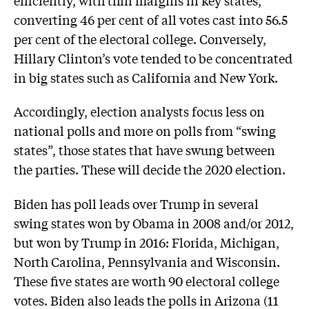
converting 46 per cent of all votes cast into 56.5
per cent of the electoral college. Conversely,
Hillary Clinton’s vote tended to be concentrated
in big states such as California and New York.
Accordingly, election analysts focus less on
national polls and more on polls from “swing
states”, those states that have swung between
the parties. These will decide the 2020 election.
Biden has poll leads over Trump in several
swing states won by Obama in 2008 and/or 2012,
but won by Trump in 2016: Florida, Michigan,
North Carolina, Pennsylvania and Wisconsin.
These five states are worth 90 electoral college
votes. Biden also leads the polls in Arizona (11