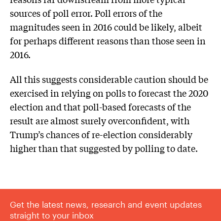
sources of poll error. Poll errors of the
magnitudes seen in 2016 could be likely, albeit
for perhaps different reasons than those seen in
2016.
All this suggests considerable caution should be
exercised in relying on polls to forecast the 2020
election and that poll-based forecasts of the
result are almost surely overconfident, with
Trump’s chances of re-election considerably
higher than that suggested by polling to date.
Get the latest news, research and event updates
straight to your inbox