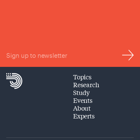
Sign up to newsletter
Topics
Research
Study
Events
About
Experts