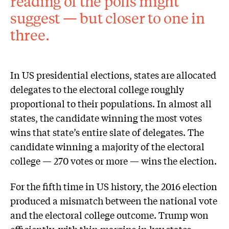
reading of the polls might
suggest — but closer to one in
three.
In US presidential elections, states are allocated
delegates to the electoral college roughly
proportional to their populations. In almost all
states, the candidate winning the most votes
wins that state’s entire slate of delegates. The
candidate winning a majority of the electoral
college — 270 votes or more — wins the election.
For the fifth time in US history, the 2016 election
produced a mismatch between the national vote
and the electoral college outcome. Trump won
efficiently, with thin margins in key states,