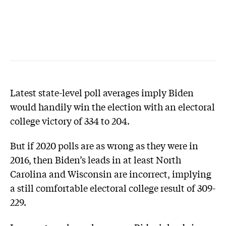
Latest state-level poll averages imply Biden
would handily win the election with an electoral
college victory of 334 to 204.
But if 2020 polls are as wrong as they were in
2016, then Biden’s leads in at least North
Carolina and Wisconsin are incorrect, implying
a still comfortable electoral college result of 309-
229.