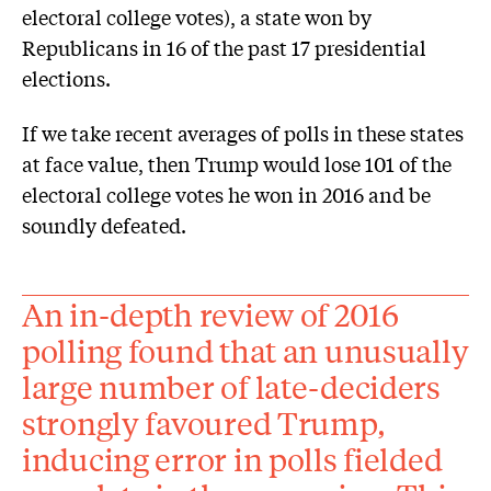
electoral college votes), a state won by
Republicans in 16 of the past 17 presidential
elections.
If we take recent averages of polls in these states
at face value, then Trump would lose 101 of the
electoral college votes he won in 2016 and be
soundly defeated.
An in-depth review of 2016
polling found that an unusually
large number of late-deciders
strongly favoured Trump,
inducing error in polls fielded