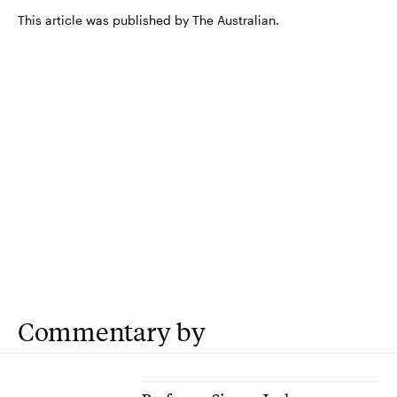
This article was published by The Australian.
Commentary by