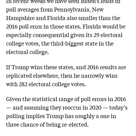
In recent weeks we have seen Biden’s leads in
poll averages from Pennsylvania, New
Hampshire and Florida also smaller than the
2016 poll error in those states. Florida would be
especially consequential given its 29 electoral
college votes, the third-biggest state in the
electoral college.
If Trump wins these states, and 2016 results are
replicated elsewhere, then he narrowly wins
with 282 electoral college votes.
Given the statistical range of poll errors in 2016
— and assuming they reoccur in 2020 — today’s
polling implies Trump has roughly a one in
three chance of being re-elected.