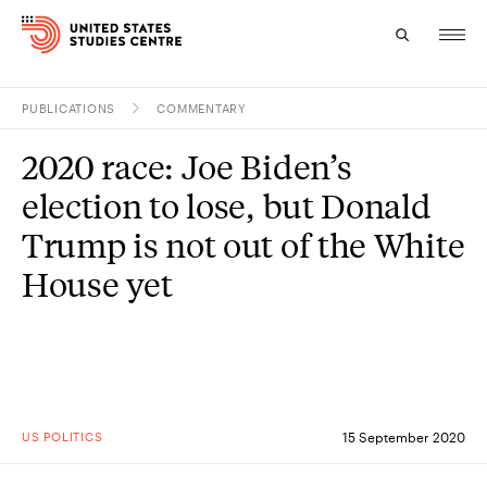
PUBLICATIONS
COMMENTARY
Topics
2020 race: Joe Biden’s
Research
election to lose, but Donald
Study
Trump is not out of the White
House yet
Events
About
Experts
US POLITICS
15 September 2020