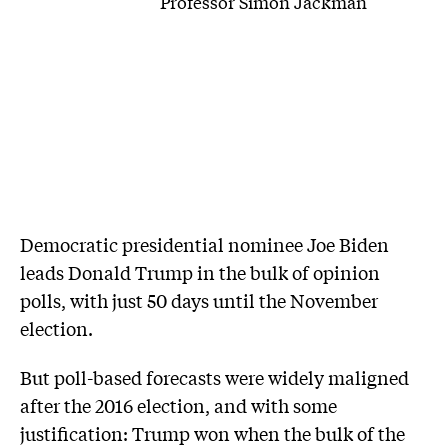
Professor Simon Jackman
Democratic presidential nominee Joe Biden
leads Donald Trump in the bulk of opinion
polls, with just 50 days until the November
election.
But poll-based forecasts were widely maligned
after the 2016 election, and with some
justification: Trump won when the bulk of the