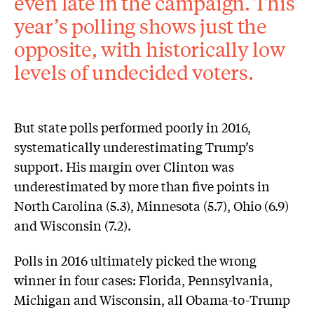
even late in the campaign. This
year’s polling shows just the
opposite, with historically low
levels of undecided voters.
But state polls performed poorly in 2016,
systematically underestimating Trump’s
support. His margin over Clinton was
underestimated by more than five points in
North Carolina (5.3), Minnesota (5.7), Ohio (6.9)
and Wisconsin (7.2).
Polls in 2016 ultimately picked the wrong
winner in four cases: Florida, Pennsylvania,
Michigan and Wisconsin, all Obama-to-Trump