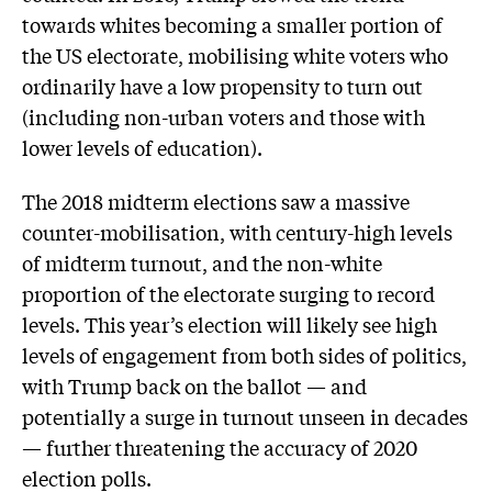
towards whites becoming a smaller portion of
the US electorate, mobilising white voters who
ordinarily have a low propensity to turn out
(including non-urban voters and those with
lower levels of education).
The 2018 midterm elections saw a massive
counter-mobilisation, with century-high levels
of midterm turnout, and the non-white
proportion of the electorate surging to record
levels. This year’s election will likely see high
levels of engagement from both sides of politics,
with Trump back on the ballot — and
potentially a surge in turnout unseen in decades
— further threatening the accuracy of 2020
election polls.