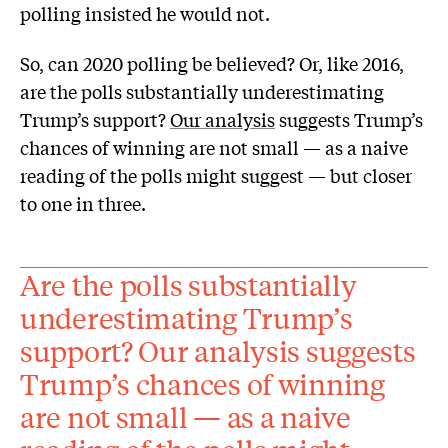
polling insisted he would not.
So, can 2020 polling be believed? Or, like 2016,
are the polls substantially underestimating
Trump’s support?
Our analysis
suggests Trump’s
chances of winning are not small — as a naive
reading of the polls might suggest — but closer
to one in three.
Are the polls substantially
underestimating Trump’s
support? Our analysis suggests
Trump’s chances of winning
are not small — as a naive