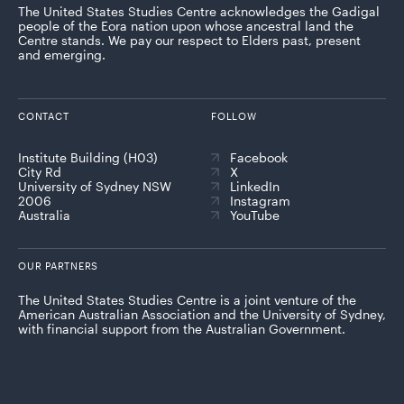
The United States Studies Centre acknowledges the Gadigal
people of the Eora nation upon whose ancestral land the
Centre stands. We pay our respect to Elders past, present
and emerging.
CONTACT
FOLLOW
Institute Building (H03)
Facebook
City Rd
X
University of Sydney NSW
LinkedIn
2006
Instagram
Australia
YouTube
OUR PARTNERS
The United States Studies Centre is a joint venture of the
American Australian Association and the University of Sydney,
with financial support from the Australian Government.