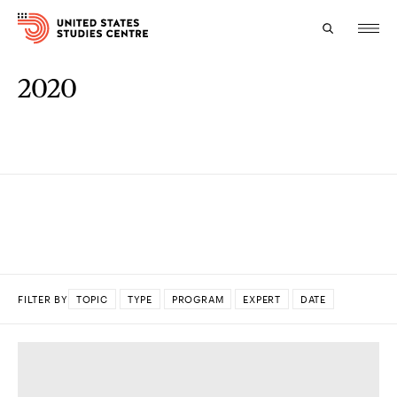
2020
Topics
Research
Study
Events
About
FILTER BY
TOPIC
TYPE
PROGRAM
EXPERT
DATE
Experts
DONE