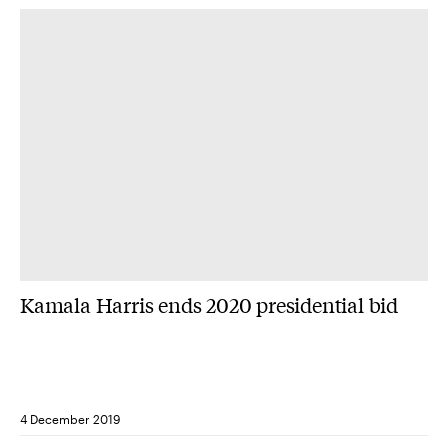
Kamala Harris ends 2020 presidential bid
4 December 2019