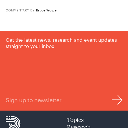
Bruce Wolpe
COMMENTARY
BY
Get the latest news, research and event updates
straight to your inbox
Sign up to newsletter
Topics
Research