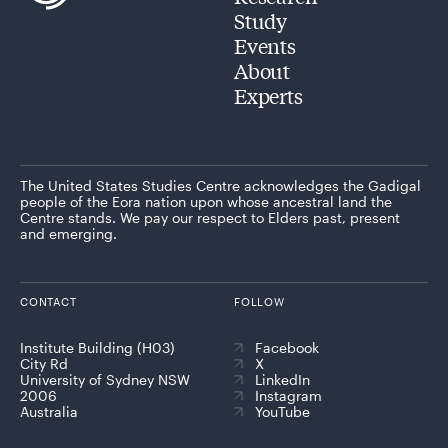
Study
Events
About
Experts
The United States Studies Centre acknowledges the Gadigal
people of the Eora nation upon whose ancestral land the
Centre stands. We pay our respect to Elders past, present
and emerging.
CONTACT
FOLLOW
Institute Building (H03)
Facebook
City Rd
X
University of Sydney NSW
LinkedIn
2006
Instagram
Australia
YouTube