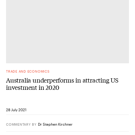
TRADE AND ECONOMICS
Australia underperforms in attracting US
investment in 2020
28 July 2021
Dr Stephen Kirchner
COMMENTARY
BY